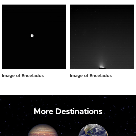
Image of Enceladus
Image of Enceladus
More Destinations