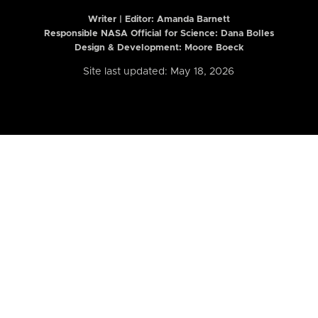
Writer | Editor:
Amanda Barnett
Responsible NASA Official for Science: Dana Bolles
Design & Development: Moore Boeck
Site last updated: May 18, 2026