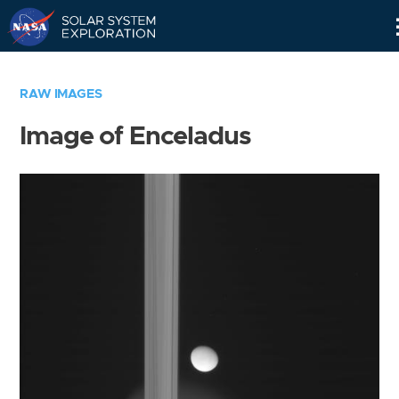
Skip
Navigation
RAW IMAGES
Image of Enceladus