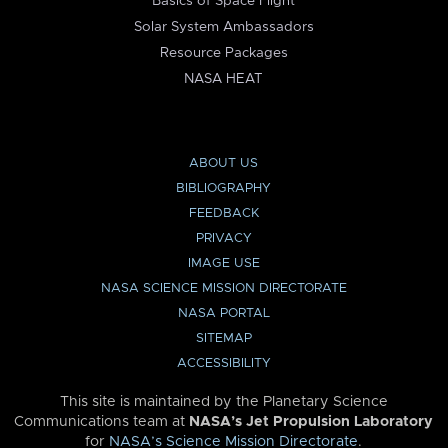
Basics of Space Flight
Solar System Ambassadors
Resource Packages
NASA HEAT
ABOUT US
BIBLIOGRAPHY
FEEDBACK
PRIVACY
IMAGE USE
NASA SCIENCE MISSION DIRECTORATE
NASA PORTAL
SITEMAP
ACCESSIBILITY
This site is maintained by the Planetary Science
Communications team at
NASA’s Jet Propulsion Laboratory
for
NASA’s Science Mission Directorate
.