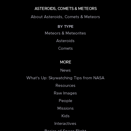
ASTEROIDS, COMETS & METEORS
About Asteroids, Comets & Meteors
BY TYPE
Meteors & Meteorites
Asteroids
Comets
MORE
News
What's Up: Skywatching Tips from NASA
Resources
Raw Images
People
Missions
Kids
Interactives