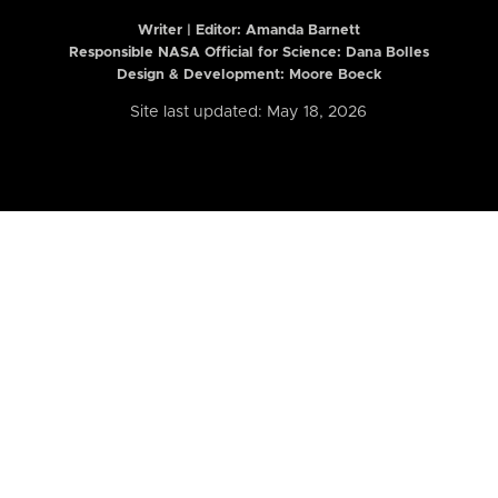
Writer | Editor:
Amanda Barnett
Responsible NASA Official for Science: Dana Bolles
Design & Development: Moore Boeck
Site last updated: May 18, 2026