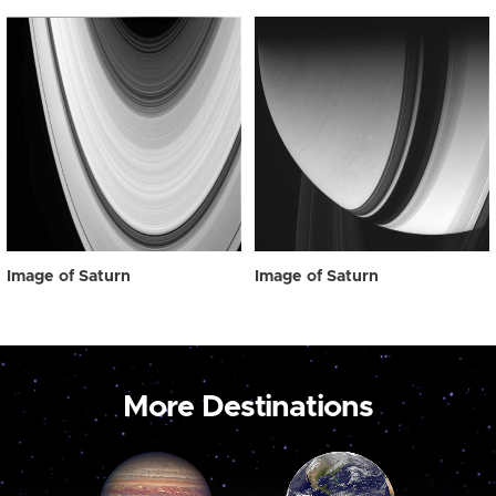
Image of Saturn
Image of Saturn
More Destinations