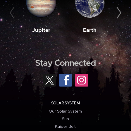
Jupiter
Earth
M
Stay Connected
SOLAR SYSTEM
Our Solar System
Sun
Kuiper Belt