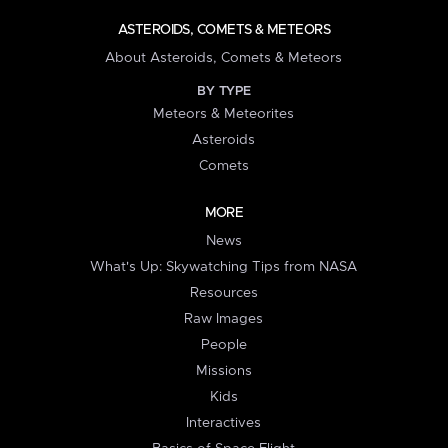
ASTEROIDS, COMETS & METEORS
About Asteroids, Comets & Meteors
BY TYPE
Meteors & Meteorites
Asteroids
Comets
MORE
News
What's Up: Skywatching Tips from NASA
Resources
Raw Images
People
Missions
Kids
Interactives