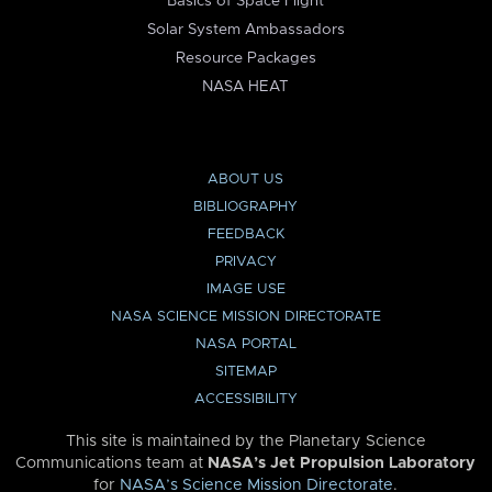
Basics of Space Flight
Solar System Ambassadors
Resource Packages
NASA HEAT
ABOUT US
BIBLIOGRAPHY
FEEDBACK
PRIVACY
IMAGE USE
NASA SCIENCE MISSION DIRECTORATE
NASA PORTAL
SITEMAP
ACCESSIBILITY
This site is maintained by the Planetary Science
Communications team at
NASA’s Jet Propulsion Laboratory
for
NASA’s Science Mission Directorate
.