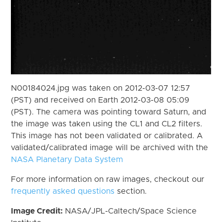
N00184024.jpg was taken on 2012-03-07 12:57
(PST) and received on Earth 2012-03-08 05:09
(PST). The camera was pointing toward Saturn, and
the image was taken using the CL1 and CL2 filters.
This image has not been validated or calibrated. A
validated/calibrated image will be archived with the
NASA Planetary Data System
For more information on raw images, checkout our
frequently asked questions
section.
Image Credit:
NASA/JPL-Caltech/Space Science