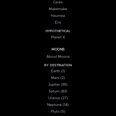
Ceres
Makemake
Haumea
Eris
HYPOTHETICAL
Planet X
MOONS
About Moons
BY DESTINATION
Earth (1)
Mars (2)
Jupiter (95)
Saturn (83)
Uranus (27)
Neptune (14)
Pluto (5)