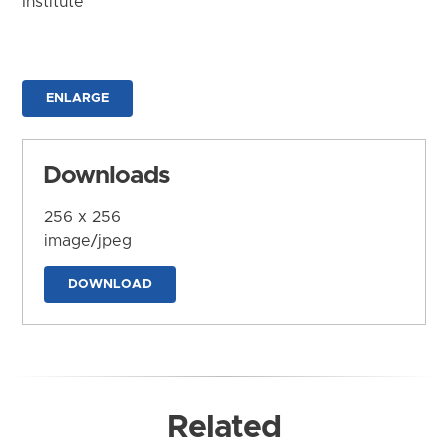
Institute
ENLARGE
Downloads
256 x 256
image/jpeg
DOWNLOAD
Related