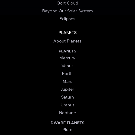
Oort Cloud
Beyond Our Solar System
Eclipses
PLANETS
About Planets
PLANETS
Mercury
Venus
Earth
Mars
Jupiter
Saturn
Uranus
Neptune
DWARF PLANETS
Pluto