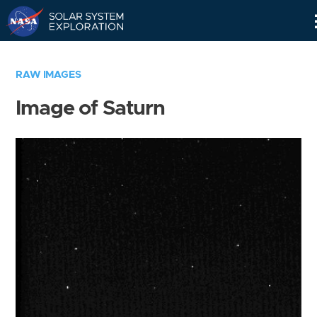
Skip
Navigation
RAW IMAGES
Image of Saturn