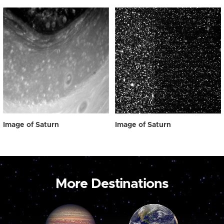
Image of Saturn
Image of Saturn
More Destinations