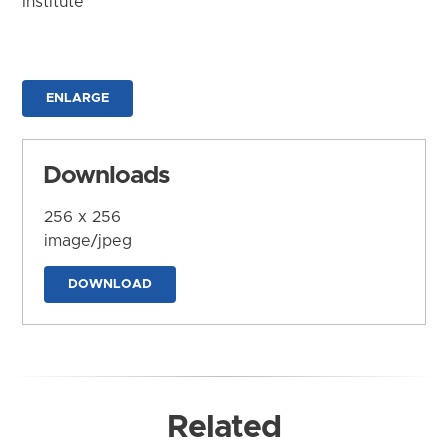
Institute
ENLARGE
Downloads
256 x 256
image/jpeg
DOWNLOAD
Related