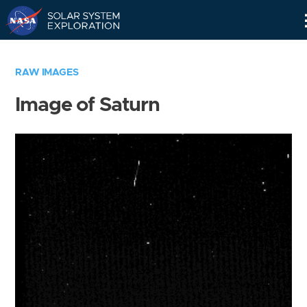
Skip
Navigation
RAW IMAGES
Image of Saturn