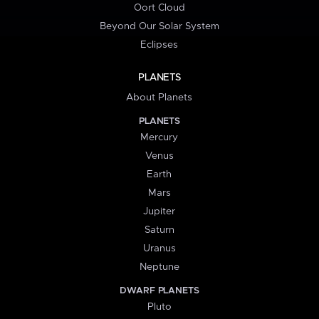
Oort Cloud
Beyond Our Solar System
Eclipses
PLANETS
About Planets
PLANETS
Mercury
Venus
Earth
Mars
Jupiter
Saturn
Uranus
Neptune
DWARF PLANETS
Pluto