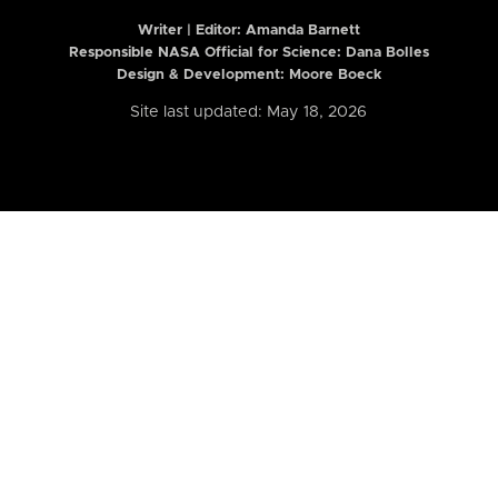
Writer | Editor:
Amanda Barnett
Responsible NASA Official for Science: Dana Bolles
Design & Development: Moore Boeck
Site last updated: May 18, 2026