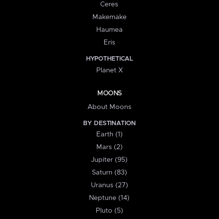
Ceres
Makemake
Haumea
Eris
HYPOTHETICAL
Planet X
MOONS
About Moons
BY DESTINATION
Earth (1)
Mars (2)
Jupiter (95)
Saturn (83)
Uranus (27)
Neptune (14)
Pluto (5)