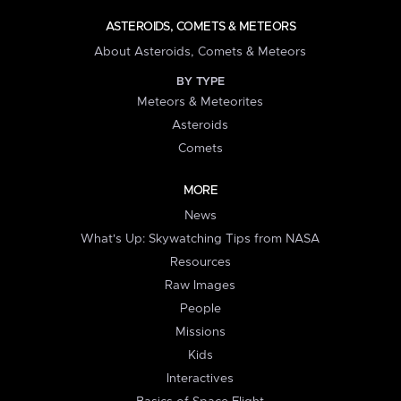
ASTEROIDS, COMETS & METEORS
About Asteroids, Comets & Meteors
BY TYPE
Meteors & Meteorites
Asteroids
Comets
MORE
News
What's Up: Skywatching Tips from NASA
Resources
Raw Images
People
Missions
Kids
Interactives