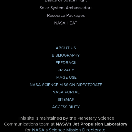
Basics of Space Flight
Solar System Ambassadors
Resource Packages
NASA HEAT
ABOUT US
BIBLIOGRAPHY
FEEDBACK
PRIVACY
IMAGE USE
NASA SCIENCE MISSION DIRECTORATE
NASA PORTAL
SITEMAP
ACCESSIBILITY
This site is maintained by the Planetary Science
Communications team at
NASA’s Jet Propulsion Laboratory
for
NASA’s Science Mission Directorate
.