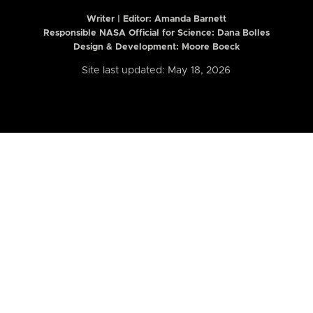
Writer | Editor:
Amanda Barnett
Responsible NASA Official for Science: Dana Bolles
Design & Development: Moore Boeck
Site last updated: May 18, 2026