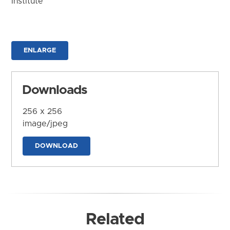
Institute
ENLARGE
Downloads
256 x 256
image/jpeg
DOWNLOAD
Related