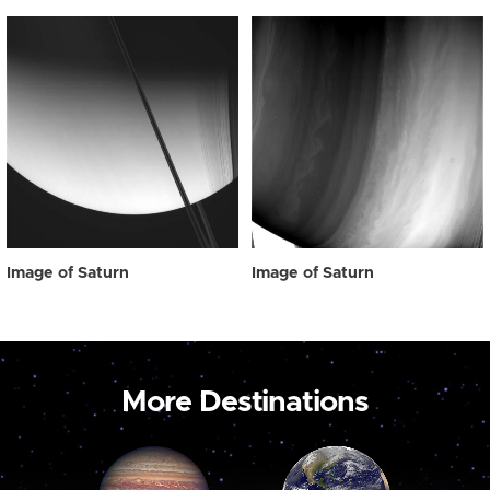
Image of Saturn
Image of Saturn
More Destinations