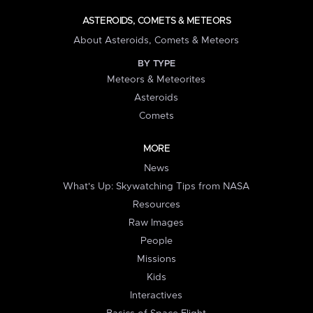
ASTEROIDS, COMETS & METEORS
About Asteroids, Comets & Meteors
BY TYPE
Meteors & Meteorites
Asteroids
Comets
MORE
News
What's Up: Skywatching Tips from NASA
Resources
Raw Images
People
Missions
Kids
Interactives