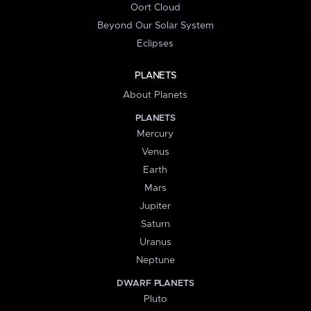
Oort Cloud
Beyond Our Solar System
Eclipses
PLANETS
About Planets
PLANETS
Mercury
Venus
Earth
Mars
Jupiter
Saturn
Uranus
Neptune
DWARF PLANETS
Pluto