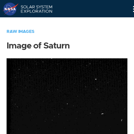
Skip
Navigation
RAW IMAGES
Image of Saturn