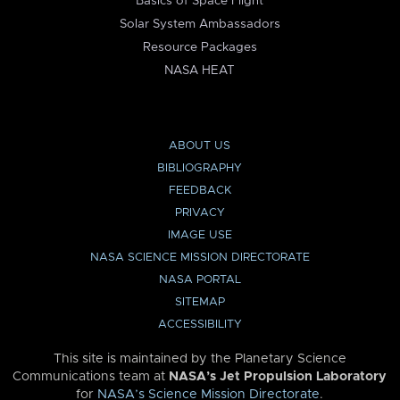
Basics of Space Flight
Solar System Ambassadors
Resource Packages
NASA HEAT
ABOUT US
BIBLIOGRAPHY
FEEDBACK
PRIVACY
IMAGE USE
NASA SCIENCE MISSION DIRECTORATE
NASA PORTAL
SITEMAP
ACCESSIBILITY
This site is maintained by the Planetary Science
Communications team at
NASA’s Jet Propulsion Laboratory
for
NASA’s Science Mission Directorate
.