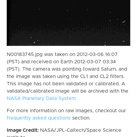
N00183745.jpg was taken on 2012-03-06 16:07
(PST) and received on Earth 2012-03-07 03:34
(PST). The camera was pointing toward Saturn, and
the image was taken using the CL1 and CL2 filters.
This image has not been validated or calibrated. A
validated/calibrated image will be archived with the
NASA Planetary Data System
For more information on raw images, checkout our
frequently asked questions
section.
Image Credit:
NASA/JPL-Caltech/Space Science