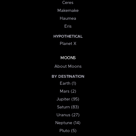
Ceres
Makemake
Haumea
Eris
HYPOTHETICAL
Planet X
MOONS
About Moons
BY DESTINATION
Earth (1)
Mars (2)
Jupiter (95)
Saturn (83)
Uranus (27)
Neptune (14)
Pluto (5)