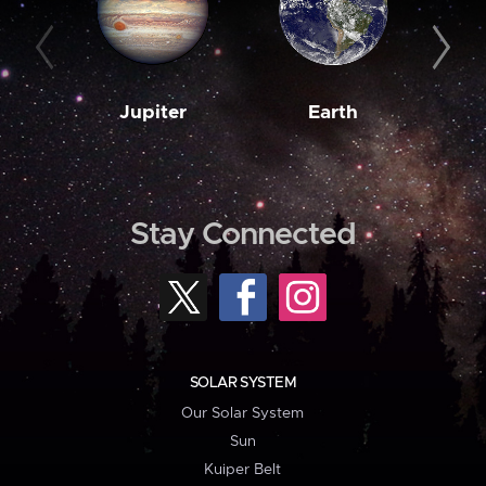
Jupiter
Earth
M
Stay Connected
SOLAR SYSTEM
Our Solar System
Sun
Kuiper Belt