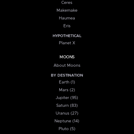
Ceres
Makemake
Haumea
Eris
HYPOTHETICAL
Planet X
MOONS
About Moons
BY DESTINATION
Earth (1)
Mars (2)
Jupiter (95)
Saturn (83)
Uranus (27)
Neptune (14)
Pluto (5)