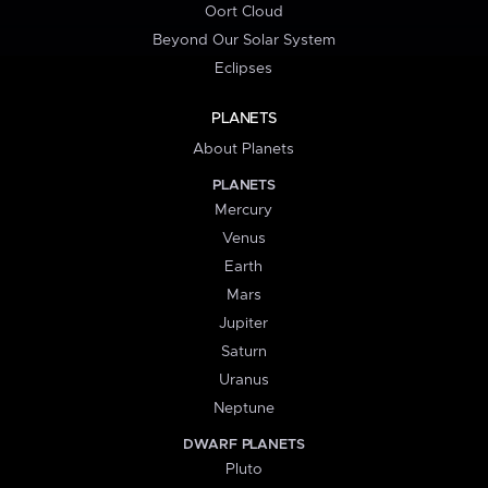
Oort Cloud
Beyond Our Solar System
Eclipses
PLANETS
About Planets
PLANETS
Mercury
Venus
Earth
Mars
Jupiter
Saturn
Uranus
Neptune
DWARF PLANETS
Pluto