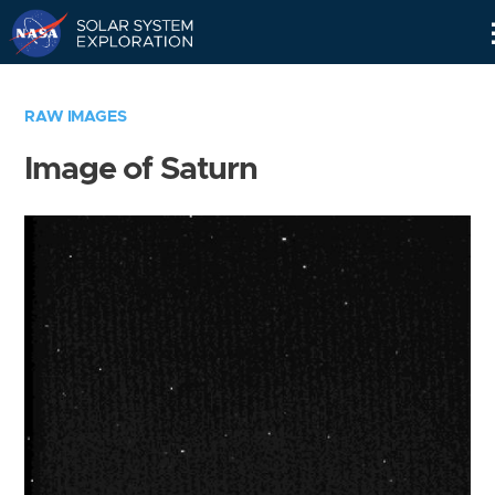
Skip
Navigation
RAW IMAGES
Image of Saturn