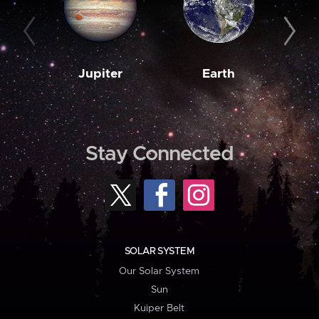
Jupiter
Earth
M
Stay Connected
SOLAR SYSTEM
Our Solar System
Sun
Kuiper Belt