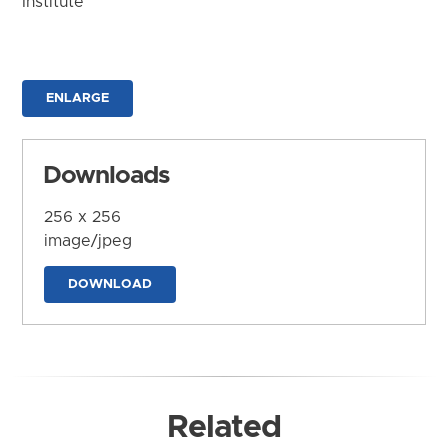
Institute
ENLARGE
Downloads
256 x 256
image/jpeg
DOWNLOAD
Related