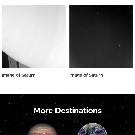
Image of Saturn
Image of Saturn
More Destinations