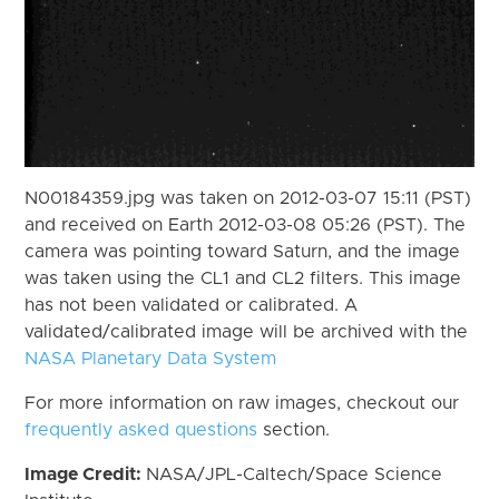
N00184359.jpg was taken on 2012-03-07 15:11 (PST)
and received on Earth 2012-03-08 05:26 (PST). The
camera was pointing toward Saturn, and the image
was taken using the CL1 and CL2 filters. This image
has not been validated or calibrated. A
validated/calibrated image will be archived with the
NASA Planetary Data System
For more information on raw images, checkout our
frequently asked questions
section.
Image Credit:
NASA/JPL-Caltech/Space Science