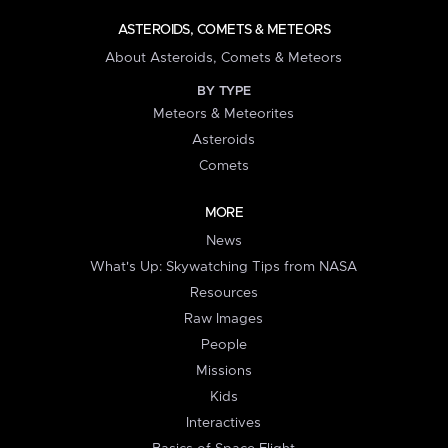
ASTEROIDS, COMETS & METEORS
About Asteroids, Comets & Meteors
BY TYPE
Meteors & Meteorites
Asteroids
Comets
MORE
News
What's Up: Skywatching Tips from NASA
Resources
Raw Images
People
Missions
Kids
Interactives