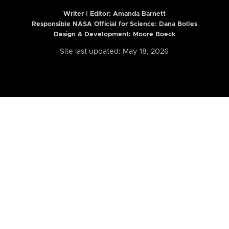
Writer | Editor:
Amanda Barnett
Responsible NASA Official for Science: Dana Bolles
Design & Development: Moore Boeck
Site last updated: May 18, 2026