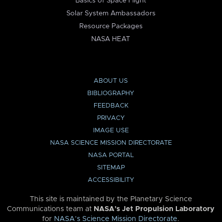
Basics of Space Flight
Solar System Ambassadors
Resource Packages
NASA HEAT
ABOUT US
BIBLIOGRAPHY
FEEDBACK
PRIVACY
IMAGE USE
NASA SCIENCE MISSION DIRECTORATE
NASA PORTAL
SITEMAP
ACCESSIBILITY
This site is maintained by the Planetary Science
Communications team at
NASA’s Jet Propulsion Laboratory
for
NASA’s Science Mission Directorate
.