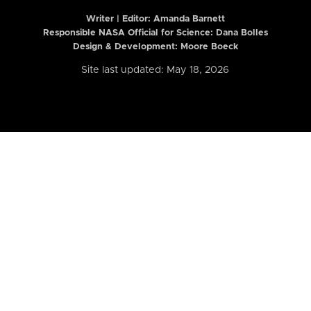
Writer | Editor:
Amanda Barnett
Responsible NASA Official for Science: Dana Bolles
Design & Development: Moore Boeck
Site last updated: May 18, 2026