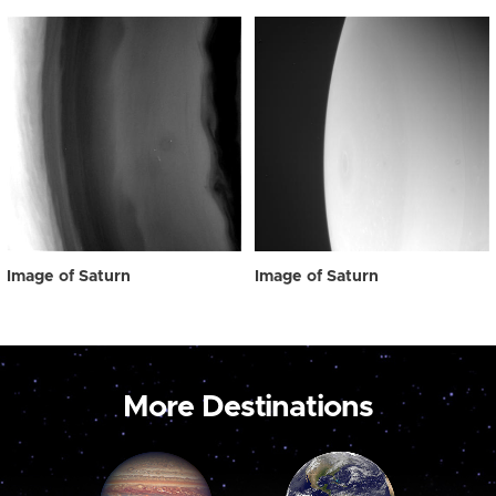
Image of Saturn
Image of Saturn
More Destinations