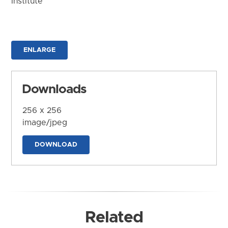
Institute
ENLARGE
Downloads
256 x 256
image/jpeg
DOWNLOAD
Related