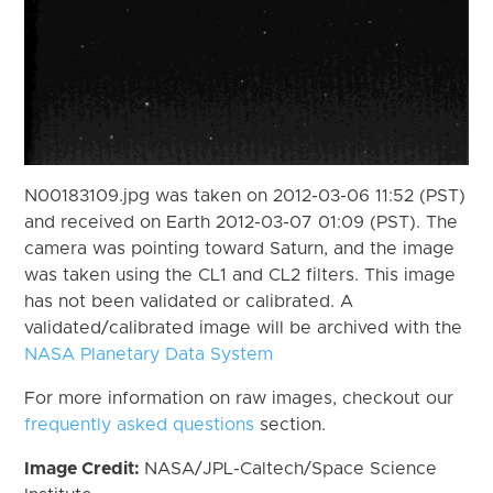
N00183109.jpg was taken on 2012-03-06 11:52 (PST)
and received on Earth 2012-03-07 01:09 (PST). The
camera was pointing toward Saturn, and the image
was taken using the CL1 and CL2 filters. This image
has not been validated or calibrated. A
validated/calibrated image will be archived with the
NASA Planetary Data System
For more information on raw images, checkout our
frequently asked questions
section.
Image Credit:
NASA/JPL-Caltech/Space Science