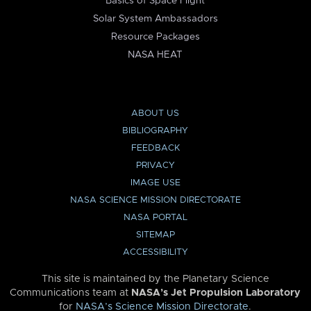
Basics of Space Flight
Solar System Ambassadors
Resource Packages
NASA HEAT
ABOUT US
BIBLIOGRAPHY
FEEDBACK
PRIVACY
IMAGE USE
NASA SCIENCE MISSION DIRECTORATE
NASA PORTAL
SITEMAP
ACCESSIBILITY
This site is maintained by the Planetary Science
Communications team at
NASA’s Jet Propulsion Laboratory
for
NASA’s Science Mission Directorate
.