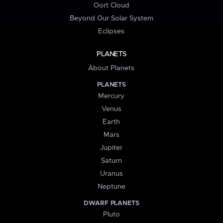
Oort Cloud
Beyond Our Solar System
Eclipses
PLANETS
About Planets
PLANETS
Mercury
Venus
Earth
Mars
Jupiter
Saturn
Uranus
Neptune
DWARF PLANETS
Pluto