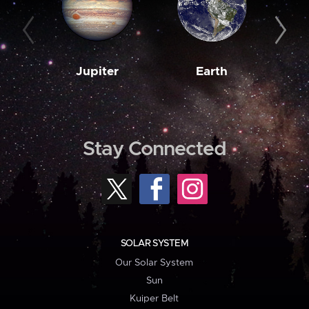
Jupiter
Earth
M
Stay Connected
SOLAR SYSTEM
Our Solar System
Sun
Kuiper Belt