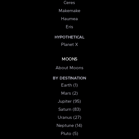
Ceres
Makemake
Haumea
Eris
HYPOTHETICAL
Planet X
MOONS
About Moons
BY DESTINATION
Earth (1)
Mars (2)
Jupiter (95)
Saturn (83)
Uranus (27)
Neptune (14)
Pluto (5)