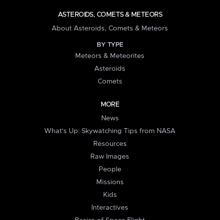
ASTEROIDS, COMETS & METEORS
About Asteroids, Comets & Meteors
BY TYPE
Meteors & Meteorites
Asteroids
Comets
MORE
News
What's Up: Skywatching Tips from NASA
Resources
Raw Images
People
Missions
Kids
Interactives