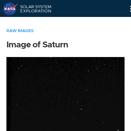
Skip
Navigation
RAW IMAGES
Image of Saturn