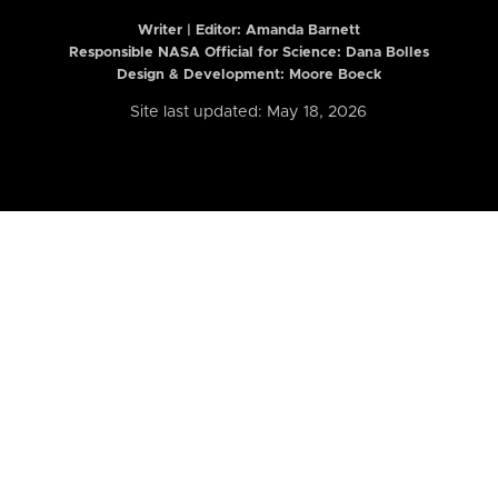
Writer | Editor:
Amanda Barnett
Responsible NASA Official for Science: Dana Bolles
Design & Development: Moore Boeck
Site last updated: May 18, 2026