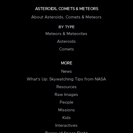
ASTEROIDS, COMETS & METEORS
About Asteroids, Comets & Meteors
BY TYPE
Meteors & Meteorites
Asteroids
Comets
MORE
News
What's Up: Skywatching Tips from NASA
Resources
Raw Images
People
Missions
Kids
Interactives