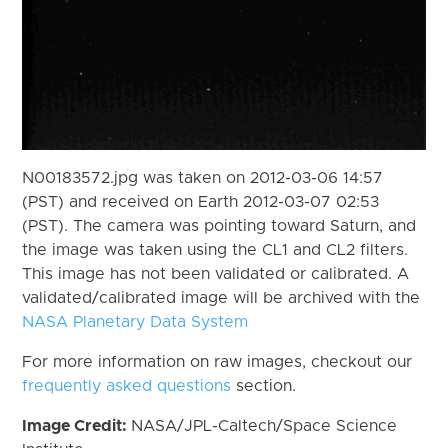
N00183572.jpg was taken on 2012-03-06 14:57
(PST) and received on Earth 2012-03-07 02:53
(PST). The camera was pointing toward Saturn, and
the image was taken using the CL1 and CL2 filters.
This image has not been validated or calibrated. A
validated/calibrated image will be archived with the
NASA Planetary Data System
For more information on raw images, checkout our
frequently asked questions
section.
Image Credit:
NASA/JPL-Caltech/Space Science