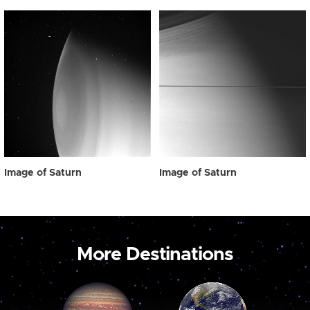
Image of Saturn
Image of Saturn
More Destinations