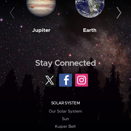
Jupiter
Earth
M
Stay Connected
SOLAR SYSTEM
Our Solar System
Sun
Kuiper Belt