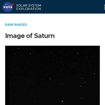
Skip
Navigation
RAW IMAGES
Image of Saturn