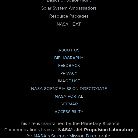
Basics of Space Flight
Solar System Ambassadors
Resource Packages
NASA HEAT
ABOUT US
BIBLIOGRAPHY
FEEDBACK
PRIVACY
IMAGE USE
NASA SCIENCE MISSION DIRECTORATE
NASA PORTAL
SITEMAP
ACCESSIBILITY
This site is maintained by the Planetary Science
Communications team at
NASA’s Jet Propulsion Laboratory
for
NASA’s Science Mission Directorate
.