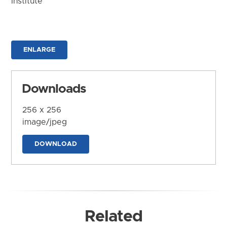
Institute
ENLARGE
Downloads
256 x 256
image/jpeg
DOWNLOAD
Related