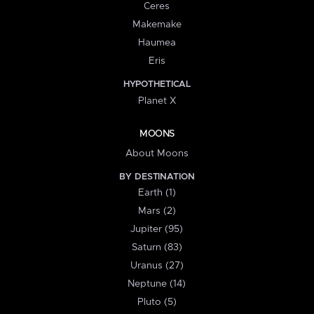
Ceres
Makemake
Haumea
Eris
HYPOTHETICAL
Planet X
MOONS
About Moons
BY DESTINATION
Earth (1)
Mars (2)
Jupiter (95)
Saturn (83)
Uranus (27)
Neptune (14)
Pluto (5)