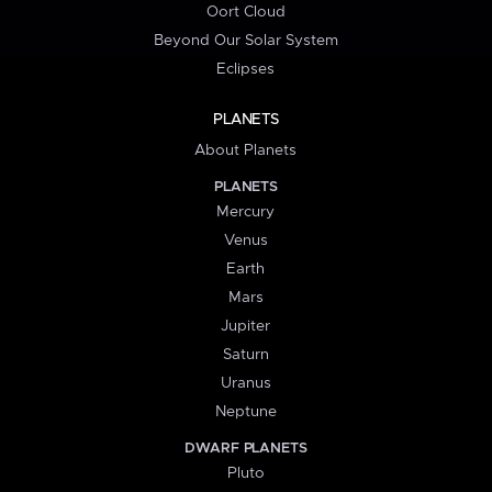
Oort Cloud
Beyond Our Solar System
Eclipses
PLANETS
About Planets
PLANETS
Mercury
Venus
Earth
Mars
Jupiter
Saturn
Uranus
Neptune
DWARF PLANETS
Pluto