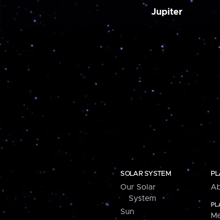
Jupiter
SOLAR SYSTEM
PL
Our Solar
Ab
System
PL
Sun
Me