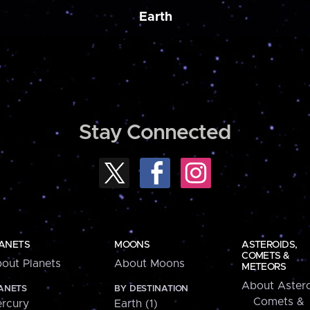
Earth
Stay Connected
ANETS
MOONS
ASTEROIDS,
COMETS &
out Planets
About Moons
METEORS
About Astero
ANETS
BY DESTINATION
Comets &
rcury
Earth (1)