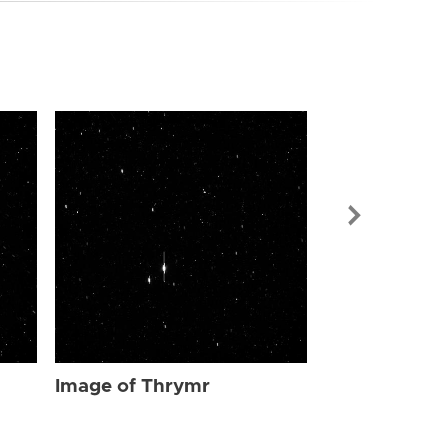
Image of Th
Image of Thrymr