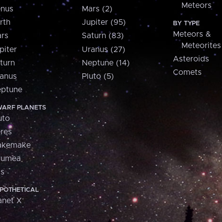
Meteors
nus
Mars (2)
rth
Jupiter (95)
BY TYPE
Meteors &
rs
Saturn (83)
Meteorites
piter
Uranus (27)
Asteroids
turn
Neptune (14)
Comets
anus
Pluto (5)
ptune
ARF PLANETS
uto
res
akemake
aumea
is
POTHETICAL
anet X