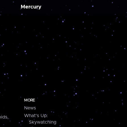
Mercury
MORE
News
What's Up:
ids,
Skywatching