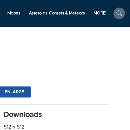
search
Moons
Asteroids, Comets & Meteors
MORE
ENLARGE
Downloads
512 x 512