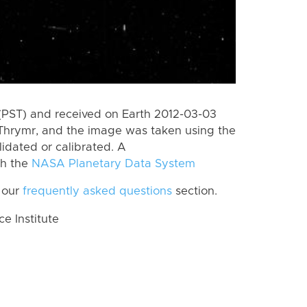
(PST) and received on Earth 2012-03-03
Thrymr, and the image was taken using the
lidated or calibrated. A
th the
NASA Planetary Data System
 our
frequently asked questions
section.
 Institute