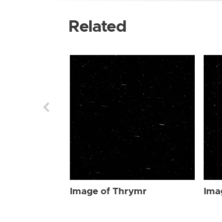
Related
Image of Thrymr
Ima