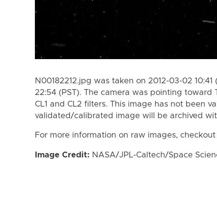
N00182212.jpg was taken on 2012-03-02 10:41 
22:54 (PST). The camera was pointing toward 
CL1 and CL2 filters. This image has not been va
validated/calibrated image will be archived wi
For more information on raw images, checkout
Image Credit:
NASA/JPL-Caltech/Space Science