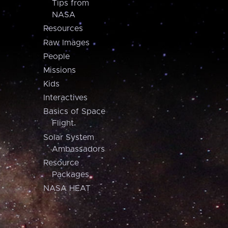
Tips from
NASA
Resources
Raw Images
People
Missions
Kids
Interactives
Basics of Space
Flight
Solar System
Ambassadors
Resource
Packages
NASA HEAT