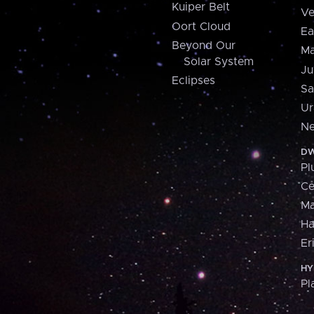
Kuiper Belt
Ve
Oort Cloud
Ea
Beyond Our
Ma
Solar System
Ju
Eclipses
Sa
Ur
Ne
DW
Pl
Ce
M
H
Er
HY
Pl