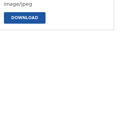
image/jpeg
DOWNLOAD