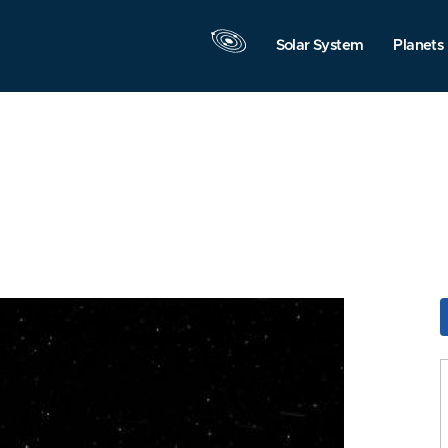
Solar System
Planets