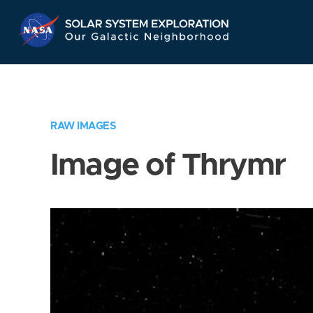
Skip
Navigation
RAW IMAGES
Image of Thrymr