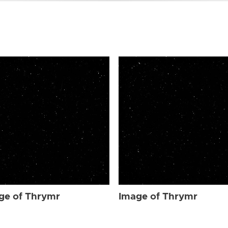
ge of Thrymr
Image of Thrymr