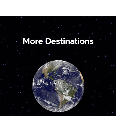
More Destinations