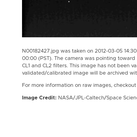
N00182427.jpg was taken on 2012-03-05 14:30 
00:00 (PST). The camera was pointing toward 
CL1 and CL2 filters. This image has not been va
validated/calibrated image will be archived wi
For more information on raw images, checkout
Image Credit:
NASA/JPL-Caltech/Space Science