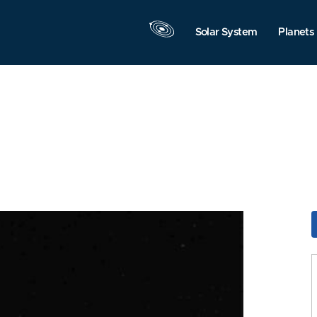
Solar System
Planets