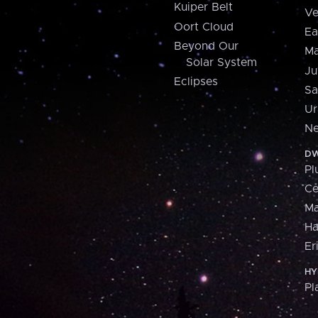
Kuiper Belt
Ve
Oort Cloud
Ea
Beyond Our
Ma
Solar System
Ju
Eclipses
Sa
Ur
Ne
DW
Pl
Ce
M
H
Er
HY
Pl