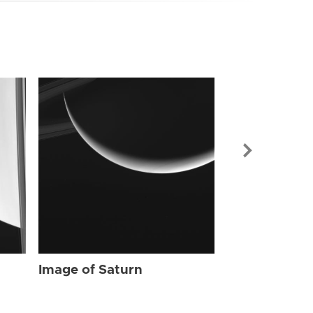
Image of Sat
Image of Saturn