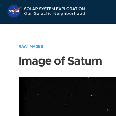
Skip
Navigation
RAW IMAGES
Image of Saturn