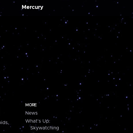
Mercury
MORE
News
What's Up:
ids,
Skywatching