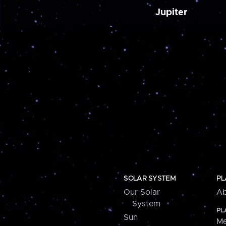
Jupiter
SOLAR SYSTEM
PL
Our Solar
Ab
System
PL
Sun
Me