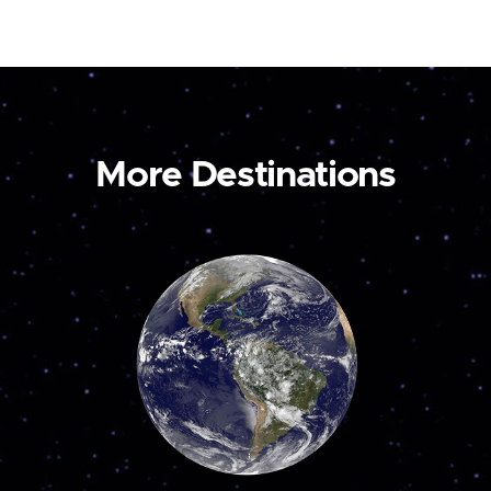
More Destinations