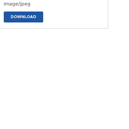
image/jpeg
DOWNLOAD