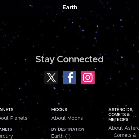
Earth
Stay Connected
ANETS
MOONS
ASTEROIDS,
COMETS &
out Planets
About Moons
METEORS
About Astero
ANETS
BY DESTINATION
Comets &
rcury
Earth (1)