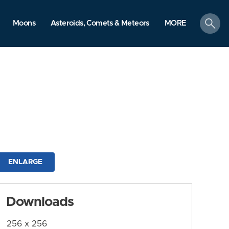
search
Moons
Asteroids, Comets & Meteors
MORE
ENLARGE
Downloads
256 x 256