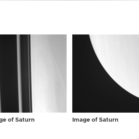
ge of Saturn
Image of Saturn