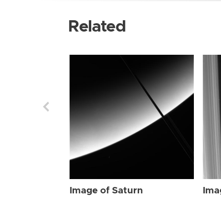
Related
Image of Saturn
Ima