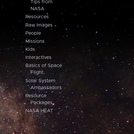
Tips from
NASA
Resources
Raw Images
People
Missions
Kids
Interactives
Basics of Space
Flight
Solar System
Ambassadors
Resource
Packages
NASA HEAT