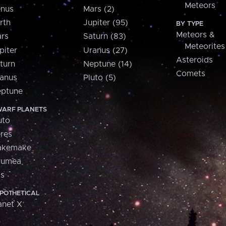
Meteors
nus
Mars (2)
rth
Jupiter (95)
BY TYPE
Meteors &
rs
Saturn (83)
Meteorites
piter
Uranus (27)
Asteroids
turn
Neptune (14)
Comets
anus
Pluto (5)
ptune
ARF PLANETS
uto
res
akemake
aumea
is
POTHETICAL
anet X