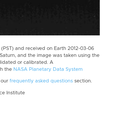
(PST) and received on Earth 2012-03-06
Saturn, and the image was taken using the
lidated or calibrated. A
th the
NASA Planetary Data System
 our
frequently asked questions
section.
 Institute