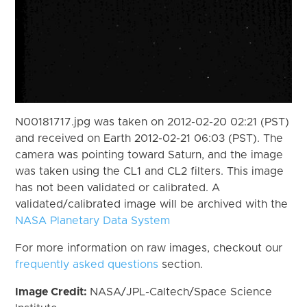
N00181717.jpg was taken on 2012-02-20 02:21 (PST)
and received on Earth 2012-02-21 06:03 (PST). The
camera was pointing toward Saturn, and the image
was taken using the CL1 and CL2 filters. This image
has not been validated or calibrated. A
validated/calibrated image will be archived with the
NASA Planetary Data System
For more information on raw images, checkout our
frequently asked questions
section.
Image Credit:
NASA/JPL-Caltech/Space Science