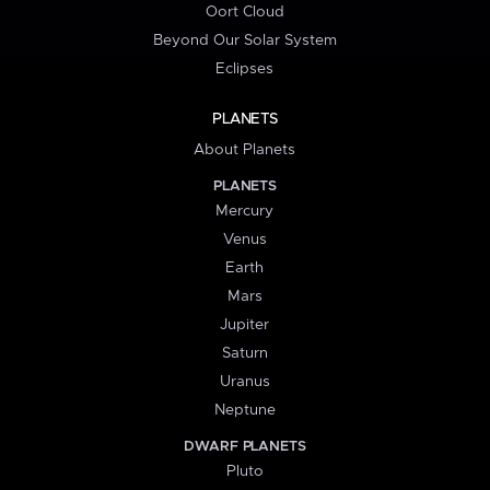
Oort Cloud
Beyond Our Solar System
Eclipses
PLANETS
About Planets
PLANETS
Mercury
Venus
Earth
Mars
Jupiter
Saturn
Uranus
Neptune
DWARF PLANETS
Pluto