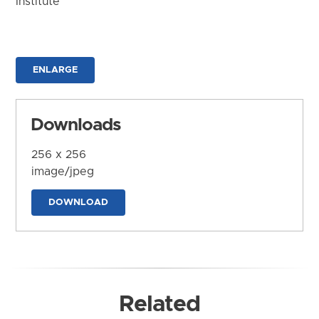
Institute
ENLARGE
Downloads
256 x 256
image/jpeg
DOWNLOAD
Related