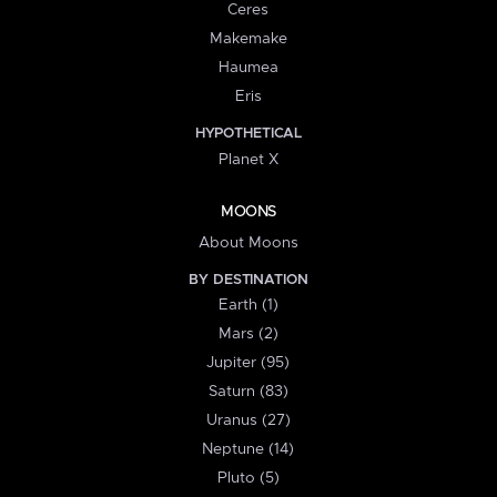
Ceres
Makemake
Haumea
Eris
HYPOTHETICAL
Planet X
MOONS
About Moons
BY DESTINATION
Earth (1)
Mars (2)
Jupiter (95)
Saturn (83)
Uranus (27)
Neptune (14)
Pluto (5)