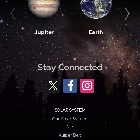
Jupiter
Earth
M
Stay Connected
SOLAR SYSTEM
Our Solar System
Sun
Kuiper Belt