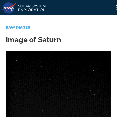
Skip
Navigation
RAW IMAGES
Image of Saturn