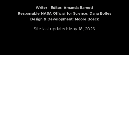
Writer | Editor:
Amanda Barnett
Responsible NASA Official for Science: Dana Bolles
Design & Development: Moore Boeck
Site last updated: May 18, 2026