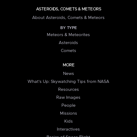
ASTEROIDS, COMETS & METEORS
About Asteroids, Comets & Meteors
BY TYPE
Meteors & Meteorites
Asteroids
Comets
MORE
News
What's Up: Skywatching Tips from NASA
Resources
Raw Images
People
Missions
Kids
Interactives