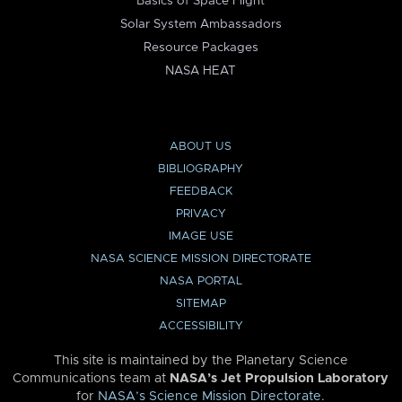
Basics of Space Flight
Solar System Ambassadors
Resource Packages
NASA HEAT
ABOUT US
BIBLIOGRAPHY
FEEDBACK
PRIVACY
IMAGE USE
NASA SCIENCE MISSION DIRECTORATE
NASA PORTAL
SITEMAP
ACCESSIBILITY
This site is maintained by the Planetary Science
Communications team at
NASA’s Jet Propulsion Laboratory
for
NASA’s Science Mission Directorate
.