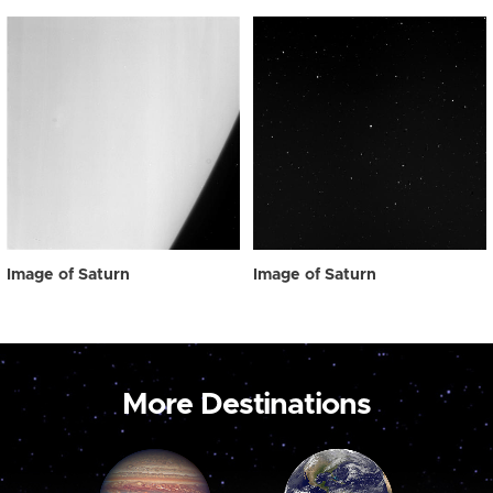
Image of Saturn
Image of Saturn
More Destinations