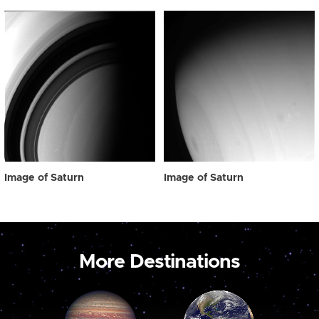
Image of Saturn
Image of Saturn
More Destinations