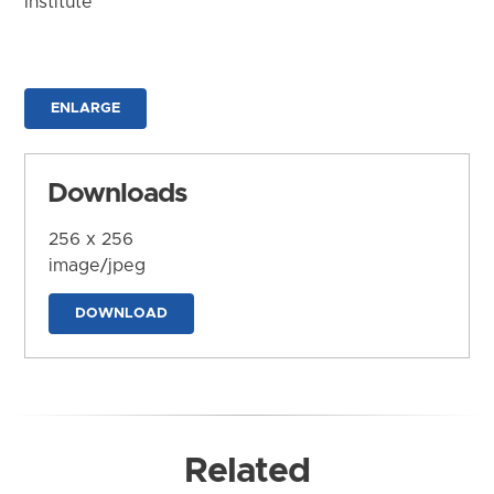
Institute
ENLARGE
Downloads
256 x 256
image/jpeg
DOWNLOAD
Related