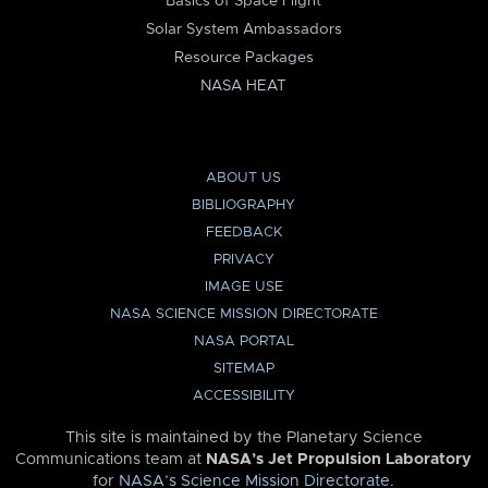
Basics of Space Flight
Solar System Ambassadors
Resource Packages
NASA HEAT
ABOUT US
BIBLIOGRAPHY
FEEDBACK
PRIVACY
IMAGE USE
NASA SCIENCE MISSION DIRECTORATE
NASA PORTAL
SITEMAP
ACCESSIBILITY
This site is maintained by the Planetary Science
Communications team at
NASA’s Jet Propulsion Laboratory
for
NASA’s Science Mission Directorate
.