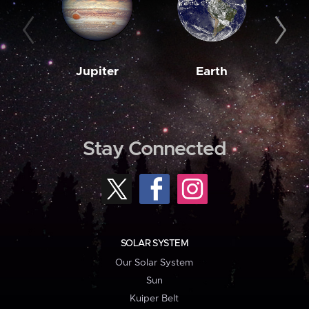
Jupiter
Earth
M
Stay Connected
SOLAR SYSTEM
Our Solar System
Sun
Kuiper Belt