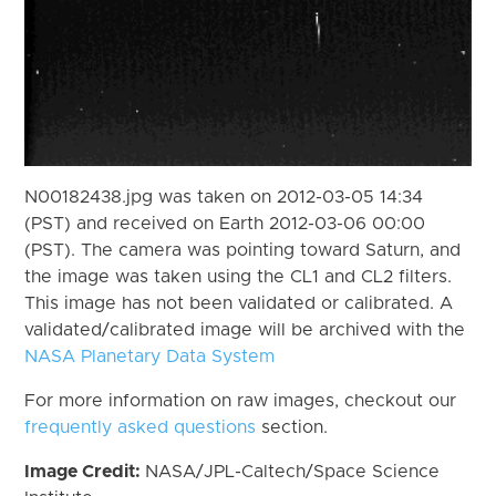
N00182438.jpg was taken on 2012-03-05 14:34
(PST) and received on Earth 2012-03-06 00:00
(PST). The camera was pointing toward Saturn, and
the image was taken using the CL1 and CL2 filters.
This image has not been validated or calibrated. A
validated/calibrated image will be archived with the
NASA Planetary Data System
For more information on raw images, checkout our
frequently asked questions
section.
Image Credit:
NASA/JPL-Caltech/Space Science