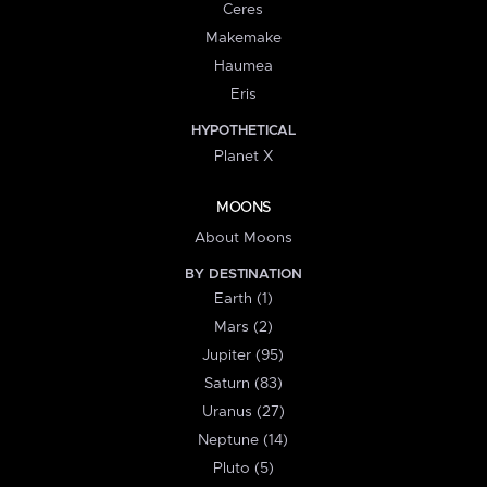
Ceres
Makemake
Haumea
Eris
HYPOTHETICAL
Planet X
MOONS
About Moons
BY DESTINATION
Earth (1)
Mars (2)
Jupiter (95)
Saturn (83)
Uranus (27)
Neptune (14)
Pluto (5)