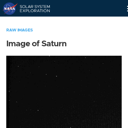
Skip
Navigation
RAW IMAGES
Image of Saturn