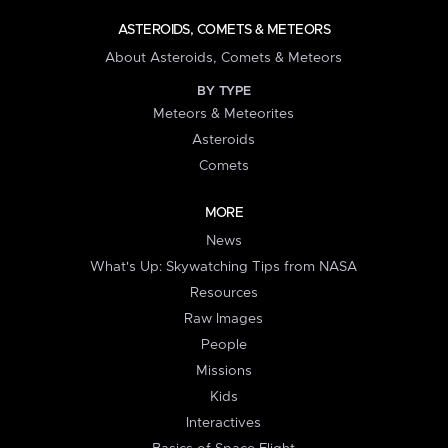
ASTEROIDS, COMETS & METEORS
About Asteroids, Comets & Meteors
BY TYPE
Meteors & Meteorites
Asteroids
Comets
MORE
News
What's Up: Skywatching Tips from NASA
Resources
Raw Images
People
Missions
Kids
Interactives