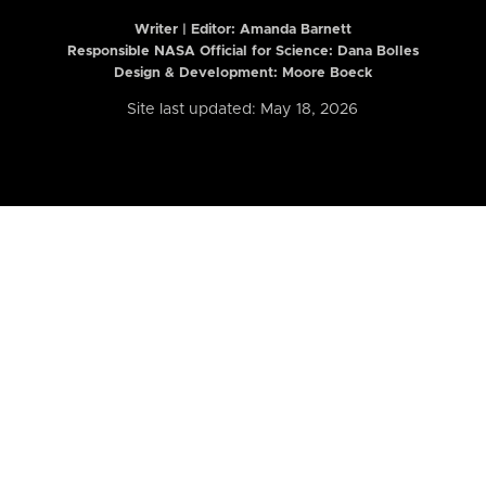
Writer | Editor:
Amanda Barnett
Responsible NASA Official for Science: Dana Bolles
Design & Development: Moore Boeck
Site last updated: May 18, 2026