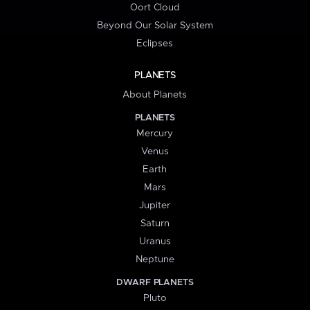
Oort Cloud
Beyond Our Solar System
Eclipses
PLANETS
About Planets
PLANETS
Mercury
Venus
Earth
Mars
Jupiter
Saturn
Uranus
Neptune
DWARF PLANETS
Pluto