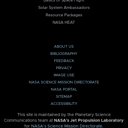
Basics of Space Flight
Solar System Ambassadors
Resource Packages
NASA HEAT
ABOUT US
BIBLIOGRAPHY
FEEDBACK
PRIVACY
IMAGE USE
NASA SCIENCE MISSION DIRECTORATE
NASA PORTAL
SITEMAP
ACCESSIBILITY
This site is maintained by the Planetary Science
Communications team at
NASA’s Jet Propulsion Laboratory
for
NASA’s Science Mission Directorate
.