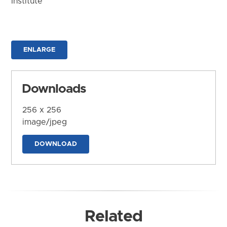
Institute
ENLARGE
Downloads
256 x 256
image/jpeg
DOWNLOAD
Related