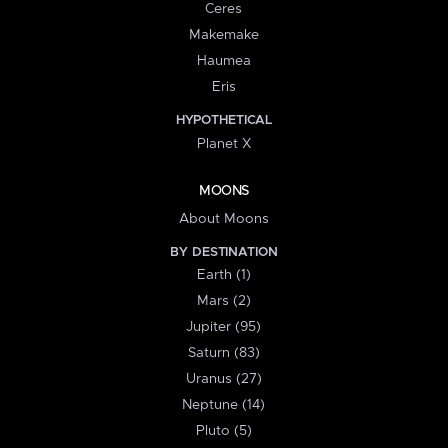
Ceres
Makemake
Haumea
Eris
HYPOTHETICAL
Planet X
MOONS
About Moons
BY DESTINATION
Earth (1)
Mars (2)
Jupiter (95)
Saturn (83)
Uranus (27)
Neptune (14)
Pluto (5)