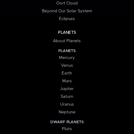
Oort Cloud
Beyond Our Solar System
Eclipses
PLANETS
About Planets
PLANETS
Mercury
Venus
Earth
Mars
Jupiter
Saturn
Uranus
Neptune
DWARF PLANETS
Pluto