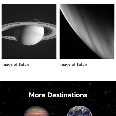
Image of Saturn
Image of Saturn
More Destinations