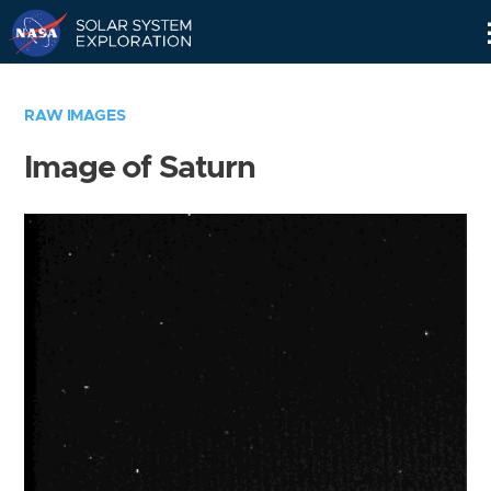
Skip
Navigation
RAW IMAGES
Image of Saturn