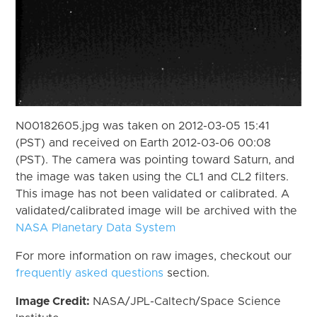
N00182605.jpg was taken on 2012-03-05 15:41
(PST) and received on Earth 2012-03-06 00:08
(PST). The camera was pointing toward Saturn, and
the image was taken using the CL1 and CL2 filters.
This image has not been validated or calibrated. A
validated/calibrated image will be archived with the
NASA Planetary Data System
For more information on raw images, checkout our
frequently asked questions
section.
Image Credit:
NASA/JPL-Caltech/Space Science