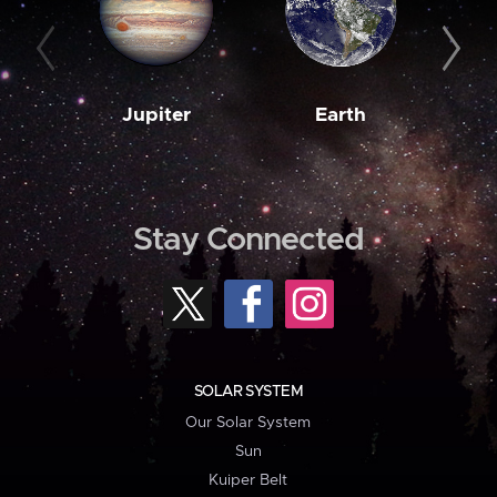
Jupiter
Earth
M
Stay Connected
SOLAR SYSTEM
Our Solar System
Sun
Kuiper Belt