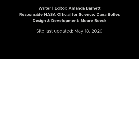
Writer | Editor:
Amanda Barnett
Responsible NASA Official for Science: Dana Bolles
Design & Development: Moore Boeck
Site last updated: May 18, 2026