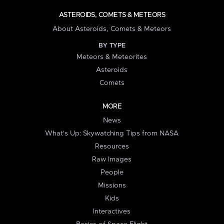
ASTEROIDS, COMETS & METEORS
About Asteroids, Comets & Meteors
BY TYPE
Meteors & Meteorites
Asteroids
Comets
MORE
News
What's Up: Skywatching Tips from NASA
Resources
Raw Images
People
Missions
Kids
Interactives