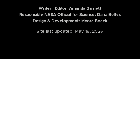
Writer | Editor:
Amanda Barnett
Responsible NASA Official for Science: Dana Bolles
Design & Development: Moore Boeck
Site last updated: May 18, 2026