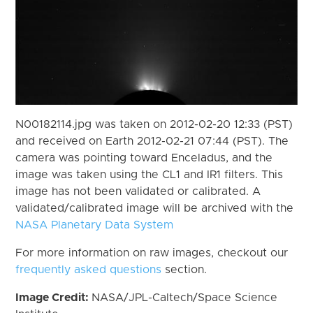
N00182114.jpg was taken on 2012-02-20 12:33 (PST)
and received on Earth 2012-02-21 07:44 (PST). The
camera was pointing toward Enceladus, and the
image was taken using the CL1 and IR1 filters. This
image has not been validated or calibrated. A
validated/calibrated image will be archived with the
NASA Planetary Data System
For more information on raw images, checkout our
frequently asked questions
section.
Image Credit:
NASA/JPL-Caltech/Space Science