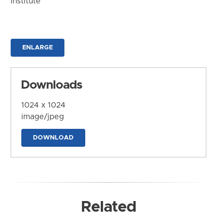
Institute
ENLARGE
Downloads
1024 x 1024
image/jpeg
DOWNLOAD
Related