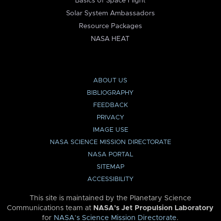
Basics of Space Flight
Solar System Ambassadors
Resource Packages
NASA HEAT
ABOUT US
BIBLIOGRAPHY
FEEDBACK
PRIVACY
IMAGE USE
NASA SCIENCE MISSION DIRECTORATE
NASA PORTAL
SITEMAP
ACCESSIBILITY
This site is maintained by the Planetary Science
Communications team at
NASA’s Jet Propulsion Laboratory
for
NASA’s Science Mission Directorate
.