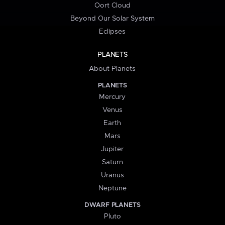
Oort Cloud
Beyond Our Solar System
Eclipses
PLANETS
About Planets
PLANETS
Mercury
Venus
Earth
Mars
Jupiter
Saturn
Uranus
Neptune
DWARF PLANETS
Pluto