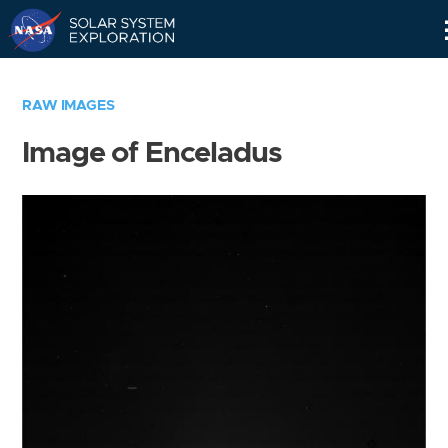
Skip
Navigation
RAW IMAGES
Image of Enceladus