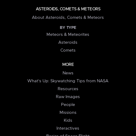
ASTEROIDS, COMETS & METEORS
About Asteroids, Comets & Meteors
BY TYPE
Meteors & Meteorites
Asteroids
Comets
MORE
News
What's Up: Skywatching Tips from NASA
Resources
Raw Images
People
Missions
Kids
Interactives