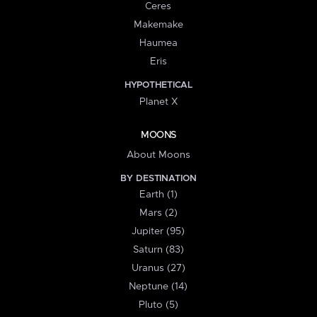
Ceres
Makemake
Haumea
Eris
HYPOTHETICAL
Planet X
MOONS
About Moons
BY DESTINATION
Earth (1)
Mars (2)
Jupiter (95)
Saturn (83)
Uranus (27)
Neptune (14)
Pluto (5)