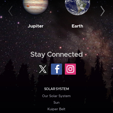
Jupiter
Earth
M
Stay Connected
SOLAR SYSTEM
Our Solar System
Sun
Kuiper Belt