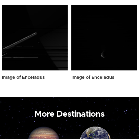
Image of Enceladus
Image of Enceladus
More Destinations