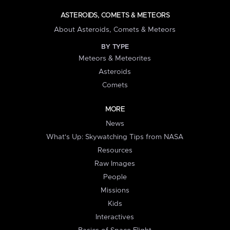
ASTEROIDS, COMETS & METEORS
About Asteroids, Comets & Meteors
BY TYPE
Meteors & Meteorites
Asteroids
Comets
MORE
News
What's Up: Skywatching Tips from NASA
Resources
Raw Images
People
Missions
Kids
Interactives