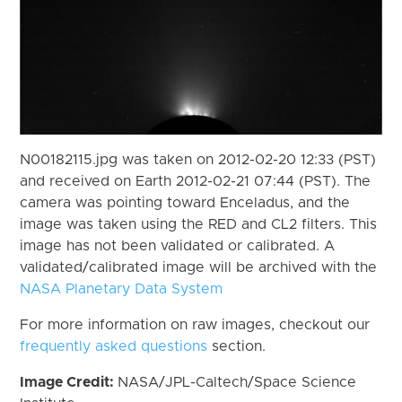
N00182115.jpg was taken on 2012-02-20 12:33 (PST)
and received on Earth 2012-02-21 07:44 (PST). The
camera was pointing toward Enceladus, and the
image was taken using the RED and CL2 filters. This
image has not been validated or calibrated. A
validated/calibrated image will be archived with the
NASA Planetary Data System
For more information on raw images, checkout our
frequently asked questions
section.
Image Credit:
NASA/JPL-Caltech/Space Science