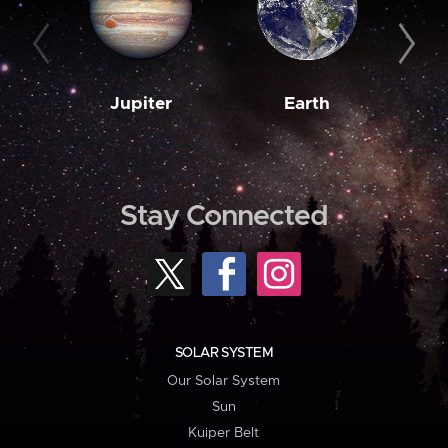
Jupiter
Earth
M
Stay Connected
SOLAR SYSTEM
Our Solar System
Sun
Kuiper Belt