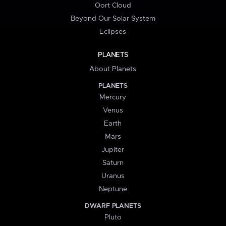
Oort Cloud
Beyond Our Solar System
Eclipses
PLANETS
About Planets
PLANETS
Mercury
Venus
Earth
Mars
Jupiter
Saturn
Uranus
Neptune
DWARF PLANETS
Pluto