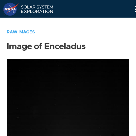
Skip
Navigation
RAW IMAGES
Image of Enceladus