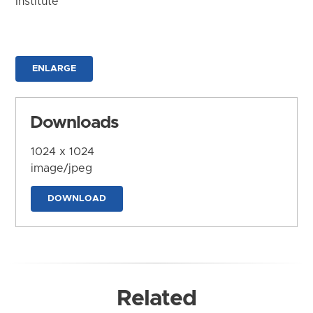
Institute
ENLARGE
Downloads
1024 x 1024
image/jpeg
DOWNLOAD
Related