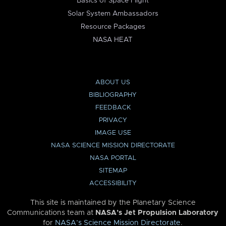
Basics of Space Flight
Solar System Ambassadors
Resource Packages
NASA HEAT
ABOUT US
BIBLIOGRAPHY
FEEDBACK
PRIVACY
IMAGE USE
NASA SCIENCE MISSION DIRECTORATE
NASA PORTAL
SITEMAP
ACCESSIBILITY
This site is maintained by the Planetary Science
Communications team at
NASA’s Jet Propulsion Laboratory
for
NASA’s Science Mission Directorate
.