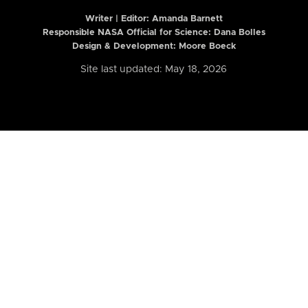
Writer | Editor:
Amanda Barnett
Responsible NASA Official for Science: Dana Bolles
Design & Development: Moore Boeck
Site last updated: May 18, 2026