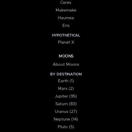
Ceres
Makemake
Haumea
Eris
HYPOTHETICAL
Planet X
MOONS
About Moons
BY DESTINATION
Earth (1)
Mars (2)
Jupiter (95)
Saturn (83)
Uranus (27)
Neptune (14)
Pluto (5)