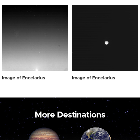
Image of Enceladus
Image of Enceladus
More Destinations