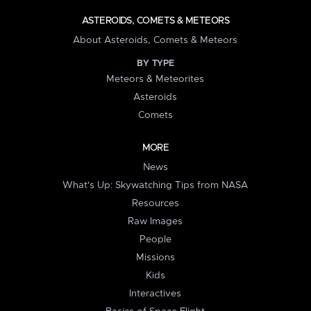
ASTEROIDS, COMETS & METEORS
About Asteroids, Comets & Meteors
BY TYPE
Meteors & Meteorites
Asteroids
Comets
MORE
News
What's Up: Skywatching Tips from NASA
Resources
Raw Images
People
Missions
Kids
Interactives