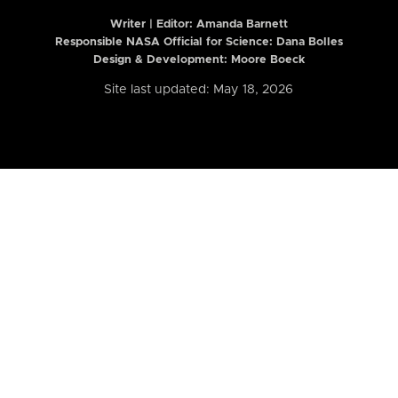
Writer | Editor:
Amanda Barnett
Responsible NASA Official for Science: Dana Bolles
Design & Development: Moore Boeck
Site last updated: May 18, 2026