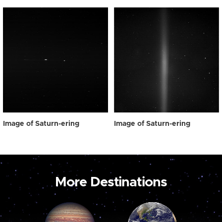
Image of Saturn-ering
Image of Saturn-ering
More Destinations