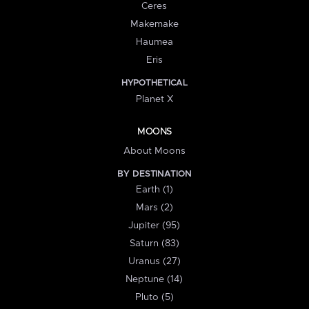
Ceres
Makemake
Haumea
Eris
HYPOTHETICAL
Planet X
MOONS
About Moons
BY DESTINATION
Earth (1)
Mars (2)
Jupiter (95)
Saturn (83)
Uranus (27)
Neptune (14)
Pluto (5)