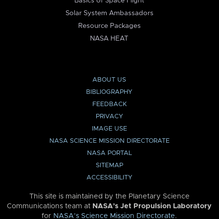
Basics of Space Flight
Solar System Ambassadors
Resource Packages
NASA HEAT
ABOUT US
BIBLIOGRAPHY
FEEDBACK
PRIVACY
IMAGE USE
NASA SCIENCE MISSION DIRECTORATE
NASA PORTAL
SITEMAP
ACCESSIBILITY
This site is maintained by the Planetary Science
Communications team at
NASA’s Jet Propulsion Laboratory
for
NASA’s Science Mission Directorate
.