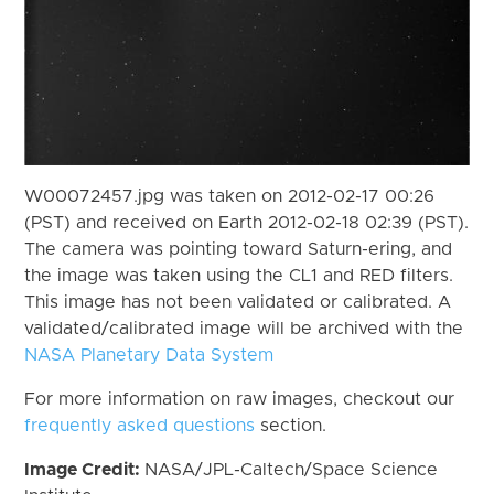
W00072457.jpg was taken on 2012-02-17 00:26
(PST) and received on Earth 2012-02-18 02:39 (PST).
The camera was pointing toward Saturn-ering, and
the image was taken using the CL1 and RED filters.
This image has not been validated or calibrated. A
validated/calibrated image will be archived with the
NASA Planetary Data System
For more information on raw images, checkout our
frequently asked questions
section.
Image Credit:
NASA/JPL-Caltech/Space Science