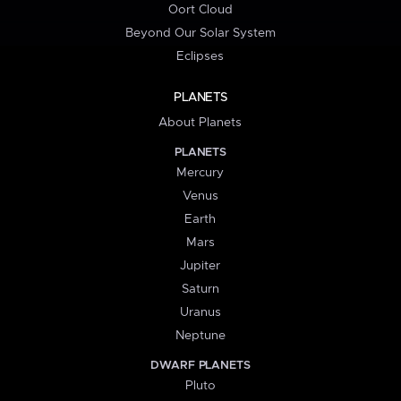
Oort Cloud
Beyond Our Solar System
Eclipses
PLANETS
About Planets
PLANETS
Mercury
Venus
Earth
Mars
Jupiter
Saturn
Uranus
Neptune
DWARF PLANETS
Pluto