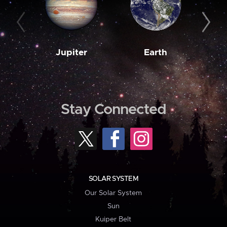
Jupiter
Earth
M
Stay Connected
SOLAR SYSTEM
Our Solar System
Sun
Kuiper Belt