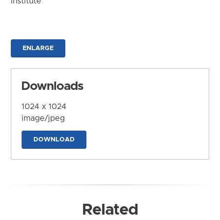
Institute
ENLARGE
Downloads
1024 x 1024
image/jpeg
DOWNLOAD
Related