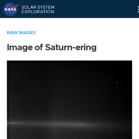
Skip
Navigation
RAW IMAGES
Image of Saturn-ering