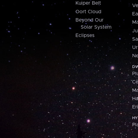
Kuiper Belt
Ve
Oort Cloud
Ea
Beyond Our
Ma
Solar System
Ju
Eclipses
Sa
Ur
Ne
DW
Pl
Ce
M
H
Er
HY
Pl