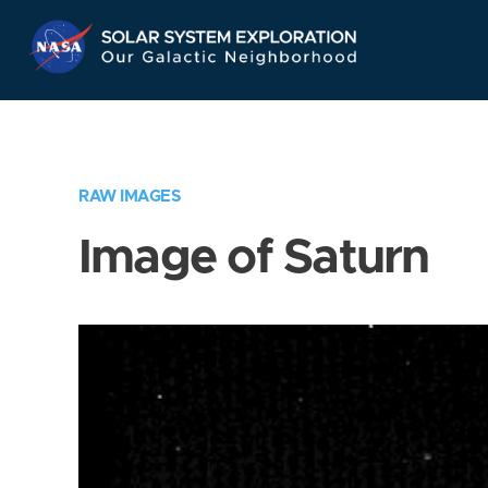
Skip
Navigation
RAW IMAGES
Image of Saturn