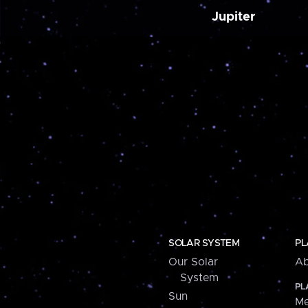
Jupiter
SOLAR SYSTEM
PL
Our Solar
Ab
System
PL
Sun
Me