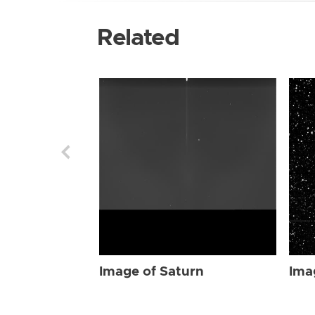
Related
Image of Saturn
Ima