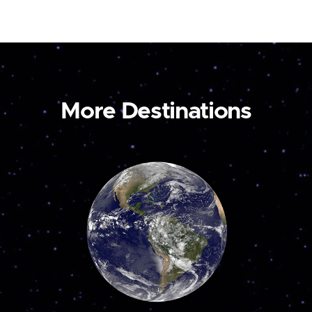
More Destinations