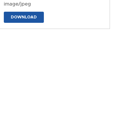
image/jpeg
DOWNLOAD