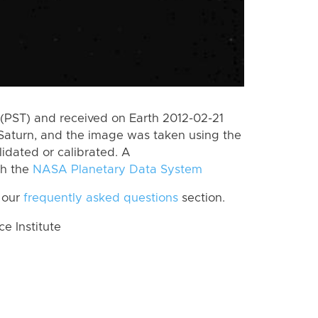
(PST) and received on Earth 2012-02-21
Saturn, and the image was taken using the
lidated or calibrated. A
th the
NASA Planetary Data System
 our
frequently asked questions
section.
 Institute