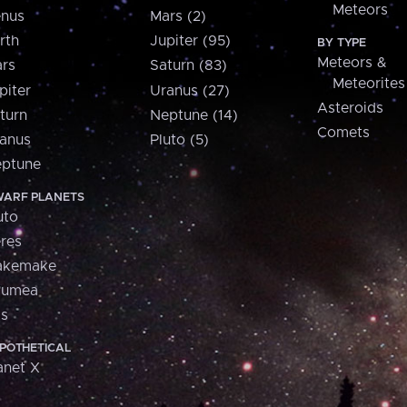
Meteors
nus
Mars (2)
rth
Jupiter (95)
BY TYPE
Meteors &
rs
Saturn (83)
Meteorites
piter
Uranus (27)
Asteroids
turn
Neptune (14)
Comets
anus
Pluto (5)
ptune
ARF PLANETS
uto
res
akemake
aumea
is
POTHETICAL
anet X