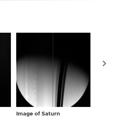
Image of Sat
Image of Saturn