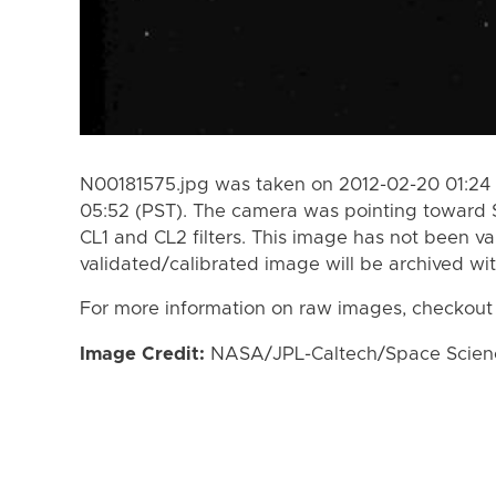
N00181575.jpg was taken on 2012-02-20 01:24 
05:52 (PST). The camera was pointing toward 
CL1 and CL2 filters. This image has not been va
validated/calibrated image will be archived wi
For more information on raw images, checkout
Image Credit:
NASA/JPL-Caltech/Space Science