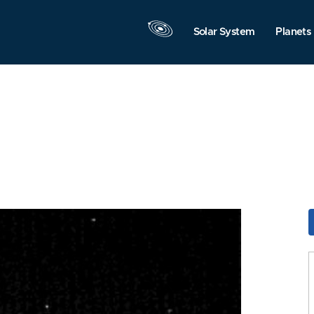
Solar System
Planets