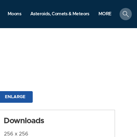
search
Moons
Asteroids, Comets & Meteors
MORE
ENLARGE
Downloads
256 x 256