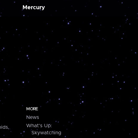
Mercury
MORE
News
What's Up:
ids,
Skywatching