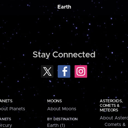
Earth
Stay Connected
ANETS
MOONS
ASTEROIDS,
COMETS &
out Planets
About Moons
METEORS
About Astero
ANETS
BY DESTINATION
Comets &
rcury
Earth (1)