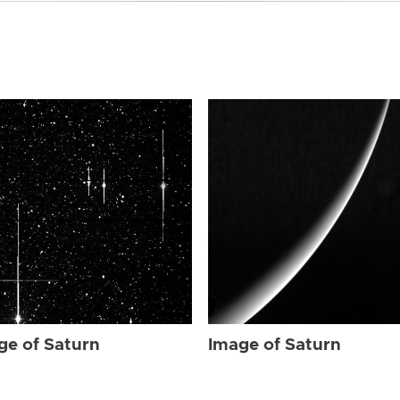
ge of Saturn
Image of Saturn