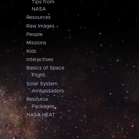
Tips from
NASA
Resources
Raw Images
People
Missions
Kids
Interactives
Basics of Space
Flight
Solar System
Ambassadors
Resource
Packages
NASA HEAT