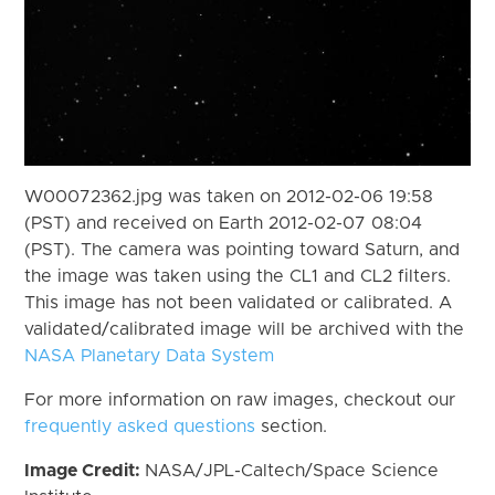
W00072362.jpg was taken on 2012-02-06 19:58
(PST) and received on Earth 2012-02-07 08:04
(PST). The camera was pointing toward Saturn, and
the image was taken using the CL1 and CL2 filters.
This image has not been validated or calibrated. A
validated/calibrated image will be archived with the
NASA Planetary Data System
For more information on raw images, checkout our
frequently asked questions
section.
Image Credit:
NASA/JPL-Caltech/Space Science