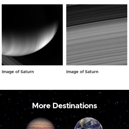
Image of Saturn
Image of Saturn
More Destinations