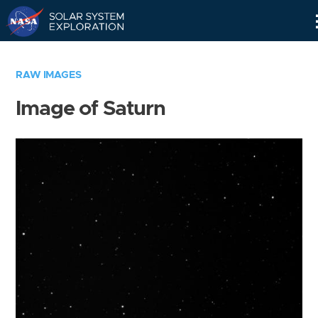
Skip
Navigation
RAW IMAGES
Image of Saturn