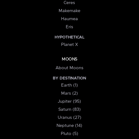
Ceres
Makemake
Haumea
Eris
HYPOTHETICAL
Planet X
MOONS
About Moons
BY DESTINATION
Earth (1)
Mars (2)
Jupiter (95)
Saturn (83)
Uranus (27)
Neptune (14)
Pluto (5)