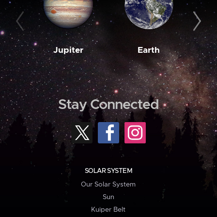
Jupiter
Earth
M
Stay Connected
SOLAR SYSTEM
Our Solar System
Sun
Kuiper Belt