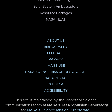
Basics of Space Flight
Solar System Ambassadors
Resource Packages
NASA HEAT
ABOUT US
BIBLIOGRAPHY
FEEDBACK
PRIVACY
IMAGE USE
NASA SCIENCE MISSION DIRECTORATE
NASA PORTAL
SITEMAP
ACCESSIBILITY
This site is maintained by the Planetary Science
Communications team at
NASA’s Jet Propulsion Laboratory
for
NASA’s Science Mission Directorate
.