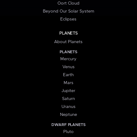
Oort Cloud
Beyond Our Solar System
Eclipses
PLANETS
About Planets
PLANETS
Mercury
Venus
Earth
Mars
Jupiter
Saturn
Uranus
Neptune
DWARF PLANETS
Pluto