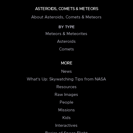
ASTEROIDS, COMETS & METEORS
About Asteroids, Comets & Meteors
BY TYPE
Meteors & Meteorites
Asteroids
Comets
MORE
News
What's Up: Skywatching Tips from NASA
Resources
Raw Images
People
Missions
Kids
Interactives