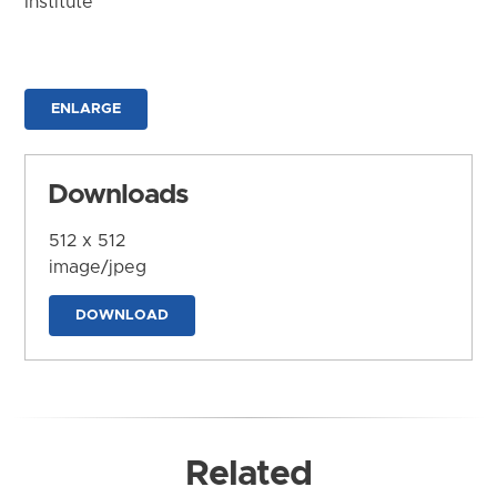
Institute
ENLARGE
Downloads
512 x 512
image/jpeg
DOWNLOAD
Related