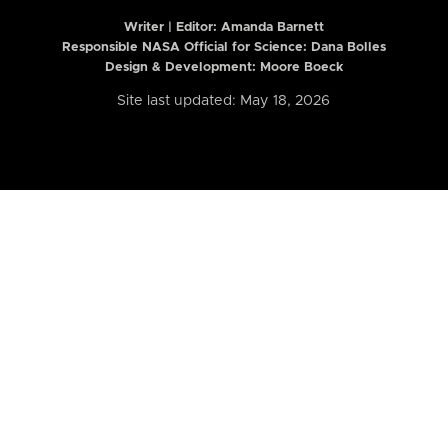
Writer | Editor:
Amanda Barnett
Responsible NASA Official for Science: Dana Bolles
Design & Development: Moore Boeck
Site last updated: May 18, 2026