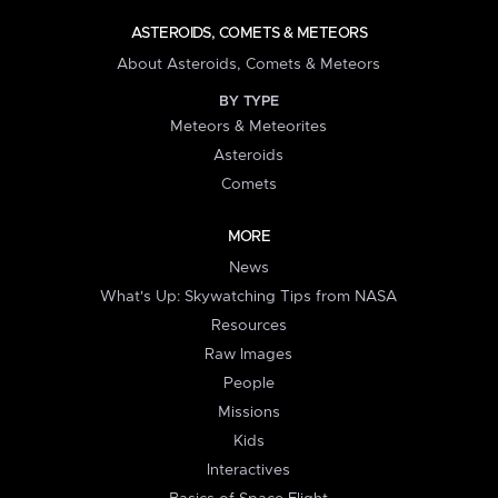
ASTEROIDS, COMETS & METEORS
About Asteroids, Comets & Meteors
BY TYPE
Meteors & Meteorites
Asteroids
Comets
MORE
News
What's Up: Skywatching Tips from NASA
Resources
Raw Images
People
Missions
Kids
Interactives