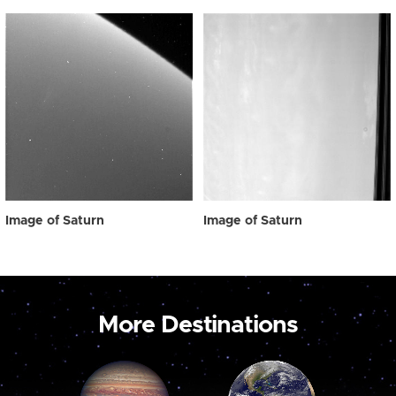
Image of Saturn
Image of Saturn
More Destinations