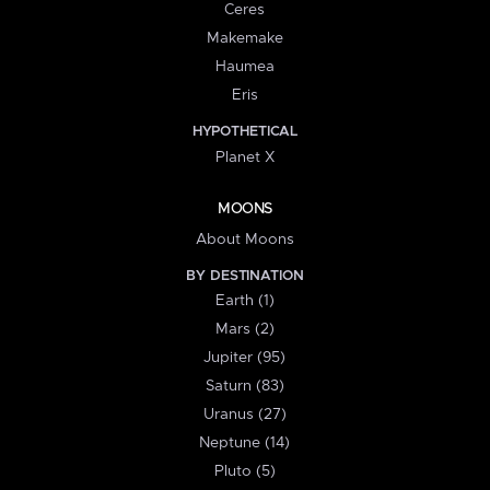
Ceres
Makemake
Haumea
Eris
HYPOTHETICAL
Planet X
MOONS
About Moons
BY DESTINATION
Earth (1)
Mars (2)
Jupiter (95)
Saturn (83)
Uranus (27)
Neptune (14)
Pluto (5)