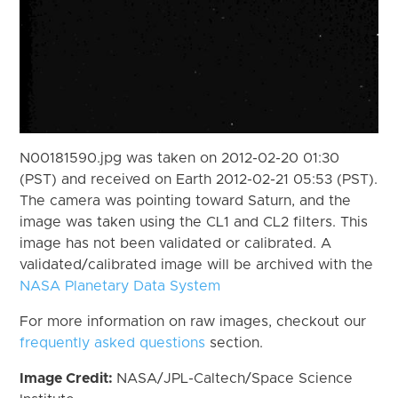
N00181590.jpg was taken on 2012-02-20 01:30
(PST) and received on Earth 2012-02-21 05:53 (PST).
The camera was pointing toward Saturn, and the
image was taken using the CL1 and CL2 filters. This
image has not been validated or calibrated. A
validated/calibrated image will be archived with the
NASA Planetary Data System
For more information on raw images, checkout our
frequently asked questions
section.
Image Credit:
NASA/JPL-Caltech/Space Science