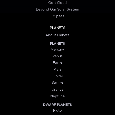
Oort Cloud
Beyond Our Solar System
Eclipses
PLANETS
About Planets
PLANETS
Mercury
Venus
Earth
Mars
Jupiter
Saturn
Uranus
Neptune
DWARF PLANETS
Pluto