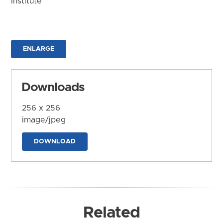
Institute
ENLARGE
Downloads
256 x 256
image/jpeg
DOWNLOAD
Related