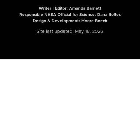
Writer | Editor:
Amanda Barnett
Responsible NASA Official for Science: Dana Bolles
Design & Development: Moore Boeck
Site last updated: May 18, 2026