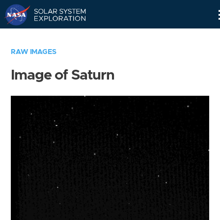
Skip
Navigation
RAW IMAGES
Image of Saturn