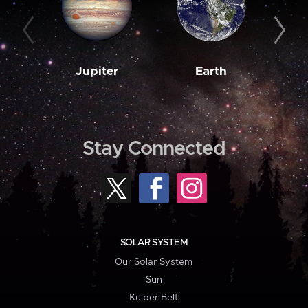
Jupiter
Earth
M
Stay Connected
SOLAR SYSTEM
Our Solar System
Sun
Kuiper Belt