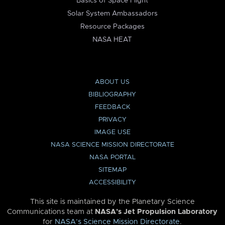
Basics of Space Flight
Solar System Ambassadors
Resource Packages
NASA HEAT
ABOUT US
BIBLIOGRAPHY
FEEDBACK
PRIVACY
IMAGE USE
NASA SCIENCE MISSION DIRECTORATE
NASA PORTAL
SITEMAP
ACCESSIBILITY
This site is maintained by the Planetary Science
Communications team at
NASA’s Jet Propulsion Laboratory
for
NASA’s Science Mission Directorate
.