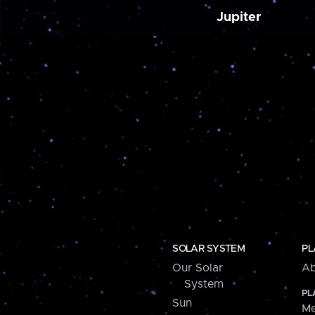
Jupiter
SOLAR SYSTEM
PL
Our Solar
Ab
System
PL
Sun
Me