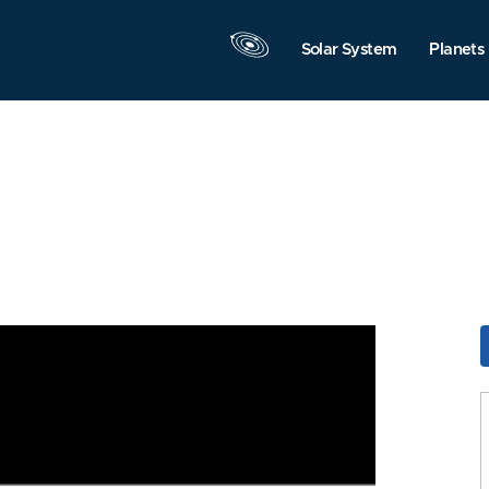
Solar System
Planets