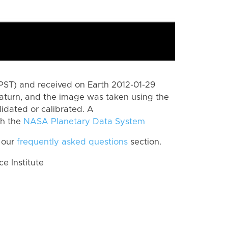
PST) and received on Earth 2012-01-29
aturn, and the image was taken using the
lidated or calibrated. A
th the
NASA Planetary Data System
 our
frequently asked questions
section.
 Institute