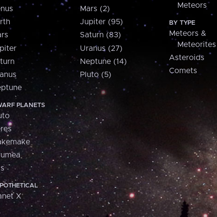
Meteors
nus
Mars (2)
rth
Jupiter (95)
BY TYPE
Meteors &
rs
Saturn (83)
Meteorites
piter
Uranus (27)
Asteroids
turn
Neptune (14)
Comets
anus
Pluto (5)
ptune
ARF PLANETS
uto
res
akemake
aumea
is
POTHETICAL
anet X