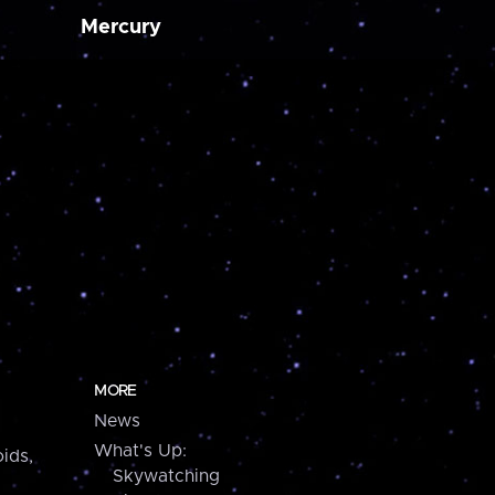
Mercury
MORE
News
What's Up:
ids,
Skywatching