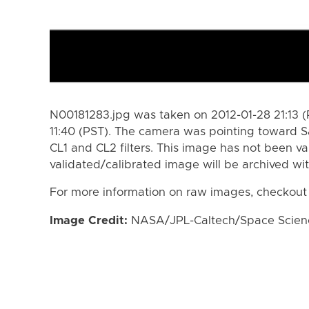
N00181283.jpg was taken on 2012-01-28 21:13 (
11:40 (PST). The camera was pointing toward S
CL1 and CL2 filters. This image has not been va
validated/calibrated image will be archived wi
For more information on raw images, checkout
Image Credit:
NASA/JPL-Caltech/Space Science