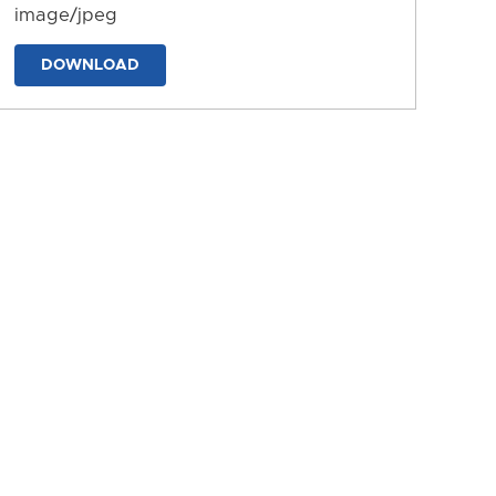
image/jpeg
DOWNLOAD