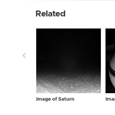
Related
Image of Saturn
Ima