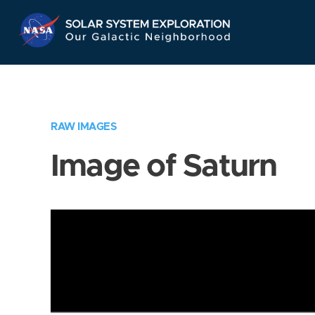
Skip
Navigation
RAW IMAGES
Image of Saturn