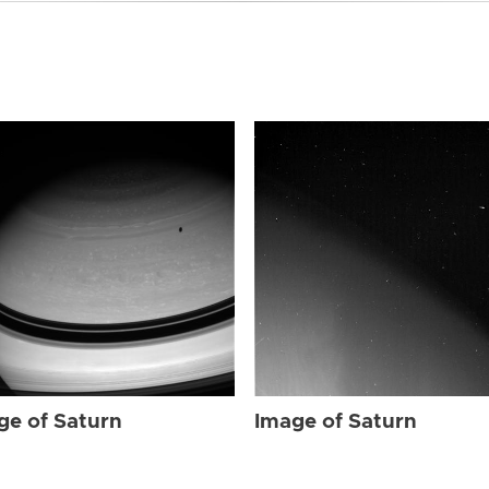
ge of Saturn
Image of Saturn