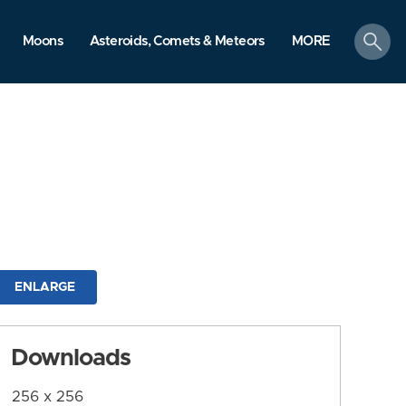
search
Moons
Asteroids, Comets & Meteors
MORE
ENLARGE
Downloads
256 x 256