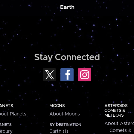
Earth
Stay Connected
ANETS
MOONS
ASTEROIDS,
COMETS &
out Planets
About Moons
METEORS
About Astero
ANETS
BY DESTINATION
Comets &
rcury
Earth (1)