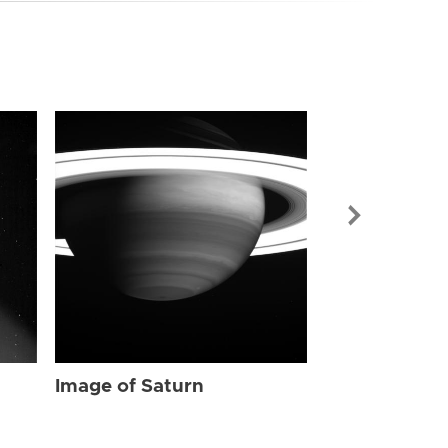
Image of Sat
Image of Saturn