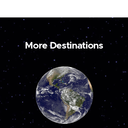
More Destinations