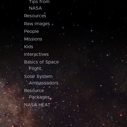
Tips from
NASA
Resources
Raw Images
People
Missions
Kids
Interactives
Basics of Space
Flight
Solar System
Ambassadors
Resource
Packages
NASA HEAT