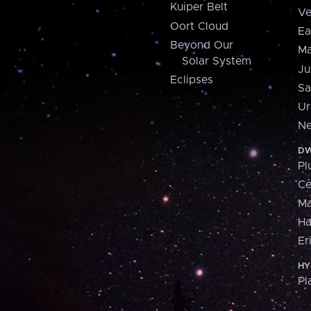
Kuiper Belt
Ve
Oort Cloud
Ea
Beyond Our
Ma
Solar System
Ju
Eclipses
Sa
Ur
Ne
DW
Pl
Ce
M
H
Er
HY
Pl