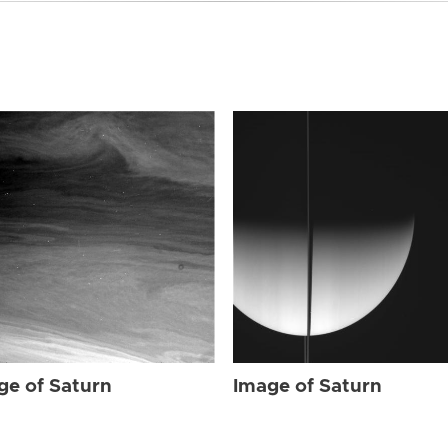
ge of Saturn
Image of Saturn