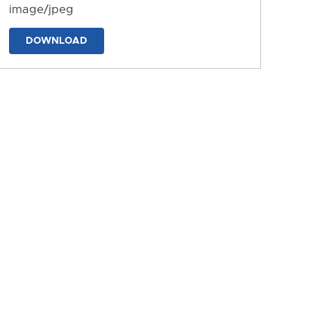
image/jpeg
DOWNLOAD