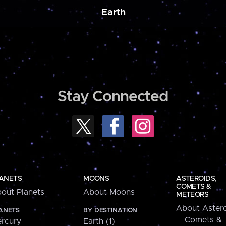
Earth
Stay Connected
ANETS
MOONS
ASTEROIDS,
COMETS &
out Planets
About Moons
METEORS
About Astero
ANETS
BY DESTINATION
Comets &
rcury
Earth (1)