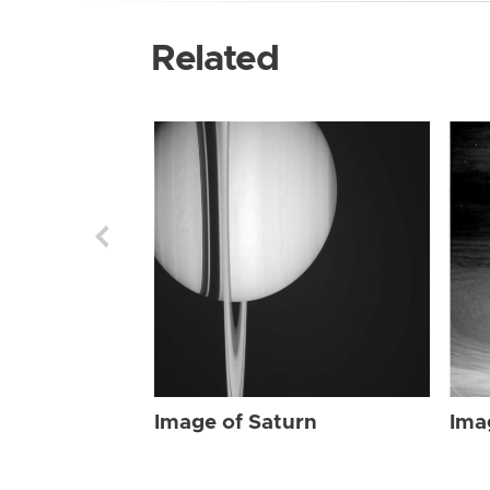
Related
Image of Saturn
Ima