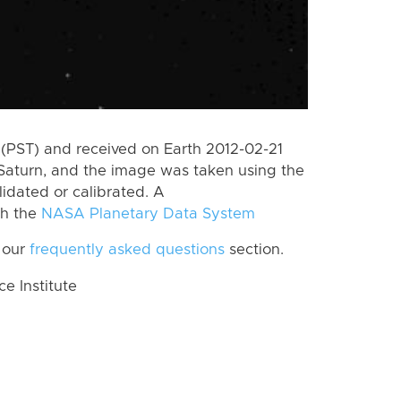
(PST) and received on Earth 2012-02-21
Saturn, and the image was taken using the
lidated or calibrated. A
th the
NASA Planetary Data System
 our
frequently asked questions
section.
 Institute