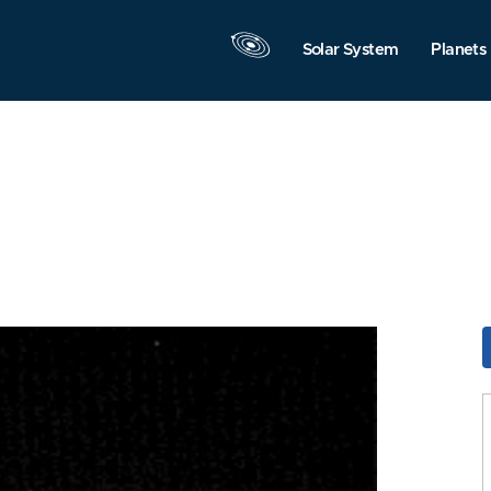
Solar System
Planets