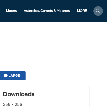
search
Moons
Asteroids, Comets & Meteors
MORE
ENLARGE
Downloads
256 x 256