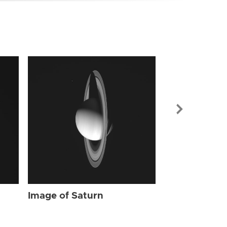
Image of Sat
Image of Saturn