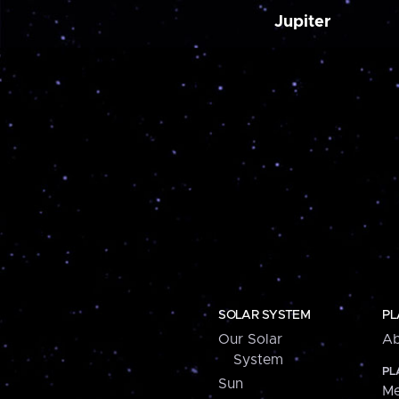
Jupiter
SOLAR SYSTEM
PL
Our Solar
Ab
System
PL
Sun
Me