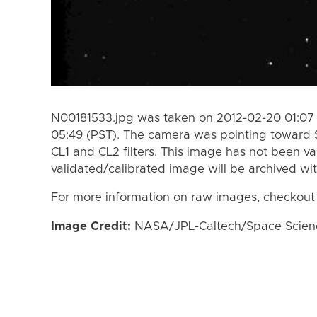
N00181533.jpg was taken on 2012-02-20 01:07 
05:49 (PST). The camera was pointing toward 
CL1 and CL2 filters. This image has not been va
validated/calibrated image will be archived wi
For more information on raw images, checkout
Image Credit:
NASA/JPL-Caltech/Space Science