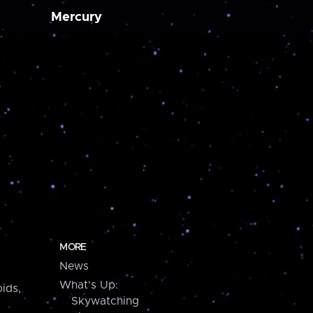
Mercury
MORE
News
What's Up:
ids,
Skywatching