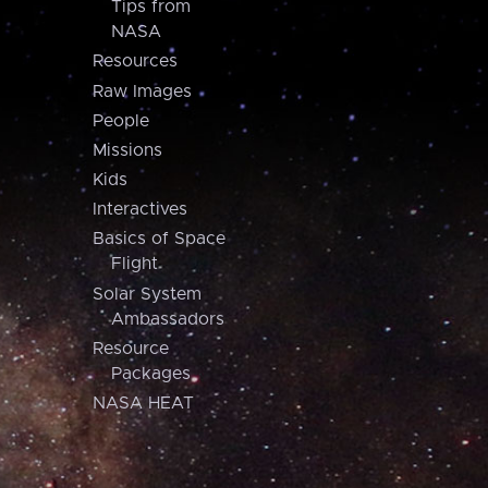
Tips from
NASA
Resources
Raw Images
People
Missions
Kids
Interactives
Basics of Space
Flight
Solar System
Ambassadors
Resource
Packages
NASA HEAT