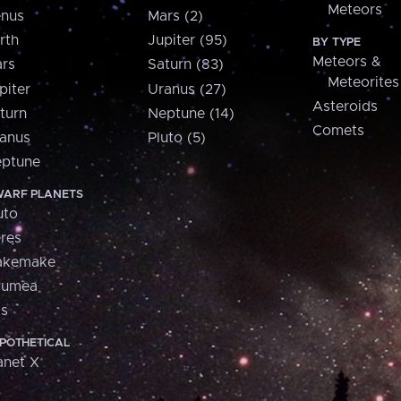
Meteors
nus
Mars (2)
rth
Jupiter (95)
BY TYPE
Meteors &
rs
Saturn (83)
Meteorites
piter
Uranus (27)
Asteroids
turn
Neptune (14)
Comets
anus
Pluto (5)
ptune
ARF PLANETS
uto
res
akemake
aumea
is
POTHETICAL
anet X