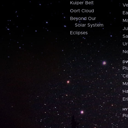
Kuiper Belt
Ve
Oort Cloud
Ea
Beyond Our
Ma
Solar System
Ju
Eclipses
Sa
Ur
Ne
DW
Pl
Ce
M
H
Er
HY
Pl