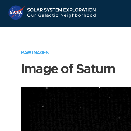
Skip
Navigation
RAW IMAGES
Image of Saturn