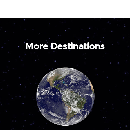
More Destinations