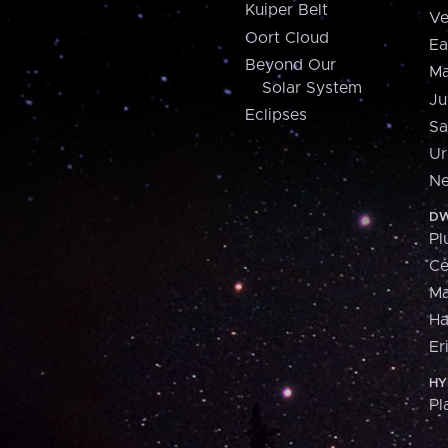
Kuiper Belt
Ve
Oort Cloud
Ea
Beyond Our
Ma
Solar System
Ju
Eclipses
Sa
Ur
Ne
DW
Pl
Ce
M
H
Er
HY
Pl