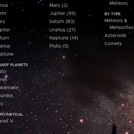
Meteors
nus
Mars (2)
rth
Jupiter (95)
BY TYPE
Meteors &
rs
Saturn (83)
Meteorites
piter
Uranus (27)
Asteroids
turn
Neptune (14)
Comets
anus
Pluto (5)
ptune
ARF PLANETS
uto
res
akemake
aumea
is
POTHETICAL
anet X