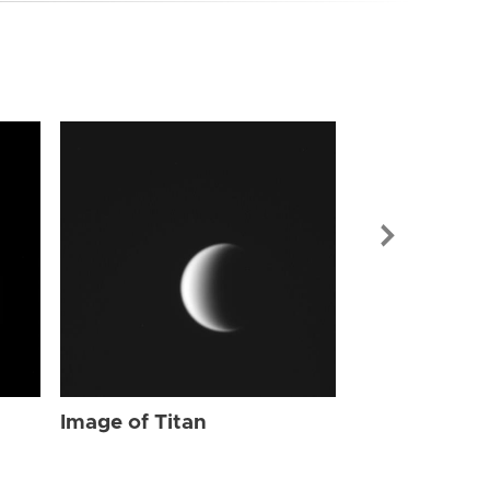
Image of Tit
Image of Titan