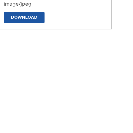
image/jpeg
DOWNLOAD