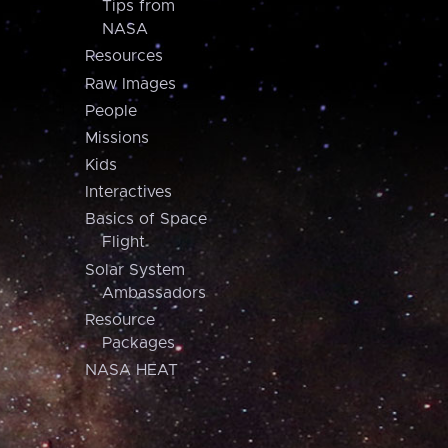
Tips from
NASA
Resources
Raw Images
People
Missions
Kids
Interactives
Basics of Space
Flight
Solar System
Ambassadors
Resource
Packages
NASA HEAT