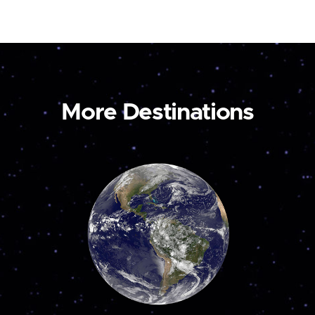
More Destinations