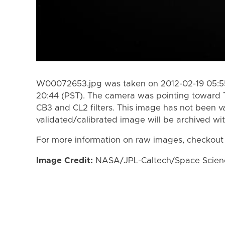
W00072653.jpg was taken on 2012-02-19 05:55
20:44 (PST). The camera was pointing toward 
CB3 and CL2 filters. This image has not been va
validated/calibrated image will be archived wi
For more information on raw images, checkout
Image Credit:
NASA/JPL-Caltech/Space Science