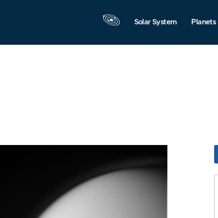
Solar System
Planets