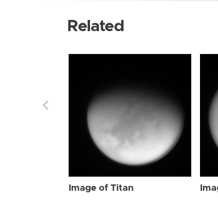
Related
Image of Titan
Ima