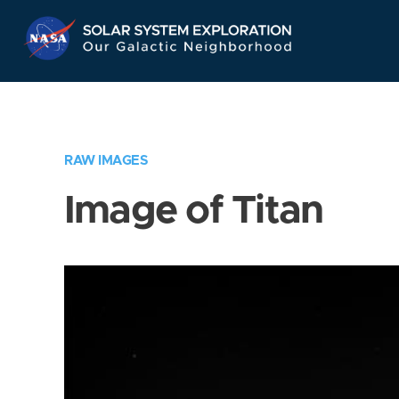
Skip
Navigation
RAW IMAGES
Image of Titan