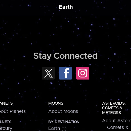
Earth
Stay Connected
ANETS
MOONS
ASTEROIDS,
COMETS &
out Planets
About Moons
METEORS
About Astero
ANETS
BY DESTINATION
Comets &
rcury
Earth (1)