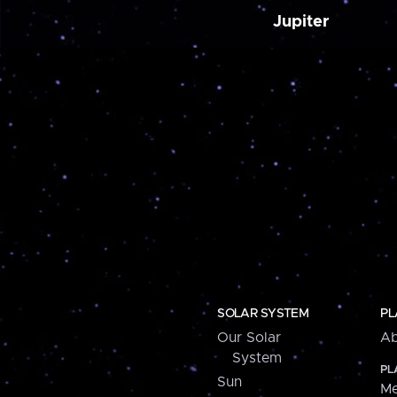
Jupiter
SOLAR SYSTEM
PL
Our Solar
Ab
System
PL
Sun
Me