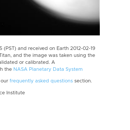
 (PST) and received on Earth 2012-02-19
Titan, and the image was taken using the
lidated or calibrated. A
th the
NASA Planetary Data System
 our
frequently asked questions
section.
 Institute