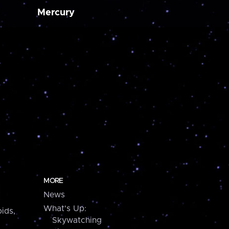
Mercury
MORE
News
What's Up:
ids,
Skywatching