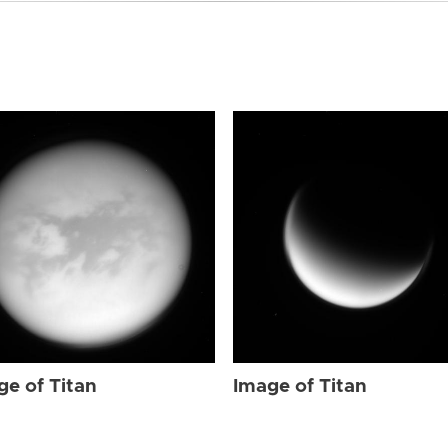
ge of Titan
Image of Titan