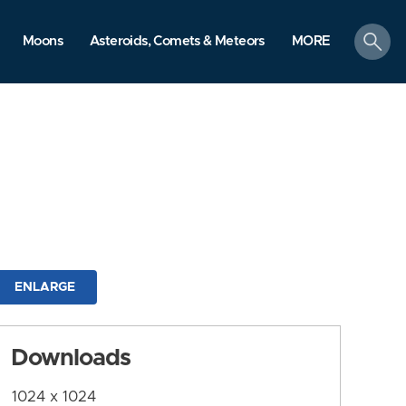
search
Moons
Asteroids, Comets & Meteors
MORE
ENLARGE
Downloads
1024 x 1024