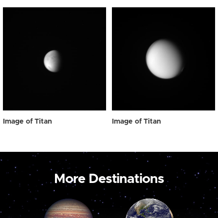
Image of Titan
Image of Titan
More Destinations