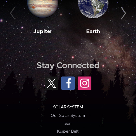
Jupiter
Earth
M
Stay Connected
SOLAR SYSTEM
Our Solar System
Sun
Kuiper Belt