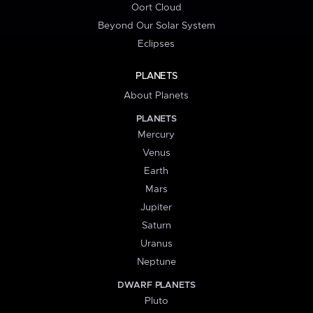
Oort Cloud
Beyond Our Solar System
Eclipses
PLANETS
About Planets
PLANETS
Mercury
Venus
Earth
Mars
Jupiter
Saturn
Uranus
Neptune
DWARF PLANETS
Pluto