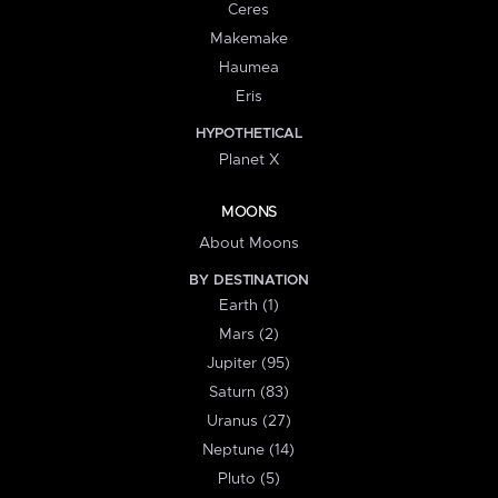
Ceres
Makemake
Haumea
Eris
HYPOTHETICAL
Planet X
MOONS
About Moons
BY DESTINATION
Earth (1)
Mars (2)
Jupiter (95)
Saturn (83)
Uranus (27)
Neptune (14)
Pluto (5)