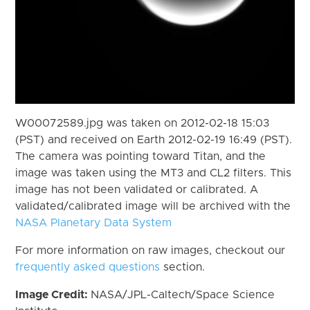
W00072589.jpg was taken on 2012-02-18 15:03
(PST) and received on Earth 2012-02-19 16:49 (PST).
The camera was pointing toward Titan, and the
image was taken using the MT3 and CL2 filters. This
image has not been validated or calibrated. A
validated/calibrated image will be archived with the
NASA Planetary Data System
For more information on raw images, checkout our
frequently asked questions
section.
Image Credit:
NASA/JPL-Caltech/Space Science