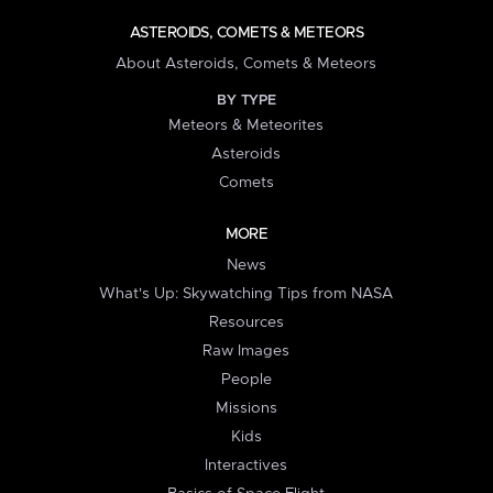
ASTEROIDS, COMETS & METEORS
About Asteroids, Comets & Meteors
BY TYPE
Meteors & Meteorites
Asteroids
Comets
MORE
News
What's Up: Skywatching Tips from NASA
Resources
Raw Images
People
Missions
Kids
Interactives