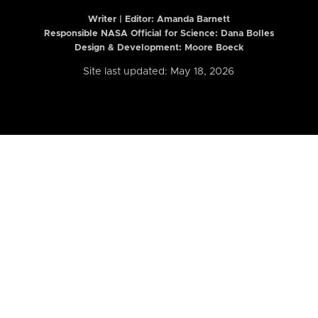
Writer | Editor:
Amanda Barnett
Responsible NASA Official for Science: Dana Bolles
Design & Development: Moore Boeck
Site last updated: May 18, 2026