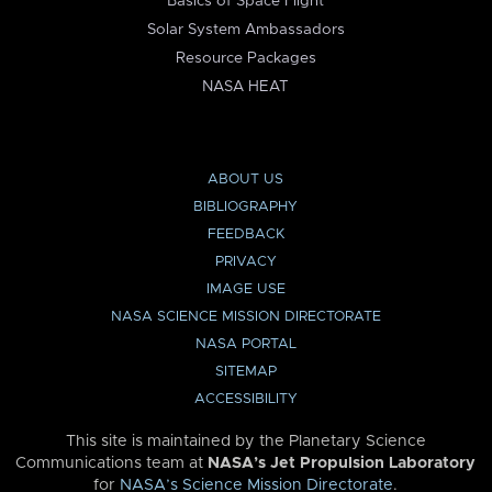
Basics of Space Flight
Solar System Ambassadors
Resource Packages
NASA HEAT
ABOUT US
BIBLIOGRAPHY
FEEDBACK
PRIVACY
IMAGE USE
NASA SCIENCE MISSION DIRECTORATE
NASA PORTAL
SITEMAP
ACCESSIBILITY
This site is maintained by the Planetary Science
Communications team at
NASA’s Jet Propulsion Laboratory
for
NASA’s Science Mission Directorate
.