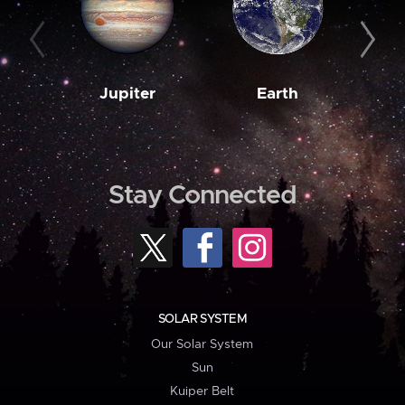
Jupiter
Earth
M
Stay Connected
SOLAR SYSTEM
Our Solar System
Sun
Kuiper Belt