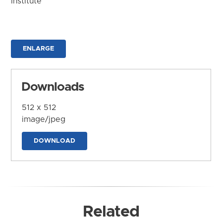
Institute
ENLARGE
Downloads
512 x 512
image/jpeg
DOWNLOAD
Related