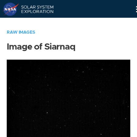
Skip
Navigation
RAW IMAGES
Image of Siarnaq