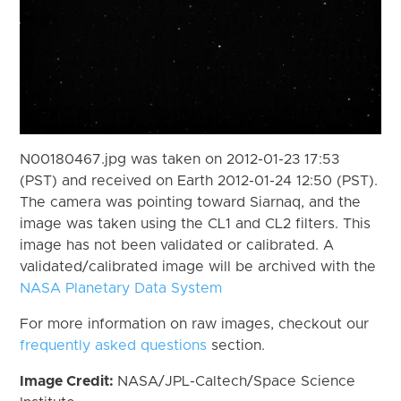
N00180467.jpg was taken on 2012-01-23 17:53
(PST) and received on Earth 2012-01-24 12:50 (PST).
The camera was pointing toward Siarnaq, and the
image was taken using the CL1 and CL2 filters. This
image has not been validated or calibrated. A
validated/calibrated image will be archived with the
NASA Planetary Data System
For more information on raw images, checkout our
frequently asked questions
section.
Image Credit:
NASA/JPL-Caltech/Space Science