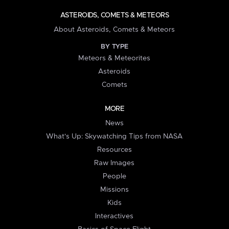
ASTEROIDS, COMETS & METEORS
About Asteroids, Comets & Meteors
BY TYPE
Meteors & Meteorites
Asteroids
Comets
MORE
News
What's Up: Skywatching Tips from NASA
Resources
Raw Images
People
Missions
Kids
Interactives