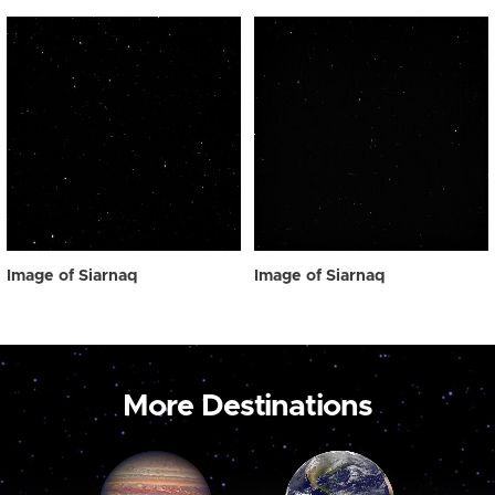
Image of Siarnaq
Image of Siarnaq
More Destinations