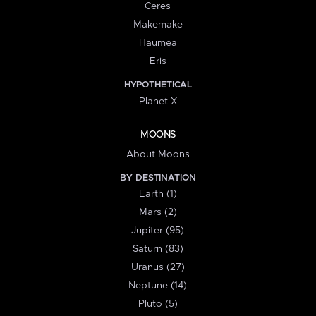
Ceres
Makemake
Haumea
Eris
HYPOTHETICAL
Planet X
MOONS
About Moons
BY DESTINATION
Earth (1)
Mars (2)
Jupiter (95)
Saturn (83)
Uranus (27)
Neptune (14)
Pluto (5)