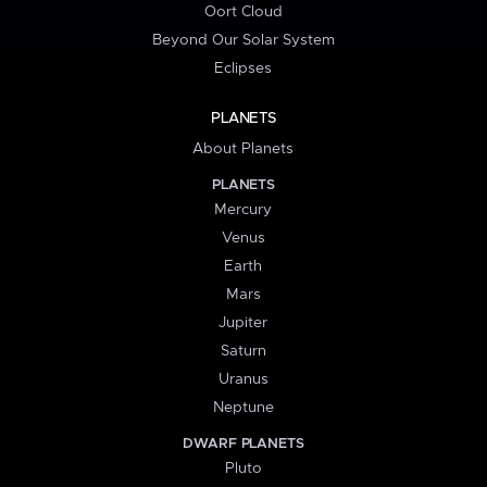
Oort Cloud
Beyond Our Solar System
Eclipses
PLANETS
About Planets
PLANETS
Mercury
Venus
Earth
Mars
Jupiter
Saturn
Uranus
Neptune
DWARF PLANETS
Pluto