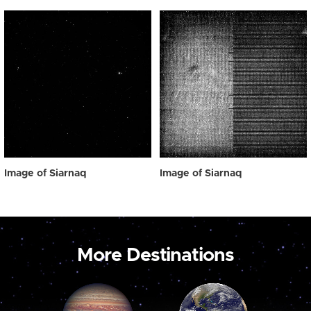
Image of Siarnaq
Image of Siarnaq
More Destinations