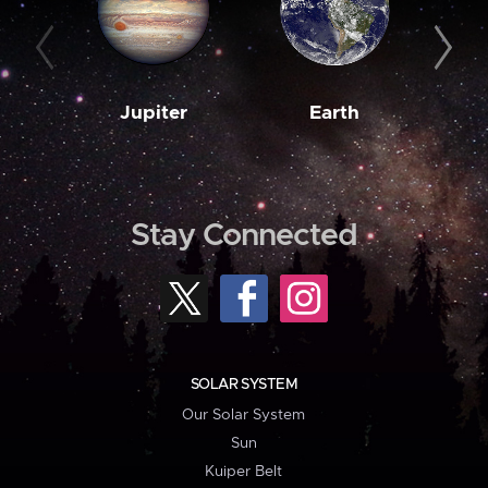
Jupiter
Earth
M
Stay Connected
SOLAR SYSTEM
Our Solar System
Sun
Kuiper Belt