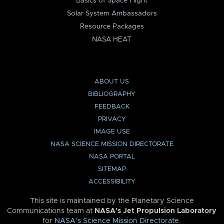
Basics of Space Flight
Solar System Ambassadors
Resource Packages
NASA HEAT
ABOUT US
BIBLIOGRAPHY
FEEDBACK
PRIVACY
IMAGE USE
NASA SCIENCE MISSION DIRECTORATE
NASA PORTAL
SITEMAP
ACCESSIBILITY
This site is maintained by the Planetary Science
Communications team at
NASA’s Jet Propulsion Laboratory
for
NASA’s Science Mission Directorate
.