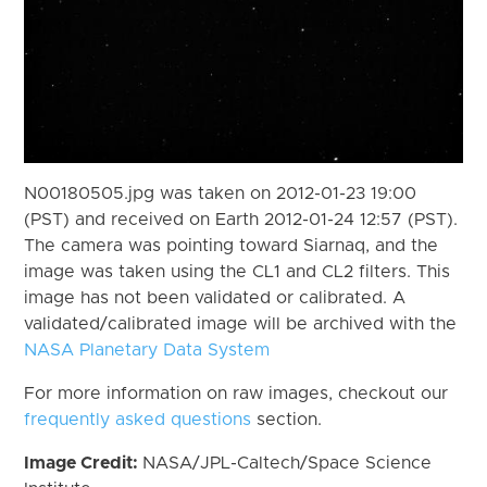
N00180505.jpg was taken on 2012-01-23 19:00
(PST) and received on Earth 2012-01-24 12:57 (PST).
The camera was pointing toward Siarnaq, and the
image was taken using the CL1 and CL2 filters. This
image has not been validated or calibrated. A
validated/calibrated image will be archived with the
NASA Planetary Data System
For more information on raw images, checkout our
frequently asked questions
section.
Image Credit:
NASA/JPL-Caltech/Space Science