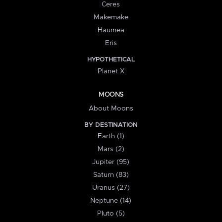
Ceres
Makemake
Haumea
Eris
HYPOTHETICAL
Planet X
MOONS
About Moons
BY DESTINATION
Earth (1)
Mars (2)
Jupiter (95)
Saturn (83)
Uranus (27)
Neptune (14)
Pluto (5)