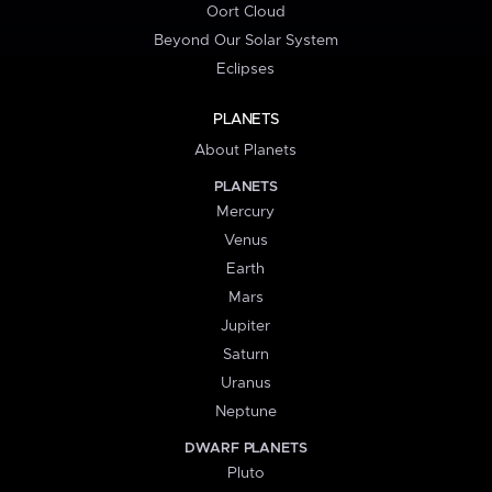
Oort Cloud
Beyond Our Solar System
Eclipses
PLANETS
About Planets
PLANETS
Mercury
Venus
Earth
Mars
Jupiter
Saturn
Uranus
Neptune
DWARF PLANETS
Pluto