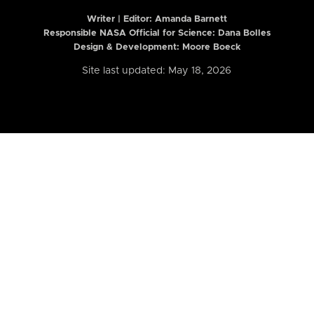
Writer | Editor:
Amanda Barnett
Responsible NASA Official for Science: Dana Bolles
Design & Development: Moore Boeck
Site last updated: May 18, 2026