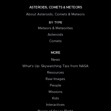
ASTEROIDS, COMETS & METEORS
About Asteroids, Comets & Meteors
BY TYPE
Meteors & Meteorites
Asteroids
Comets
MORE
News
What's Up: Skywatching Tips from NASA
Resources
Raw Images
People
Missions
Kids
Interactives