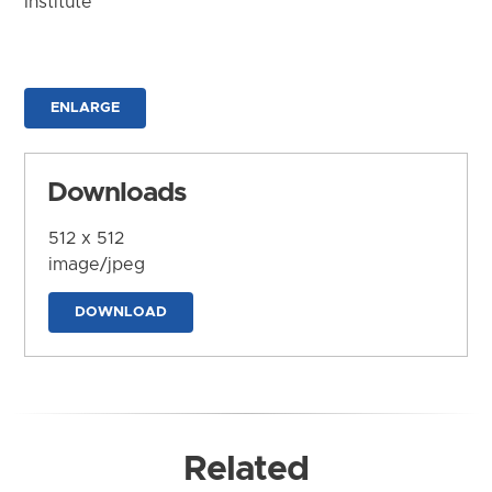
Institute
ENLARGE
Downloads
512 x 512
image/jpeg
DOWNLOAD
Related