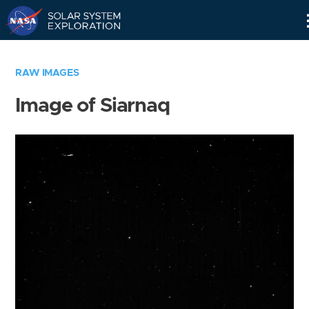
Skip
Navigation
RAW IMAGES
Image of Siarnaq