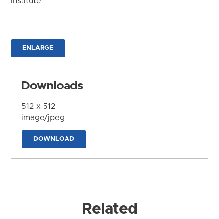
Institute
ENLARGE
Downloads
512 x 512
image/jpeg
DOWNLOAD
Related