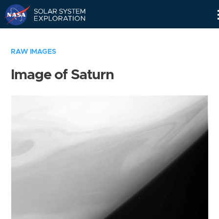
Skip
Navigation
RAW IMAGES
Image of Saturn