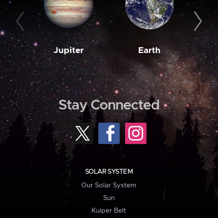
Jupiter
Earth
M
Stay Connected
SOLAR SYSTEM
Our Solar System
Sun
Kuiper Belt