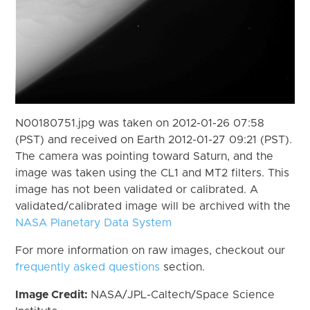
N00180751.jpg was taken on 2012-01-26 07:58
(PST) and received on Earth 2012-01-27 09:21 (PST).
The camera was pointing toward Saturn, and the
image was taken using the CL1 and MT2 filters. This
image has not been validated or calibrated. A
validated/calibrated image will be archived with the
NASA Planetary Data System
For more information on raw images, checkout our
frequently asked questions
section.
Image Credit:
NASA/JPL-Caltech/Space Science