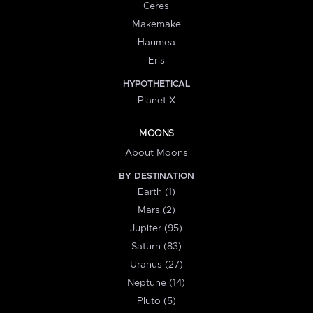
Ceres
Makemake
Haumea
Eris
HYPOTHETICAL
Planet X
MOONS
About Moons
BY DESTINATION
Earth (1)
Mars (2)
Jupiter (95)
Saturn (83)
Uranus (27)
Neptune (14)
Pluto (5)