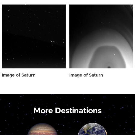
Image of Saturn
Image of Saturn
More Destinations