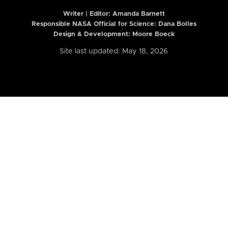
Writer | Editor:
Amanda Barnett
Responsible NASA Official for Science: Dana Bolles
Design & Development: Moore Boeck
Site last updated: May 18, 2026