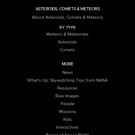
ASTEROIDS, COMETS & METEORS
About Asteroids, Comets & Meteors
BY TYPE
Meteors & Meteorites
Asteroids
Comets
MORE
News
What's Up: Skywatching Tips from NASA
Resources
Raw Images
People
Missions
Kids
Interactives