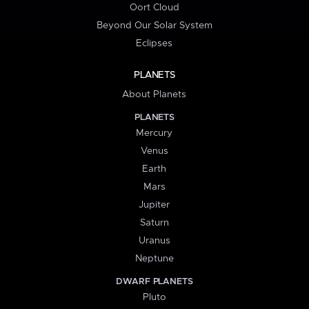
Oort Cloud
Beyond Our Solar System
Eclipses
PLANETS
About Planets
PLANETS
Mercury
Venus
Earth
Mars
Jupiter
Saturn
Uranus
Neptune
DWARF PLANETS
Pluto