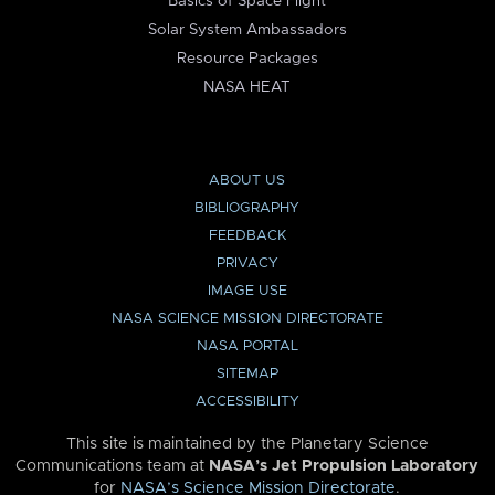
Basics of Space Flight
Solar System Ambassadors
Resource Packages
NASA HEAT
ABOUT US
BIBLIOGRAPHY
FEEDBACK
PRIVACY
IMAGE USE
NASA SCIENCE MISSION DIRECTORATE
NASA PORTAL
SITEMAP
ACCESSIBILITY
This site is maintained by the Planetary Science
Communications team at
NASA’s Jet Propulsion Laboratory
for
NASA’s Science Mission Directorate
.