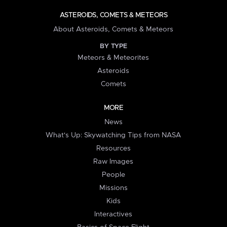
ASTEROIDS, COMETS & METEORS
About Asteroids, Comets & Meteors
BY TYPE
Meteors & Meteorites
Asteroids
Comets
MORE
News
What's Up: Skywatching Tips from NASA
Resources
Raw Images
People
Missions
Kids
Interactives