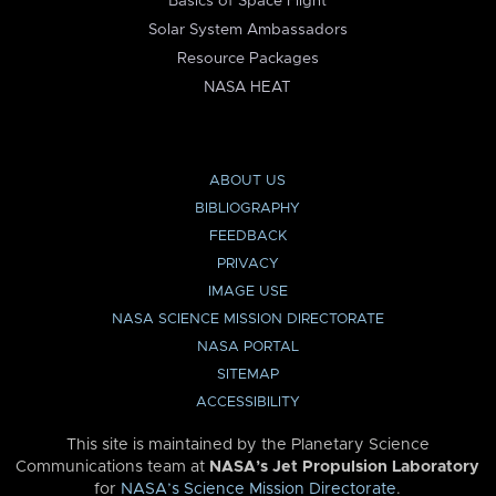
Basics of Space Flight
Solar System Ambassadors
Resource Packages
NASA HEAT
ABOUT US
BIBLIOGRAPHY
FEEDBACK
PRIVACY
IMAGE USE
NASA SCIENCE MISSION DIRECTORATE
NASA PORTAL
SITEMAP
ACCESSIBILITY
This site is maintained by the Planetary Science
Communications team at
NASA’s Jet Propulsion Laboratory
for
NASA’s Science Mission Directorate
.