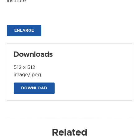
Institute
ENLARGE
Downloads
512 x 512
image/jpeg
DOWNLOAD
Related