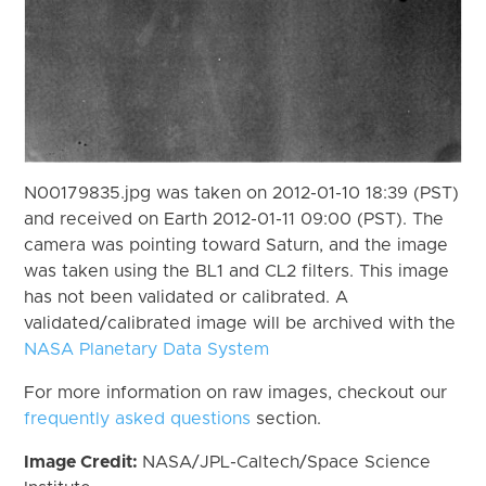
N00179835.jpg was taken on 2012-01-10 18:39 (PST)
and received on Earth 2012-01-11 09:00 (PST). The
camera was pointing toward Saturn, and the image
was taken using the BL1 and CL2 filters. This image
has not been validated or calibrated. A
validated/calibrated image will be archived with the
NASA Planetary Data System
For more information on raw images, checkout our
frequently asked questions
section.
Image Credit:
NASA/JPL-Caltech/Space Science