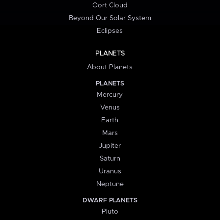
Oort Cloud
Beyond Our Solar System
Eclipses
PLANETS
About Planets
PLANETS
Mercury
Venus
Earth
Mars
Jupiter
Saturn
Uranus
Neptune
DWARF PLANETS
Pluto