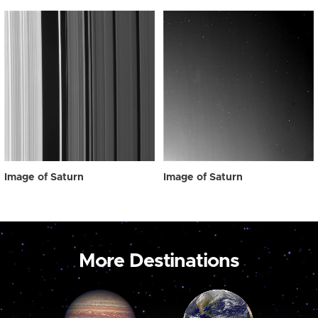
Image of Saturn
Image of Saturn
More Destinations