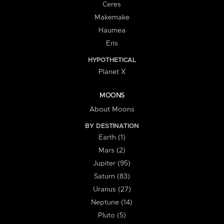
Ceres
Makemake
Haumea
Eris
HYPOTHETICAL
Planet X
MOONS
About Moons
BY DESTINATION
Earth (1)
Mars (2)
Jupiter (95)
Saturn (83)
Uranus (27)
Neptune (14)
Pluto (5)