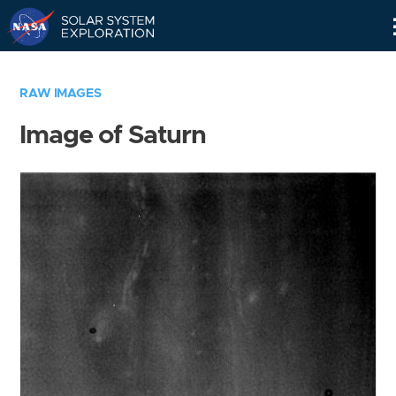
Skip
Navigation
RAW IMAGES
Image of Saturn