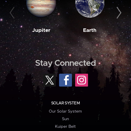
Jupiter
Earth
M
Stay Connected
SOLAR SYSTEM
Our Solar System
Sun
Kuiper Belt