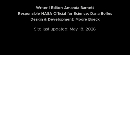
Writer | Editor:
Amanda Barnett
Responsible NASA Official for Science: Dana Bolles
Design & Development: Moore Boeck
Site last updated: May 18, 2026