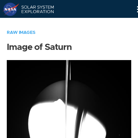
Skip
Navigation
RAW IMAGES
Image of Saturn