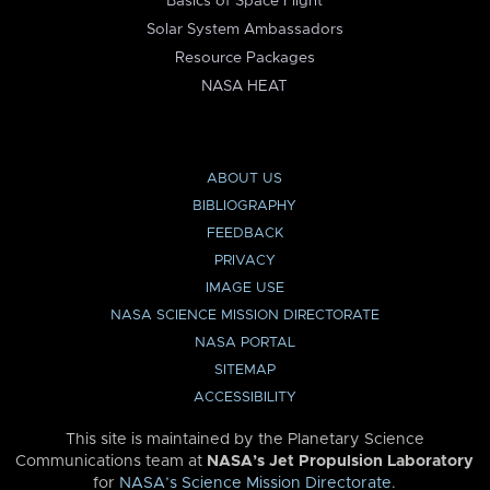
Basics of Space Flight
Solar System Ambassadors
Resource Packages
NASA HEAT
ABOUT US
BIBLIOGRAPHY
FEEDBACK
PRIVACY
IMAGE USE
NASA SCIENCE MISSION DIRECTORATE
NASA PORTAL
SITEMAP
ACCESSIBILITY
This site is maintained by the Planetary Science
Communications team at
NASA’s Jet Propulsion Laboratory
for
NASA’s Science Mission Directorate
.