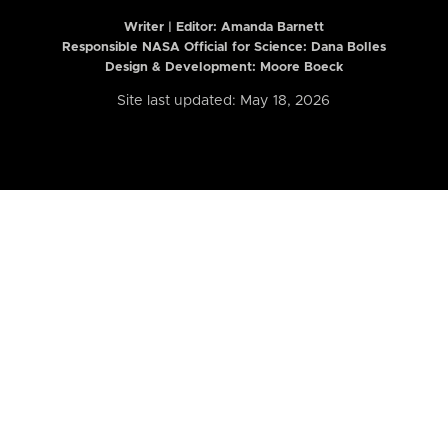
Writer | Editor:
Amanda Barnett
Responsible NASA Official for Science: Dana Bolles
Design & Development: Moore Boeck
Site last updated: May 18, 2026