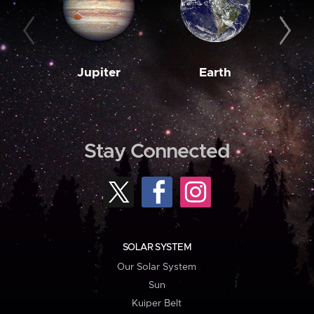
Jupiter
Earth
M
Stay Connected
SOLAR SYSTEM
Our Solar System
Sun
Kuiper Belt