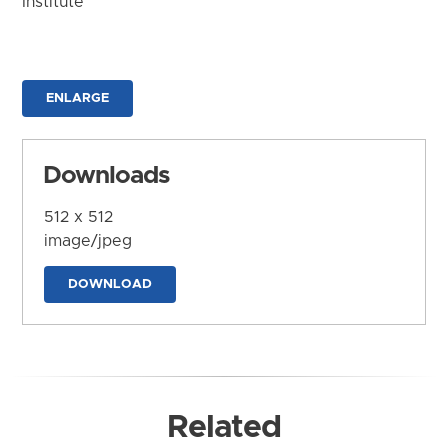
Institute
ENLARGE
Downloads
512 x 512
image/jpeg
DOWNLOAD
Related