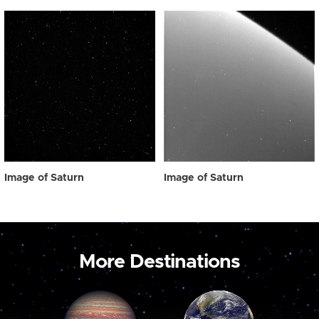
Image of Saturn
Image of Saturn
More Destinations