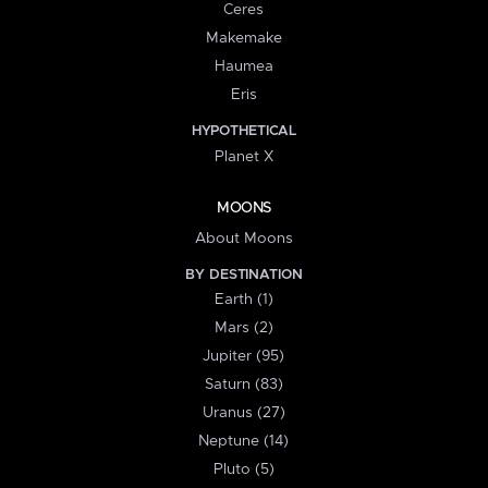
Ceres
Makemake
Haumea
Eris
HYPOTHETICAL
Planet X
MOONS
About Moons
BY DESTINATION
Earth (1)
Mars (2)
Jupiter (95)
Saturn (83)
Uranus (27)
Neptune (14)
Pluto (5)