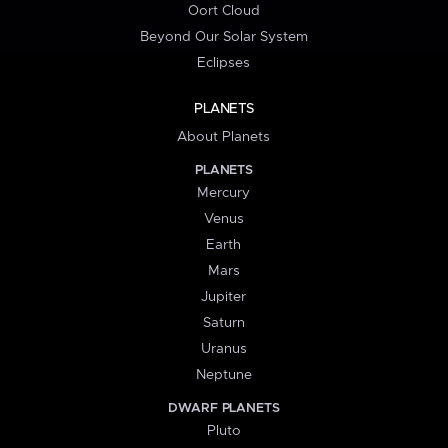
Oort Cloud
Beyond Our Solar System
Eclipses
PLANETS
About Planets
PLANETS
Mercury
Venus
Earth
Mars
Jupiter
Saturn
Uranus
Neptune
DWARF PLANETS
Pluto