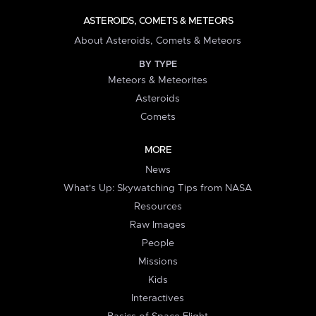
ASTEROIDS, COMETS & METEORS
About Asteroids, Comets & Meteors
BY TYPE
Meteors & Meteorites
Asteroids
Comets
MORE
News
What's Up: Skywatching Tips from NASA
Resources
Raw Images
People
Missions
Kids
Interactives