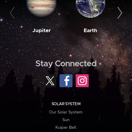
Jupiter
Earth
M
Stay Connected
SOLAR SYSTEM
Our Solar System
Sun
Kuiper Belt