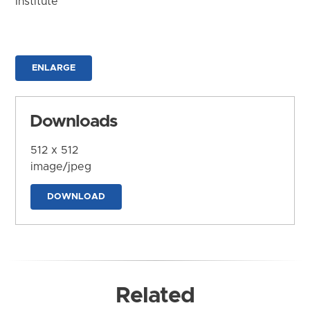
Institute
ENLARGE
Downloads
512 x 512
image/jpeg
DOWNLOAD
Related