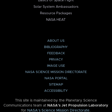
Basics of Space Flight
Solar System Ambassadors
Resource Packages
NASA HEAT
ABOUT US
BIBLIOGRAPHY
FEEDBACK
PRIVACY
IMAGE USE
NASA SCIENCE MISSION DIRECTORATE
NASA PORTAL
SITEMAP
ACCESSIBILITY
This site is maintained by the Planetary Science
Communications team at
NASA’s Jet Propulsion Laboratory
for
NASA’s Science Mission Directorate
.