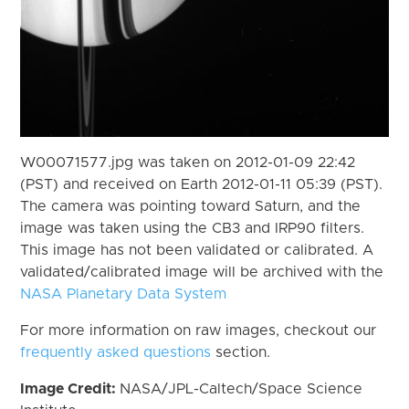
W00071577.jpg was taken on 2012-01-09 22:42
(PST) and received on Earth 2012-01-11 05:39 (PST).
The camera was pointing toward Saturn, and the
image was taken using the CB3 and IRP90 filters.
This image has not been validated or calibrated. A
validated/calibrated image will be archived with the
NASA Planetary Data System
For more information on raw images, checkout our
frequently asked questions
section.
Image Credit:
NASA/JPL-Caltech/Space Science