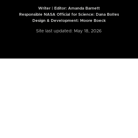
Writer | Editor:
Amanda Barnett
Responsible NASA Official for Science: Dana Bolles
Design & Development: Moore Boeck
Site last updated: May 18, 2026