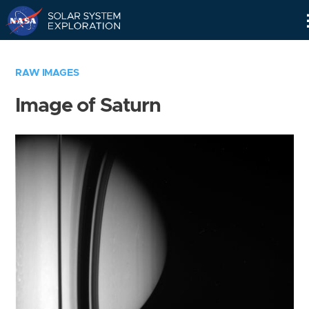
Skip
Navigation
RAW IMAGES
Image of Saturn