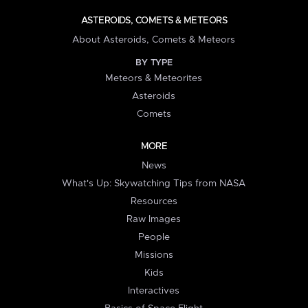
ASTEROIDS, COMETS & METEORS
About Asteroids, Comets & Meteors
BY TYPE
Meteors & Meteorites
Asteroids
Comets
MORE
News
What's Up: Skywatching Tips from NASA
Resources
Raw Images
People
Missions
Kids
Interactives