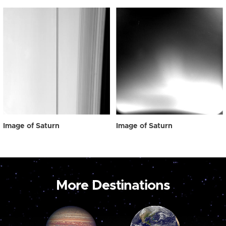
Image of Saturn
Image of Saturn
More Destinations