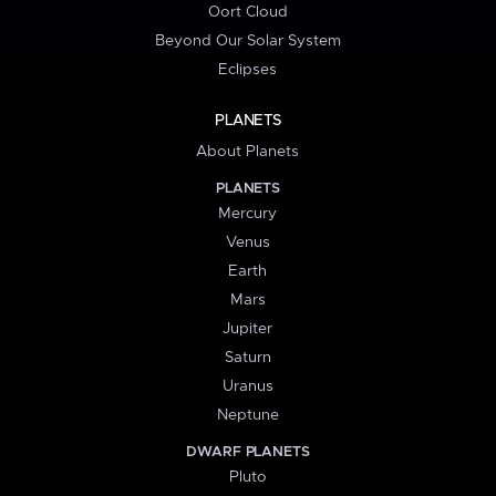
Oort Cloud
Beyond Our Solar System
Eclipses
PLANETS
About Planets
PLANETS
Mercury
Venus
Earth
Mars
Jupiter
Saturn
Uranus
Neptune
DWARF PLANETS
Pluto