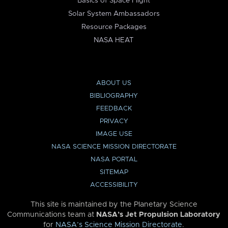
Basics of Space Flight
Solar System Ambassadors
Resource Packages
NASA HEAT
ABOUT US
BIBLIOGRAPHY
FEEDBACK
PRIVACY
IMAGE USE
NASA SCIENCE MISSION DIRECTORATE
NASA PORTAL
SITEMAP
ACCESSIBILITY
This site is maintained by the Planetary Science
Communications team at
NASA’s Jet Propulsion Laboratory
for
NASA’s Science Mission Directorate
.