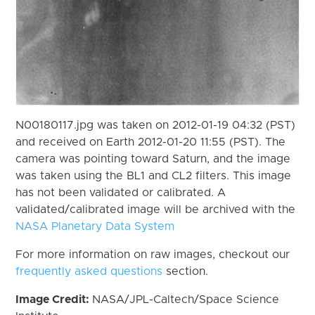
N00180117.jpg was taken on 2012-01-19 04:32 (PST)
and received on Earth 2012-01-20 11:55 (PST). The
camera was pointing toward Saturn, and the image
was taken using the BL1 and CL2 filters. This image
has not been validated or calibrated. A
validated/calibrated image will be archived with the
NASA Planetary Data System
For more information on raw images, checkout our
frequently asked questions
section.
Image Credit:
NASA/JPL-Caltech/Space Science