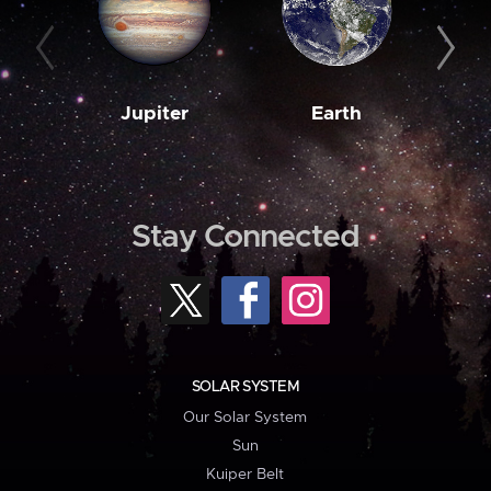
Jupiter
Earth
M
Stay Connected
SOLAR SYSTEM
Our Solar System
Sun
Kuiper Belt