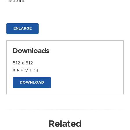
Institute
ENLARGE
Downloads
512 x 512
image/jpeg
DOWNLOAD
Related