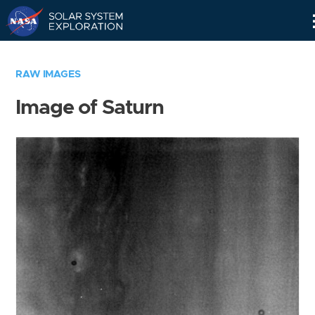
Skip
Navigation
RAW IMAGES
Image of Saturn