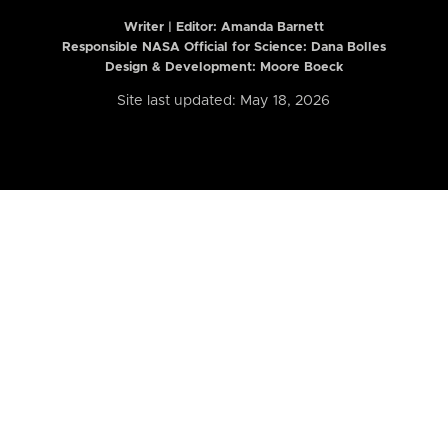
Writer | Editor:
Amanda Barnett
Responsible NASA Official for Science: Dana Bolles
Design & Development: Moore Boeck
Site last updated: May 18, 2026