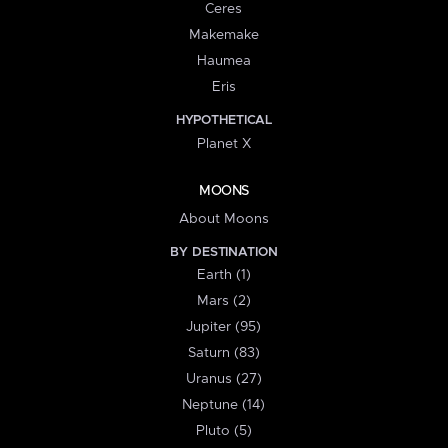
Ceres
Makemake
Haumea
Eris
HYPOTHETICAL
Planet X
MOONS
About Moons
BY DESTINATION
Earth (1)
Mars (2)
Jupiter (95)
Saturn (83)
Uranus (27)
Neptune (14)
Pluto (5)