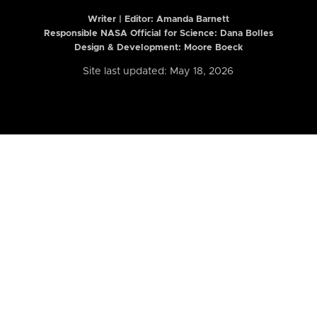
Writer | Editor:
Amanda Barnett
Responsible NASA Official for Science: Dana Bolles
Design & Development: Moore Boeck
Site last updated: May 18, 2026