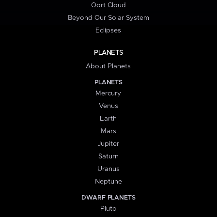
Oort Cloud
Beyond Our Solar System
Eclipses
PLANETS
About Planets
PLANETS
Mercury
Venus
Earth
Mars
Jupiter
Saturn
Uranus
Neptune
DWARF PLANETS
Pluto