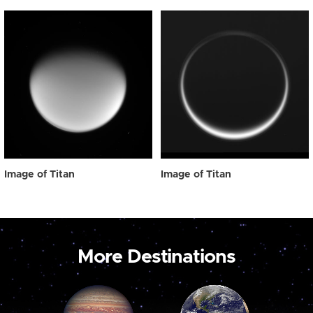
Image of Titan
Image of Titan
More Destinations