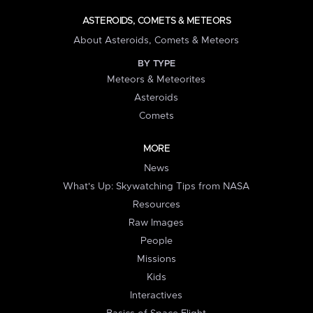
ASTEROIDS, COMETS & METEORS
About Asteroids, Comets & Meteors
BY TYPE
Meteors & Meteorites
Asteroids
Comets
MORE
News
What's Up: Skywatching Tips from NASA
Resources
Raw Images
People
Missions
Kids
Interactives