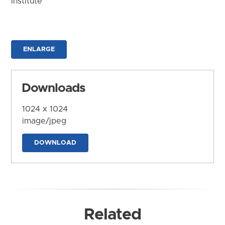
Institute
ENLARGE
Downloads
1024 x 1024
image/jpeg
DOWNLOAD
Related