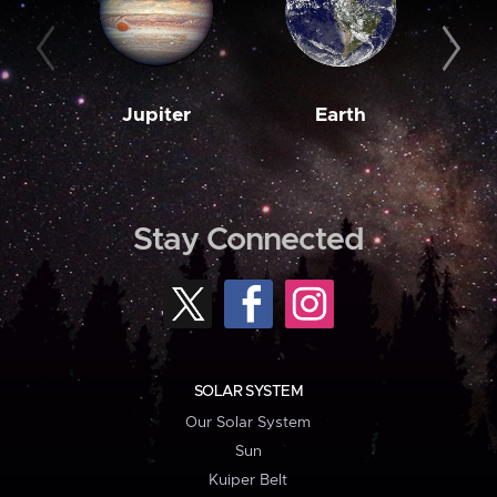
Jupiter
Earth
M
Stay Connected
SOLAR SYSTEM
Our Solar System
Sun
Kuiper Belt