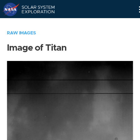
Skip
Navigation
RAW IMAGES
Image of Titan