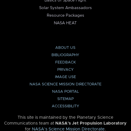
Basics of Space Flight
Solar System Ambassadors
Resource Packages
NASA HEAT
ABOUT US
BIBLIOGRAPHY
FEEDBACK
PRIVACY
IMAGE USE
NASA SCIENCE MISSION DIRECTORATE
NASA PORTAL
SITEMAP
ACCESSIBILITY
This site is maintained by the Planetary Science
Communications team at
NASA’s Jet Propulsion Laboratory
for
NASA’s Science Mission Directorate
.