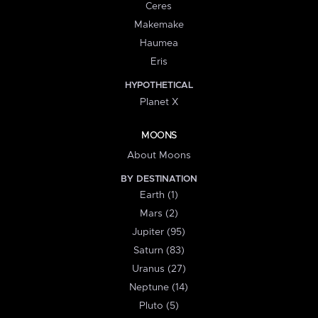
Ceres
Makemake
Haumea
Eris
HYPOTHETICAL
Planet X
MOONS
About Moons
BY DESTINATION
Earth (1)
Mars (2)
Jupiter (95)
Saturn (83)
Uranus (27)
Neptune (14)
Pluto (5)