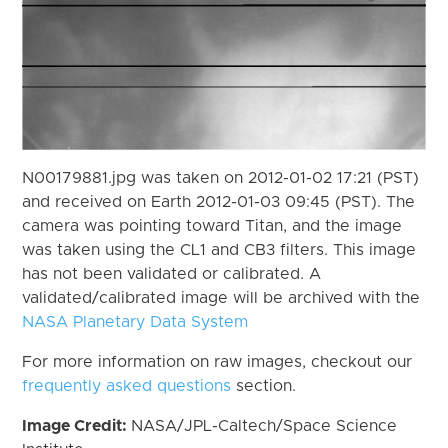
N00179881.jpg was taken on 2012-01-02 17:21 (PST)
and received on Earth 2012-01-03 09:45 (PST). The
camera was pointing toward Titan, and the image
was taken using the CL1 and CB3 filters. This image
has not been validated or calibrated. A
validated/calibrated image will be archived with the
NASA Planetary Data System
For more information on raw images, checkout our
frequently asked questions
section.
Image Credit:
NASA/JPL-Caltech/Space Science