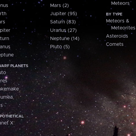
Meteors
nus
Mars (2)
rth
Jupiter (95)
BY TYPE
Meteors &
rs
Saturn (83)
Meteorites
piter
Uranus (27)
Asteroids
turn
Neptune (14)
Comets
anus
Pluto (5)
ptune
ARF PLANETS
uto
res
akemake
aumea
is
POTHETICAL
anet X