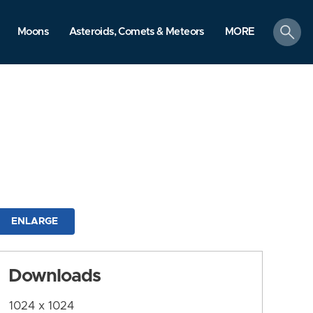
search
Moons
Asteroids, Comets & Meteors
MORE
ENLARGE
Downloads
1024 x 1024