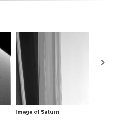
Image of Sat
Image of Saturn