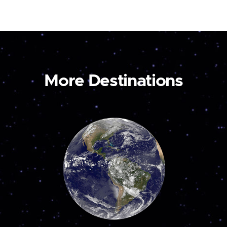
More Destinations