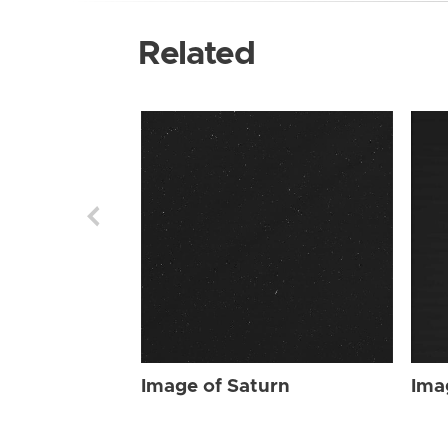
Related
Image of Saturn
Ima