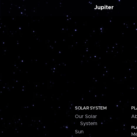
Jupiter
SOLAR SYSTEM
PL
Our Solar
Ab
System
PL
Sun
Me