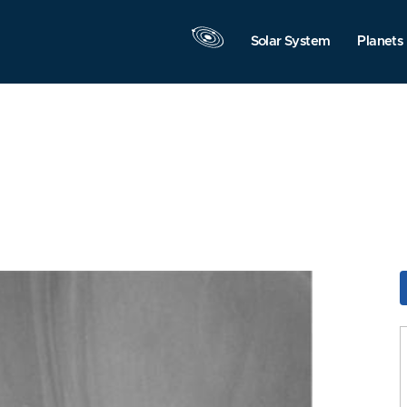
Solar System
Planets