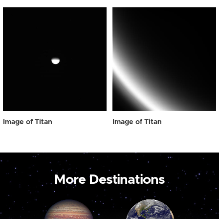
Image of Titan
Image of Titan
More Destinations