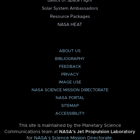
Basics of Space Flight
Solar System Ambassadors
Resource Packages
NASA HEAT
ABOUT US
BIBLIOGRAPHY
FEEDBACK
PRIVACY
IMAGE USE
NASA SCIENCE MISSION DIRECTORATE
NASA PORTAL
SITEMAP
ACCESSIBILITY
This site is maintained by the Planetary Science
Communications team at
NASA’s Jet Propulsion Laboratory
for
NASA’s Science Mission Directorate
.