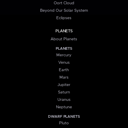
Oort Cloud
Beyond Our Solar System
Eclipses
PLANETS
About Planets
PLANETS
Mercury
Venus
Earth
Mars
Jupiter
Saturn
Uranus
Neptune
DWARF PLANETS
Pluto