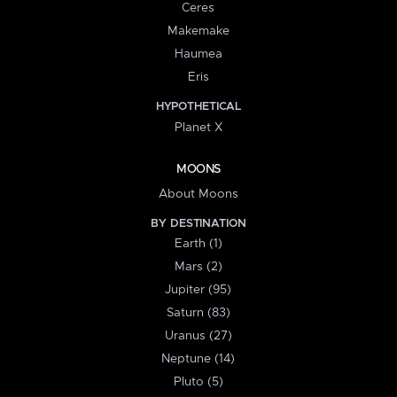
Ceres
Makemake
Haumea
Eris
HYPOTHETICAL
Planet X
MOONS
About Moons
BY DESTINATION
Earth (1)
Mars (2)
Jupiter (95)
Saturn (83)
Uranus (27)
Neptune (14)
Pluto (5)