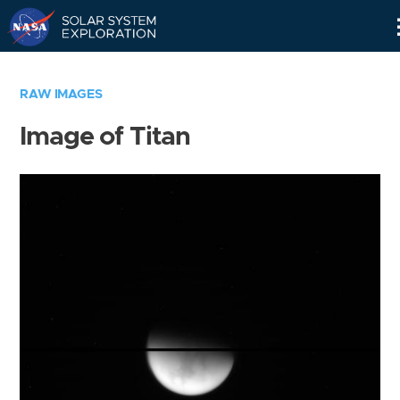
Skip
Navigation
RAW IMAGES
Image of Titan