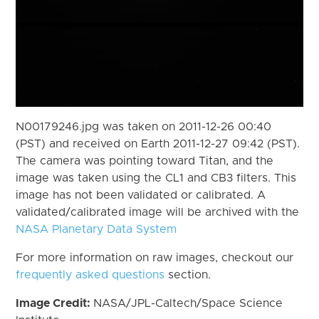
N00179246.jpg was taken on 2011-12-26 00:40
(PST) and received on Earth 2011-12-27 09:42 (PST).
The camera was pointing toward Titan, and the
image was taken using the CL1 and CB3 filters. This
image has not been validated or calibrated. A
validated/calibrated image will be archived with the
NASA Planetary Data System
For more information on raw images, checkout our
frequently asked questions
section.
Image Credit:
NASA/JPL-Caltech/Space Science