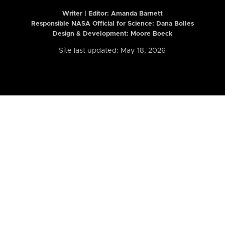
Writer | Editor:
Amanda Barnett
Responsible NASA Official for Science: Dana Bolles
Design & Development: Moore Boeck
Site last updated: May 18, 2026