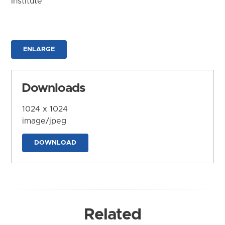
Institute
ENLARGE
Downloads
1024 x 1024
image/jpeg
DOWNLOAD
Related