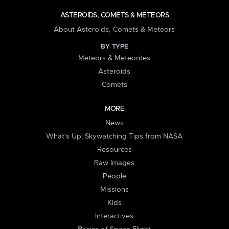
ASTEROIDS, COMETS & METEORS
About Asteroids, Comets & Meteors
BY TYPE
Meteors & Meteorites
Asteroids
Comets
MORE
News
What's Up: Skywatching Tips from NASA
Resources
Raw Images
People
Missions
Kids
Interactives