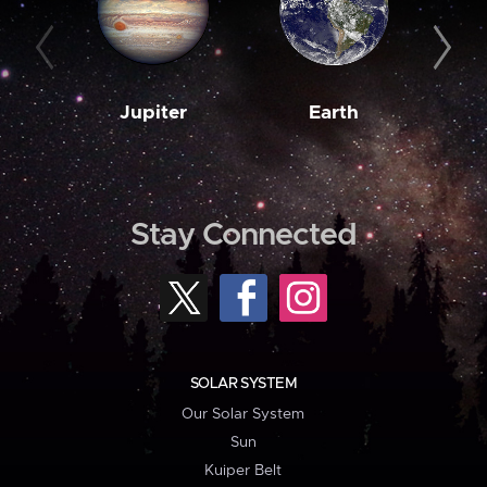
Jupiter
Earth
M
Stay Connected
SOLAR SYSTEM
Our Solar System
Sun
Kuiper Belt