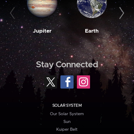
Jupiter
Earth
M
Stay Connected
SOLAR SYSTEM
Our Solar System
Sun
Kuiper Belt