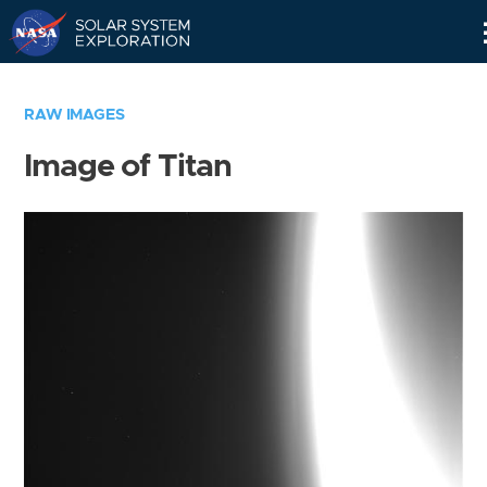
Skip
Navigation
RAW IMAGES
Image of Titan