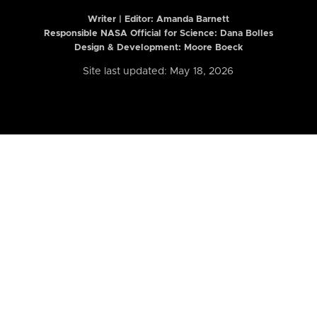
Writer | Editor:
Amanda Barnett
Responsible NASA Official for Science: Dana Bolles
Design & Development: Moore Boeck
Site last updated: May 18, 2026