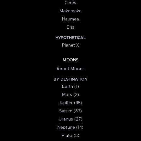
Ceres
Makemake
Haumea
Eris
HYPOTHETICAL
Planet X
MOONS
About Moons
BY DESTINATION
Earth (1)
Mars (2)
Jupiter (95)
Saturn (83)
Uranus (27)
Neptune (14)
Pluto (5)