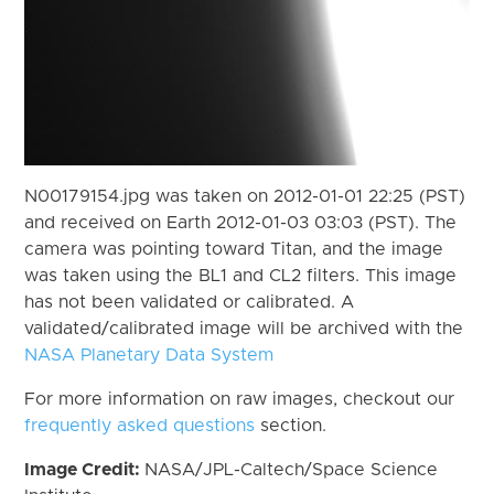
N00179154.jpg was taken on 2012-01-01 22:25 (PST)
and received on Earth 2012-01-03 03:03 (PST). The
camera was pointing toward Titan, and the image
was taken using the BL1 and CL2 filters. This image
has not been validated or calibrated. A
validated/calibrated image will be archived with the
NASA Planetary Data System
For more information on raw images, checkout our
frequently asked questions
section.
Image Credit:
NASA/JPL-Caltech/Space Science