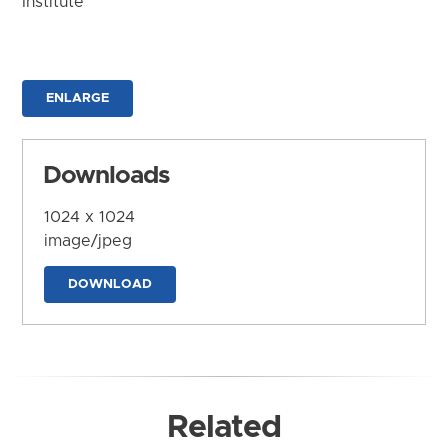
Institute
ENLARGE
Downloads
1024 x 1024
image/jpeg
DOWNLOAD
Related