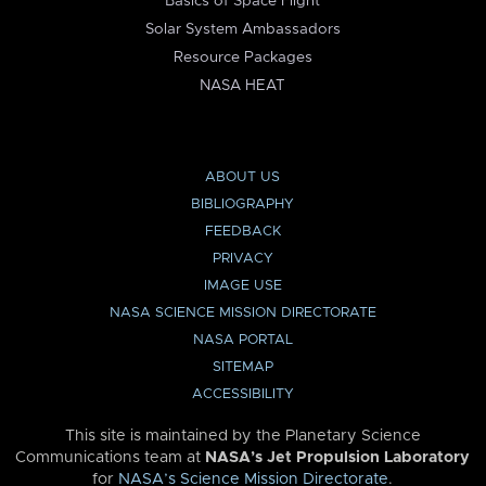
Basics of Space Flight
Solar System Ambassadors
Resource Packages
NASA HEAT
ABOUT US
BIBLIOGRAPHY
FEEDBACK
PRIVACY
IMAGE USE
NASA SCIENCE MISSION DIRECTORATE
NASA PORTAL
SITEMAP
ACCESSIBILITY
This site is maintained by the Planetary Science
Communications team at
NASA’s Jet Propulsion Laboratory
for
NASA’s Science Mission Directorate
.