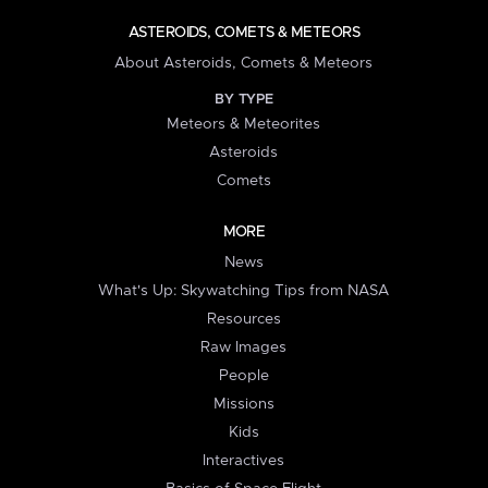
ASTEROIDS, COMETS & METEORS
About Asteroids, Comets & Meteors
BY TYPE
Meteors & Meteorites
Asteroids
Comets
MORE
News
What's Up: Skywatching Tips from NASA
Resources
Raw Images
People
Missions
Kids
Interactives