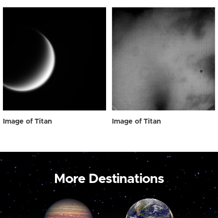
Image of Titan
Image of Titan
More Destinations