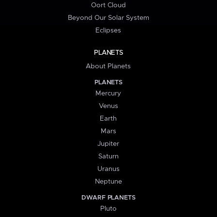
Oort Cloud
Beyond Our Solar System
Eclipses
PLANETS
About Planets
PLANETS
Mercury
Venus
Earth
Mars
Jupiter
Saturn
Uranus
Neptune
DWARF PLANETS
Pluto