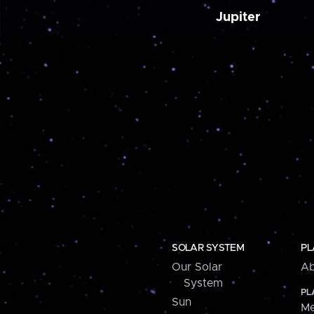
Jupiter
SOLAR SYSTEM
PL
Our Solar
Ab
System
PL
Sun
Me