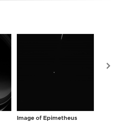
Image of Ep
Image of Epimetheus