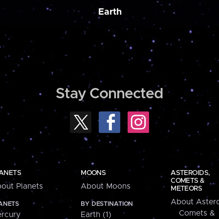
Earth
Stay Connected
ANETS
MOONS
ASTEROIDS,
COMETS &
out Planets
About Moons
METEORS
About Astero
ANETS
BY DESTINATION
Comets &
rcury
Earth (1)