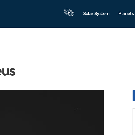
Solar System
Planets
eus