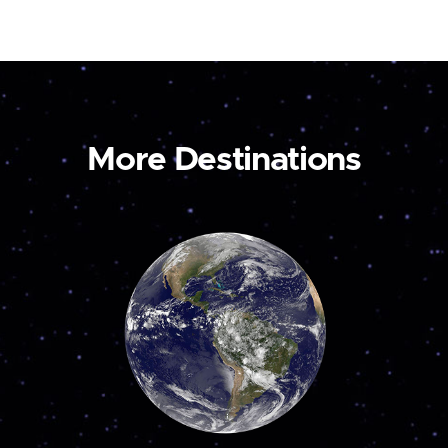
More Destinations