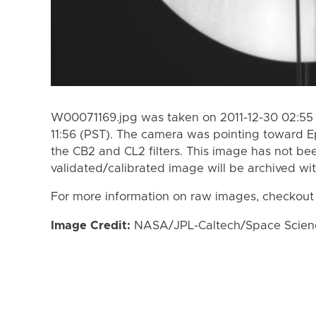
W00071169.jpg was taken on 2011-12-30 02:55 (
11:56 (PST). The camera was pointing toward 
the CB2 and CL2 filters. This image has not bee
validated/calibrated image will be archived wi
For more information on raw images, checkout
Image Credit:
NASA/JPL-Caltech/Space Science