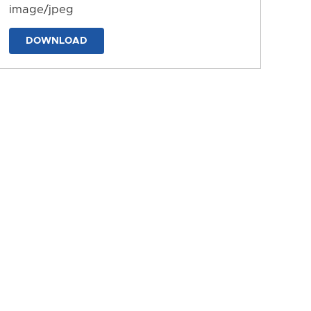
image/jpeg
DOWNLOAD