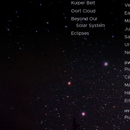
Kuiper Belt
Ve
Oort Cloud
Ea
Beyond Our
Ma
Solar System
Ju
Eclipses
Sa
Ur
Ne
DW
Pl
Ce
M
H
Er
HY
Pl