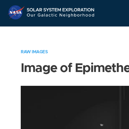
Skip
Navigation
RAW IMAGES
Image of Epimeth