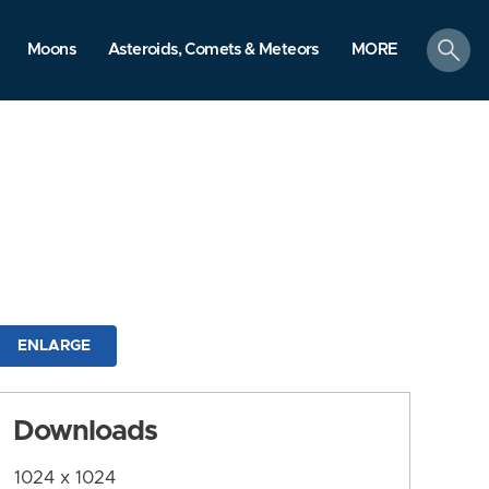
search
Moons
Asteroids, Comets & Meteors
MORE
ENLARGE
Downloads
1024 x 1024