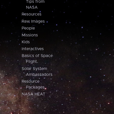
Tips from
NASA
Resources
Raw Images
People
Missions
Kids
Interactives
Basics of Space
Flight
Solar System
Ambassadors
Resource
Packages
NASA HEAT