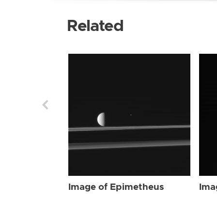
Related
Image of Epimetheus
Ima