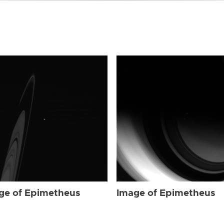
ge of Epimetheus
Image of Epimetheus