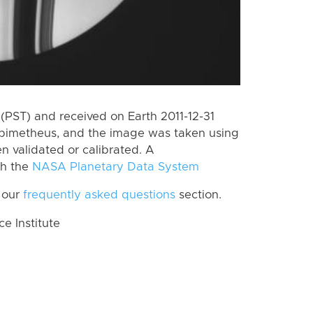
PST) and received on Earth 2011-12-31
Epimetheus, and the image was taken using
n validated or calibrated. A
th the
NASA Planetary Data System
 our
frequently asked questions
section.
 Institute