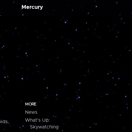
Mercury
MORE
News
What's Up:
ids,
Skywatching