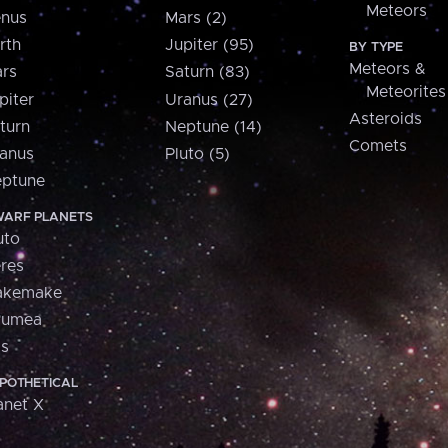
Meteors
nus
Mars (2)
rth
Jupiter (95)
BY TYPE
Meteors &
rs
Saturn (83)
Meteorites
piter
Uranus (27)
Asteroids
turn
Neptune (14)
Comets
anus
Pluto (5)
ptune
ARF PLANETS
uto
res
akemake
aumea
is
POTHETICAL
anet X