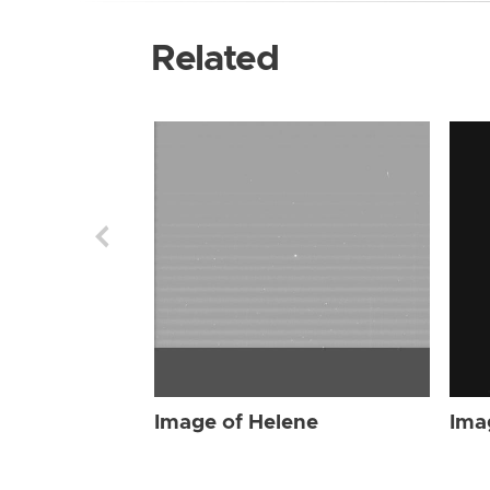
Related
Image of Helene
Ima