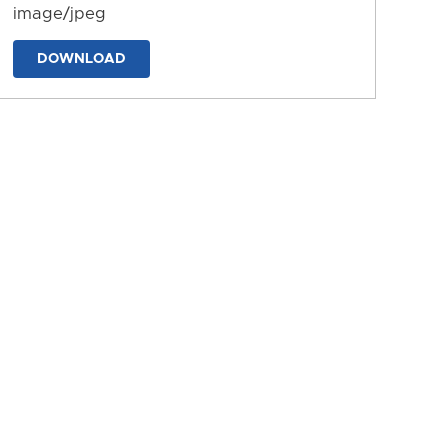
image/jpeg
DOWNLOAD