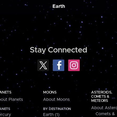
Earth
Stay Connected
ANETS
MOONS
ASTEROIDS,
COMETS &
out Planets
About Moons
METEORS
About Astero
ANETS
BY DESTINATION
Comets &
rcury
Earth (1)