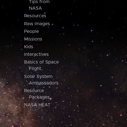
Tips from
NASA
Resources
Raw Images
People
Missions
Kids
Interactives
Basics of Space
Flight
Solar System
Ambassadors
Resource
Packages
NASA HEAT