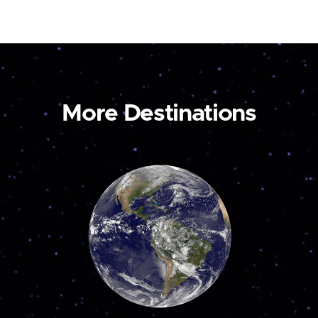
More Destinations