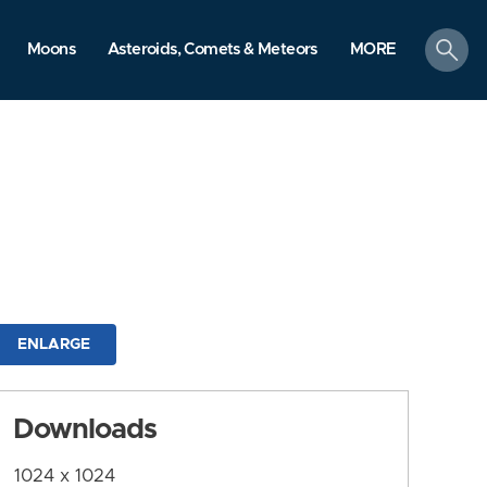
search
Moons
Asteroids, Comets & Meteors
MORE
ENLARGE
Downloads
1024 x 1024