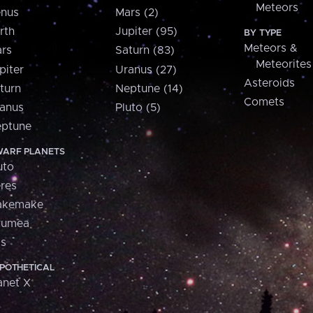
Meteors
nus
Mars (2)
rth
Jupiter (95)
BY TYPE
Meteors &
rs
Saturn (83)
Meteorites
piter
Uranus (27)
Asteroids
turn
Neptune (14)
Comets
anus
Pluto (5)
ptune
ARF PLANETS
uto
res
akemake
aumea
is
POTHETICAL
anet X