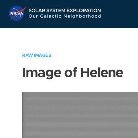
Skip
Navigation
RAW IMAGES
Image of Helene