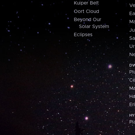
Kuiper Belt
Ve
Oort Cloud
Ea
Beyond Our
Ma
Solar System
Ju
Eclipses
Sa
Ur
Ne
DW
Pl
Ce
M
H
Er
HY
Pl