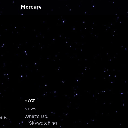
Mercury
MORE
News
What's Up:
ids,
Skywatching