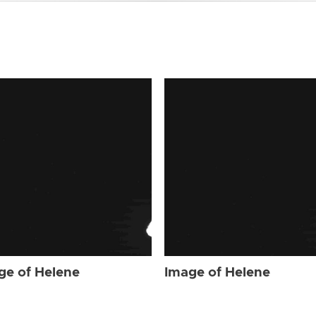
ge of Helene
Image of Helene