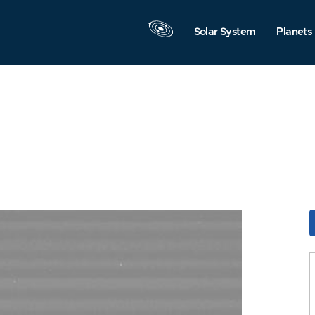
Solar System
Planets