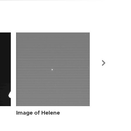
Image of Hel
Image of Helene