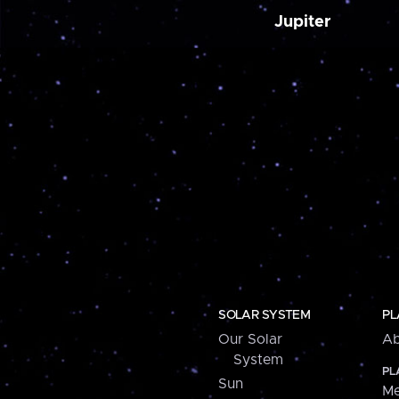
Jupiter
SOLAR SYSTEM
PL
Our Solar
Ab
System
PL
Sun
Me