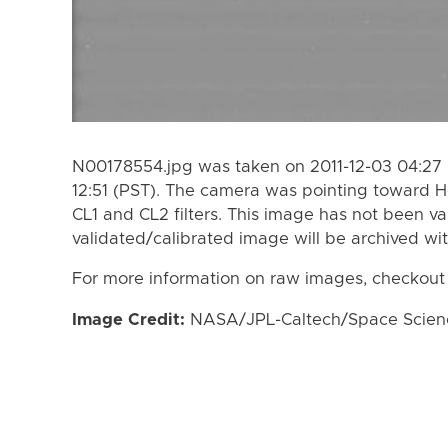
N00178554.jpg was taken on 2011-12-03 04:27 
12:51 (PST). The camera was pointing toward 
CL1 and CL2 filters. This image has not been va
validated/calibrated image will be archived wi
For more information on raw images, checkout
Image Credit:
NASA/JPL-Caltech/Space Science