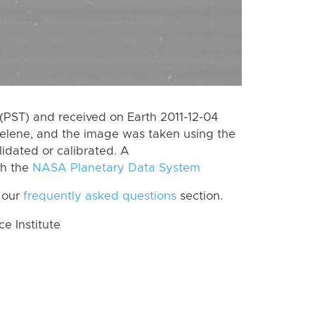
(PST) and received on Earth 2011-12-04
Helene, and the image was taken using the
lidated or calibrated. A
th the
NASA Planetary Data System
 our
frequently asked questions
section.
 Institute