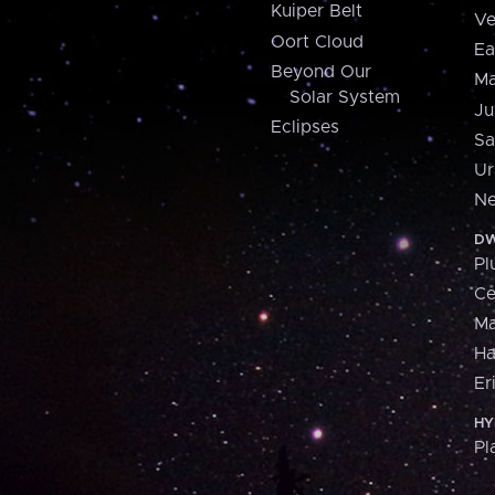
Kuiper Belt
Ve
Oort Cloud
Ea
Beyond Our
Ma
Solar System
Ju
Eclipses
Sa
Ur
Ne
DW
Pl
Ce
M
H
Er
HY
Pl