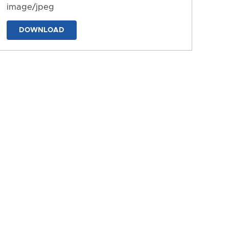
image/jpeg
DOWNLOAD