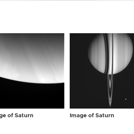
ge of Saturn
Image of Saturn