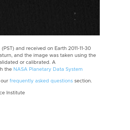
(PST) and received on Earth 2011-11-30
aturn, and the image was taken using the
lidated or calibrated. A
th the
NASA Planetary Data System
 our
frequently asked questions
section.
 Institute