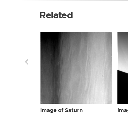
Related
Image of Saturn
Ima