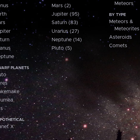
Meteors
nus
Mars (2)
rth
Jupiter (95)
BY TYPE
Meteors &
rs
Saturn (83)
Meteorites
piter
Uranus (27)
Asteroids
turn
Neptune (14)
Comets
anus
Pluto (5)
ptune
ARF PLANETS
uto
res
akemake
aumea
is
POTHETICAL
anet X