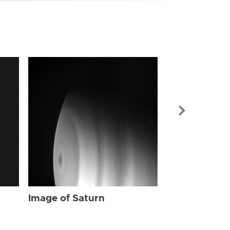
Image of Sat
Image of Saturn