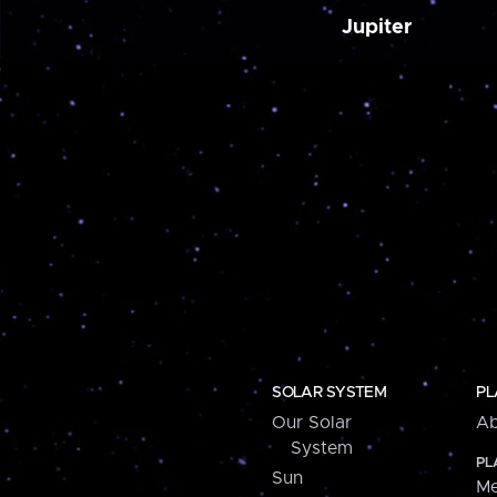
Jupiter
SOLAR SYSTEM
PL
Our Solar
Ab
System
PL
Sun
Me