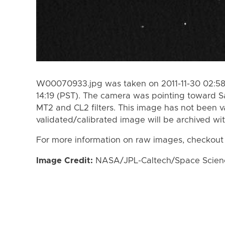
W00070933.jpg was taken on 2011-11-30 02:58 
14:19 (PST). The camera was pointing toward S
MT2 and CL2 filters. This image has not been va
validated/calibrated image will be archived wi
For more information on raw images, checkout
Image Credit:
NASA/JPL-Caltech/Space Science