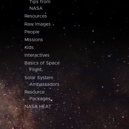
Tips from
NASA
Resources
Raw Images
People
Missions
Kids
Interactives
Basics of Space
Flight
Solar System
Ambassadors
Resource
Packages
NASA HEAT