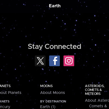
Earth
Stay Connected
ANETS
MOONS
ASTEROIDS,
COMETS &
out Planets
About Moons
METEORS
About Astero
ANETS
BY DESTINATION
Comets &
rcury
Earth (1)