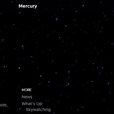
Mercury
MORE
News
What's Up:
ids,
Skywatching