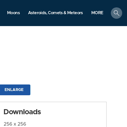
search
Moons
Asteroids, Comets & Meteors
MORE
ENLARGE
Downloads
256 x 256