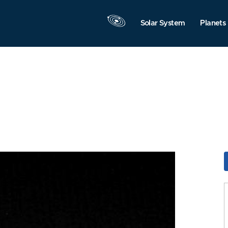
Solar System
Planets