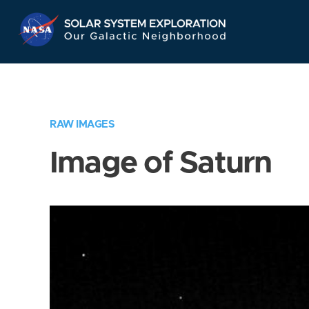
Skip
Navigation
RAW IMAGES
Image of Saturn