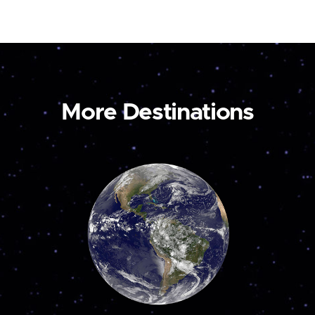
More Destinations