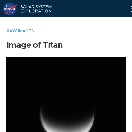
Skip
Navigation
RAW IMAGES
Image of Titan