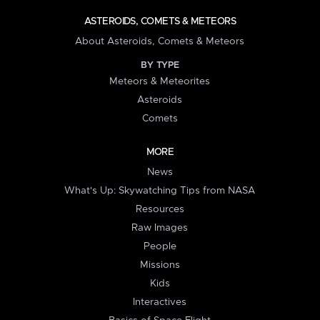
ASTEROIDS, COMETS & METEORS
About Asteroids, Comets & Meteors
BY TYPE
Meteors & Meteorites
Asteroids
Comets
MORE
News
What's Up: Skywatching Tips from NASA
Resources
Raw Images
People
Missions
Kids
Interactives