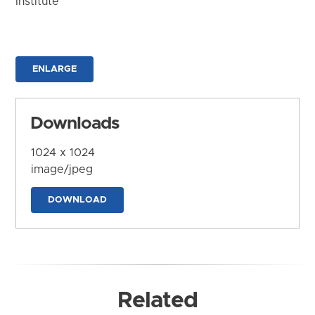
Institute
ENLARGE
Downloads
1024 x 1024
image/jpeg
DOWNLOAD
Related