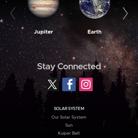
Jupiter
Earth
M
Stay Connected
SOLAR SYSTEM
Our Solar System
Sun
Kuiper Belt