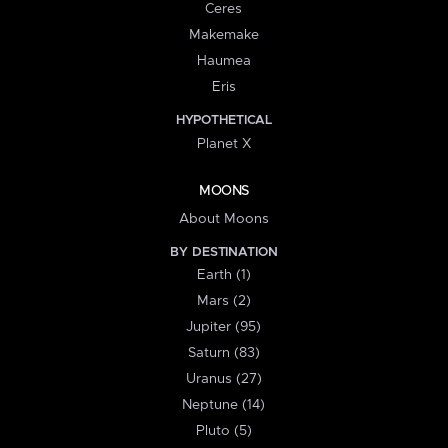
Ceres
Makemake
Haumea
Eris
HYPOTHETICAL
Planet X
MOONS
About Moons
BY DESTINATION
Earth (1)
Mars (2)
Jupiter (95)
Saturn (83)
Uranus (27)
Neptune (14)
Pluto (5)