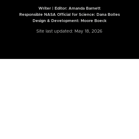
Writer | Editor:
Amanda Barnett
Responsible NASA Official for Science: Dana Bolles
Design & Development: Moore Boeck
Site last updated: May 18, 2026