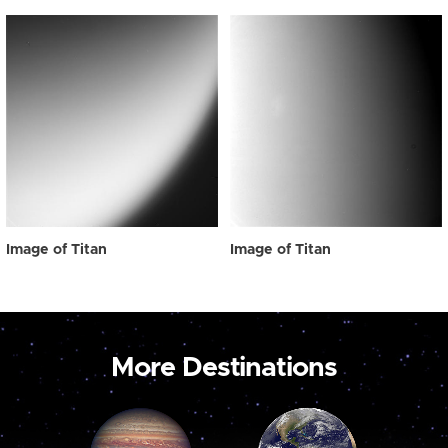
Image of Titan
Image of Titan
More Destinations