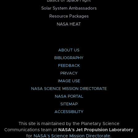
Basics of Space Flight
Solar System Ambassadors
Resource Packages
NASA HEAT
ABOUT US
BIBLIOGRAPHY
FEEDBACK
PRIVACY
IMAGE USE
NASA SCIENCE MISSION DIRECTORATE
NASA PORTAL
SITEMAP
ACCESSIBILITY
This site is maintained by the Planetary Science
Communications team at
NASA’s Jet Propulsion Laboratory
for
NASA’s Science Mission Directorate
.