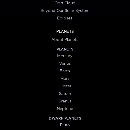
Oort Cloud
Beyond Our Solar System
Eclipses
PLANETS
About Planets
PLANETS
Mercury
Venus
Earth
Mars
Jupiter
Saturn
Uranus
Neptune
DWARF PLANETS
Pluto