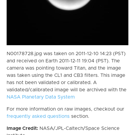
N00178728.jpg was taken on 2011-12-10 14:23 (PST)
and received on Earth 2011-12-11 19:04 (PST). The
camera was pointing toward Titan, and the image
was taken using the CL1 and CB3 filters. This image
has not been validated or calibrated. A
validated/calibrated image will be archived with the
NASA Planetary Data System
For more information on raw images, checkout our
frequently asked questions
section.
Image Credit:
NASA/JPL-Caltech/Space Science