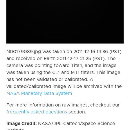
N00179089.jpg was taken on 2011-12-16 14:36 (PST)
and received on Earth 2011-12-17 21:25 (PST). The
camera was pointing toward Titan, and the image
was taken using the CL1 and MT1 filters. This image
has not been validated or calibrated. A
validated/calibrated image will be archived with the
NASA Planetary Data System
For more information on raw images, checkout our
frequently asked questions
section.
Image Credit:
NASA/JPL-Caltech/Space Science