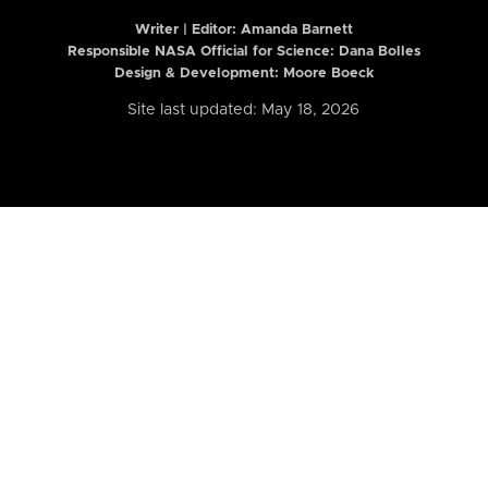
Writer | Editor:
Amanda Barnett
Responsible NASA Official for Science: Dana Bolles
Design & Development: Moore Boeck
Site last updated: May 18, 2026