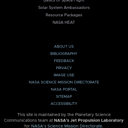
Basics of Space Flight
Solar System Ambassadors
Resource Packages
NASA HEAT
ABOUT US
BIBLIOGRAPHY
FEEDBACK
PRIVACY
IMAGE USE
NASA SCIENCE MISSION DIRECTORATE
NASA PORTAL
SITEMAP
ACCESSIBILITY
This site is maintained by the Planetary Science
Communications team at
NASA’s Jet Propulsion Laboratory
for
NASA’s Science Mission Directorate
.