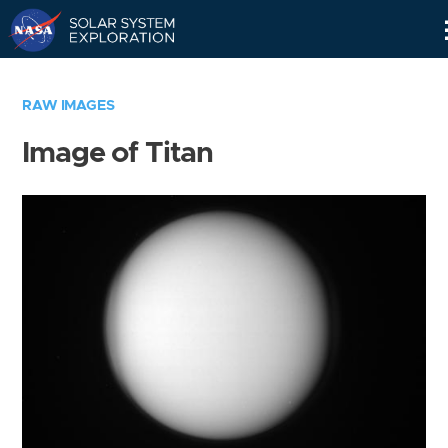
Skip
Navigation
RAW IMAGES
Image of Titan