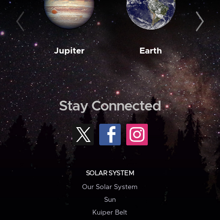
Jupiter
Earth
M
Stay Connected
SOLAR SYSTEM
Our Solar System
Sun
Kuiper Belt