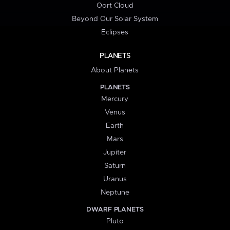
Oort Cloud
Beyond Our Solar System
Eclipses
PLANETS
About Planets
PLANETS
Mercury
Venus
Earth
Mars
Jupiter
Saturn
Uranus
Neptune
DWARF PLANETS
Pluto