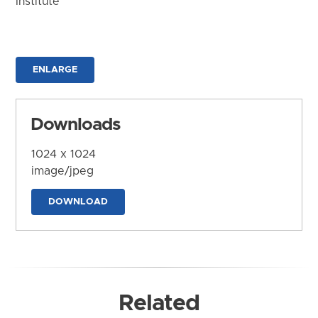
Institute
ENLARGE
Downloads
1024 x 1024
image/jpeg
DOWNLOAD
Related