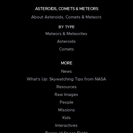
ASTEROIDS, COMETS & METEORS
About Asteroids, Comets & Meteors
BY TYPE
Meteors & Meteorites
Asteroids
Comets
MORE
News
What's Up: Skywatching Tips from NASA
Resources
Raw Images
People
Missions
Kids
Interactives