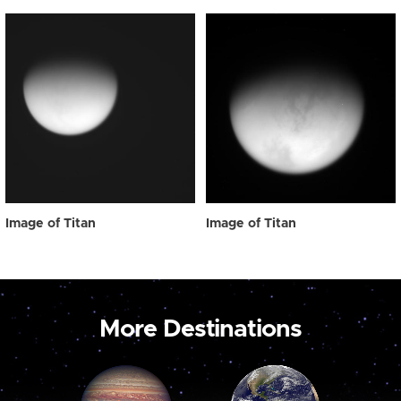
Image of Titan
Image of Titan
More Destinations