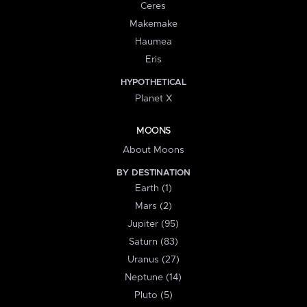
Ceres
Makemake
Haumea
Eris
HYPOTHETICAL
Planet X
MOONS
About Moons
BY DESTINATION
Earth (1)
Mars (2)
Jupiter (95)
Saturn (83)
Uranus (27)
Neptune (14)
Pluto (5)