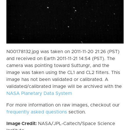
N00178132.jpg was taken on 2011-11-20 21:26 (PST)
and received on Earth 2011-11-21 14:54 (PST). The
camera was pointing toward Suttungr, and the
image was taken using the CL1 and CL2 filters. This
image has not been validated or calibrated. A
validated/calibrated image will be archived with the
NASA Planetary Data System
For more information on raw images, checkout our
frequently asked questions
section.
Image Credit:
NASA/JPL-Caltech/Space Science