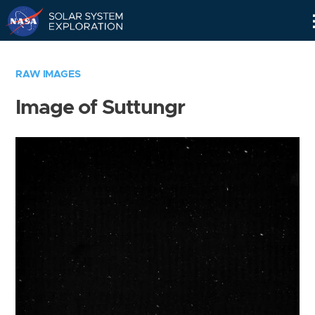
Skip
Navigation
RAW IMAGES
Image of Suttungr