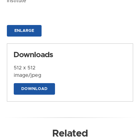
Institute
ENLARGE
Downloads
512 x 512
image/jpeg
DOWNLOAD
Related