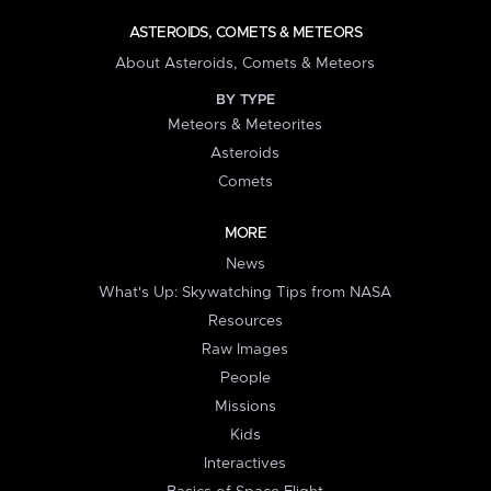
ASTEROIDS, COMETS & METEORS
About Asteroids, Comets & Meteors
BY TYPE
Meteors & Meteorites
Asteroids
Comets
MORE
News
What's Up: Skywatching Tips from NASA
Resources
Raw Images
People
Missions
Kids
Interactives