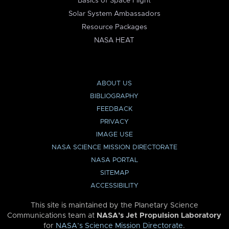
Basics of Space Flight
Solar System Ambassadors
Resource Packages
NASA HEAT
ABOUT US
BIBLIOGRAPHY
FEEDBACK
PRIVACY
IMAGE USE
NASA SCIENCE MISSION DIRECTORATE
NASA PORTAL
SITEMAP
ACCESSIBILITY
This site is maintained by the Planetary Science
Communications team at
NASA’s Jet Propulsion Laboratory
for
NASA’s Science Mission Directorate
.