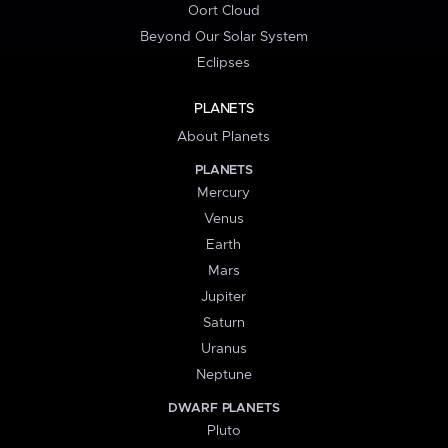
Oort Cloud
Beyond Our Solar System
Eclipses
PLANETS
About Planets
PLANETS
Mercury
Venus
Earth
Mars
Jupiter
Saturn
Uranus
Neptune
DWARF PLANETS
Pluto