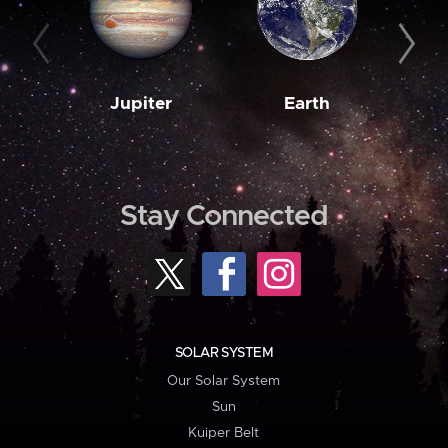
Jupiter
Earth
M
Stay Connected
SOLAR SYSTEM
Our Solar System
Sun
Kuiper Belt