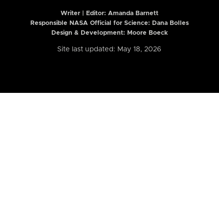
Writer | Editor:
Amanda Barnett
Responsible NASA Official for Science: Dana Bolles
Design & Development: Moore Boeck
Site last updated: May 18, 2026