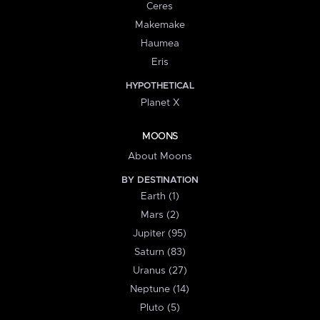
Ceres
Makemake
Haumea
Eris
HYPOTHETICAL
Planet X
MOONS
About Moons
BY DESTINATION
Earth (1)
Mars (2)
Jupiter (95)
Saturn (83)
Uranus (27)
Neptune (14)
Pluto (5)