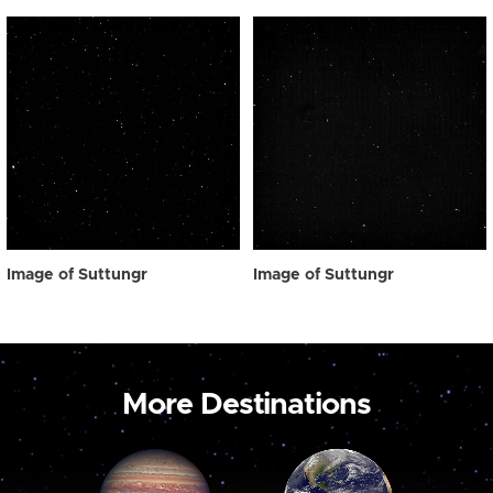
Image of Suttungr
Image of Suttungr
More Destinations