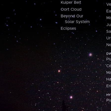
Kuiper Belt
Ve
Oort Cloud
Ea
Beyond Our
Ma
Solar System
Ju
Eclipses
Sa
Ur
Ne
DW
Pl
Ce
M
H
Er
HY
Pl