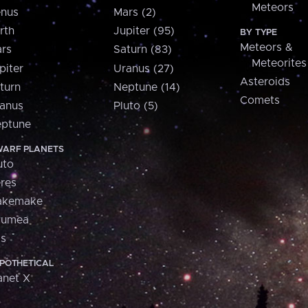
Meteors
nus
Mars (2)
rth
Jupiter (95)
BY TYPE
Meteors &
rs
Saturn (83)
Meteorites
piter
Uranus (27)
Asteroids
turn
Neptune (14)
Comets
anus
Pluto (5)
ptune
ARF PLANETS
uto
res
akemake
aumea
is
POTHETICAL
anet X