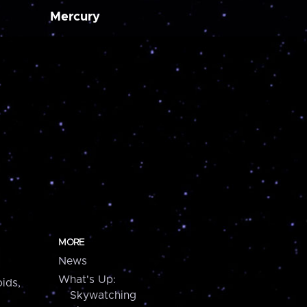
Mercury
MORE
News
What's Up:
ids,
Skywatching