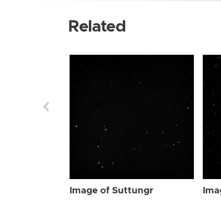
Related
Image of Suttungr
Ima