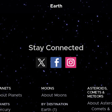
Earth
Stay Connected
ANETS
MOONS
ASTEROIDS,
COMETS &
out Planets
About Moons
METEORS
About Astero
ANETS
BY DESTINATION
Comets &
rcury
Earth (1)