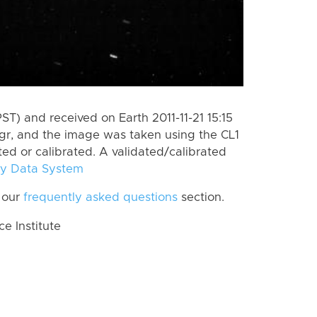
ST) and received on Earth 2011-11-21 15:15
gr, and the image was taken using the CL1
ted or calibrated. A validated/calibrated
y Data System
 our
frequently asked questions
section.
 Institute