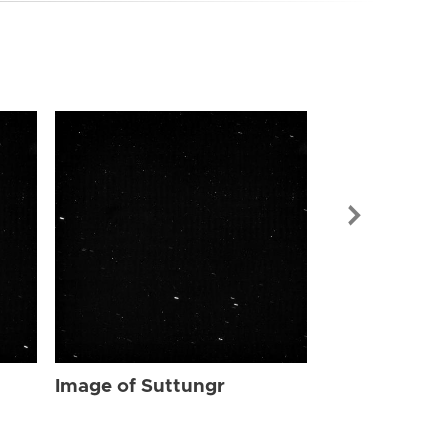
Image of Sut
Image of Suttungr