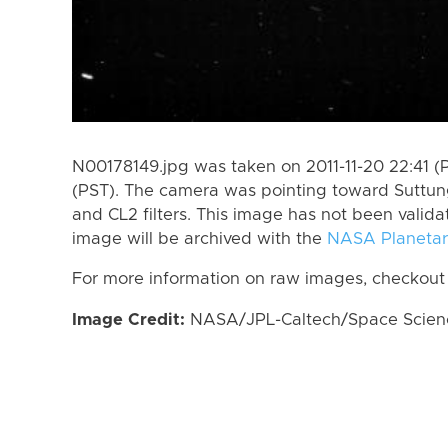
N00178149.jpg was taken on 2011-11-20 22:41 (P
(PST). The camera was pointing toward Suttun
and CL2 filters. This image has not been valida
image will be archived with the
NASA Planetar
For more information on raw images, checkout
Image Credit:
NASA/JPL-Caltech/Space Science