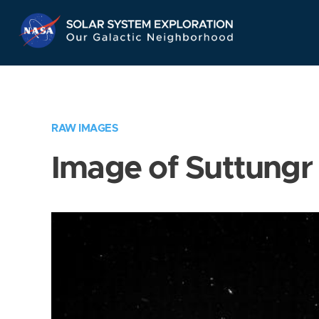
Skip
Navigation
RAW IMAGES
Image of Suttungr