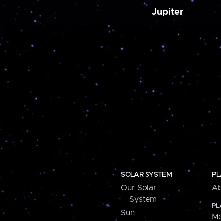
Jupiter
SOLAR SYSTEM
PL
Our Solar
Ab
System
PL
Sun
Me