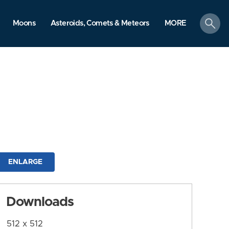
search
Moons
Asteroids, Comets & Meteors
MORE
ENLARGE
Downloads
512 x 512