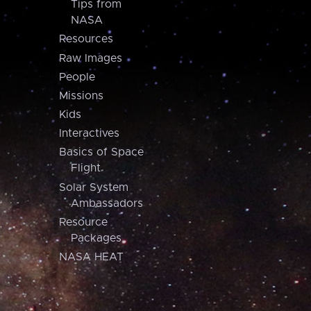
Tips from
NASA
Resources
Raw Images
People
Missions
Kids
Interactives
Basics of Space
Flight
Solar System
Ambassadors
Resource
Packages
NASA HEAT