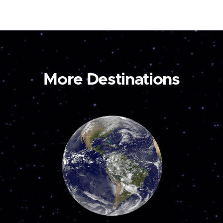
More Destinations