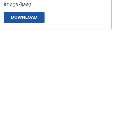
image/jpeg
DOWNLOAD