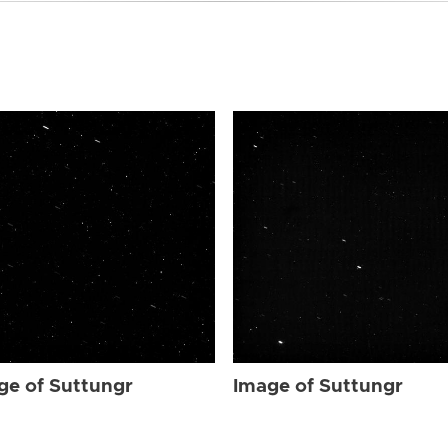
ge of Suttungr
Image of Suttungr