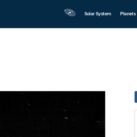
Solar System
Planets