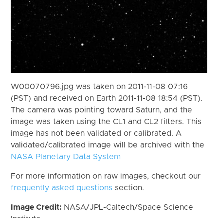
W00070796.jpg was taken on 2011-11-08 07:16
(PST) and received on Earth 2011-11-08 18:54 (PST).
The camera was pointing toward Saturn, and the
image was taken using the CL1 and CL2 filters. This
image has not been validated or calibrated. A
validated/calibrated image will be archived with the
NASA Planetary Data System
For more information on raw images, checkout our
frequently asked questions
section.
Image Credit:
NASA/JPL-Caltech/Space Science