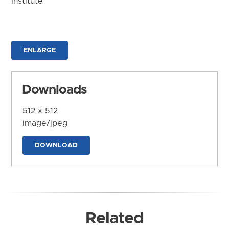
Institute
ENLARGE
Downloads
512 x 512
image/jpeg
DOWNLOAD
Related