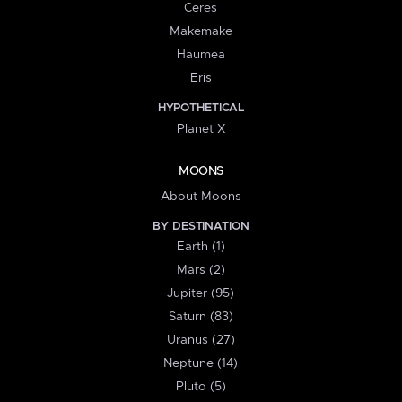
Ceres
Makemake
Haumea
Eris
HYPOTHETICAL
Planet X
MOONS
About Moons
BY DESTINATION
Earth (1)
Mars (2)
Jupiter (95)
Saturn (83)
Uranus (27)
Neptune (14)
Pluto (5)