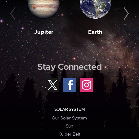
Jupiter
Earth
M
Stay Connected
SOLAR SYSTEM
Our Solar System
Sun
Kuiper Belt