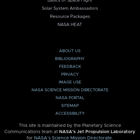
Basics of Space Flight
Solar System Ambassadors
Resource Packages
NASA HEAT
ABOUT US
BIBLIOGRAPHY
FEEDBACK
PRIVACY
IMAGE USE
NASA SCIENCE MISSION DIRECTORATE
NASA PORTAL
SITEMAP
ACCESSIBILITY
This site is maintained by the Planetary Science
Communications team at
NASA’s Jet Propulsion Laboratory
for
NASA’s Science Mission Directorate
.