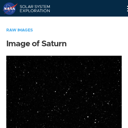
Skip
Navigation
RAW IMAGES
Image of Saturn