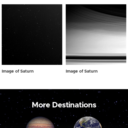
Image of Saturn
Image of Saturn
More Destinations