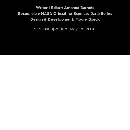
Writer | Editor:
Amanda Barnett
Responsible NASA Official for Science: Dana Bolles
Design & Development: Moore Boeck
Site last updated: May 18, 2026