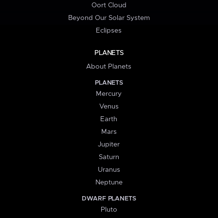
Oort Cloud
Beyond Our Solar System
Eclipses
PLANETS
About Planets
PLANETS
Mercury
Venus
Earth
Mars
Jupiter
Saturn
Uranus
Neptune
DWARF PLANETS
Pluto