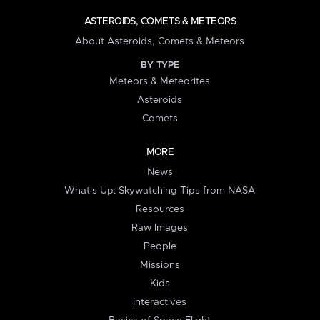
ASTEROIDS, COMETS & METEORS
About Asteroids, Comets & Meteors
BY TYPE
Meteors & Meteorites
Asteroids
Comets
MORE
News
What's Up: Skywatching Tips from NASA
Resources
Raw Images
People
Missions
Kids
Interactives