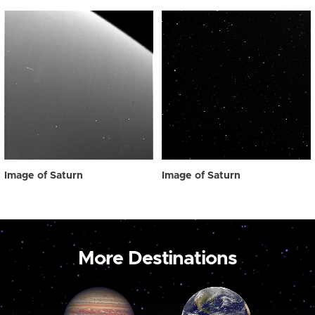
Image of Saturn
Image of Saturn
More Destinations