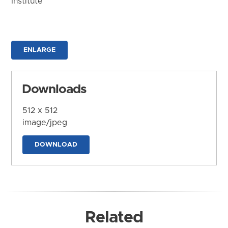
Institute
ENLARGE
Downloads
512 x 512
image/jpeg
DOWNLOAD
Related