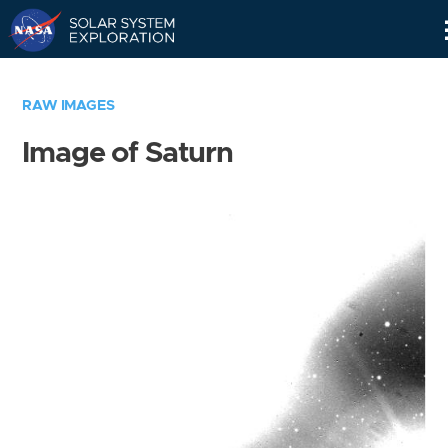
Skip
Navigation
RAW IMAGES
Image of Saturn