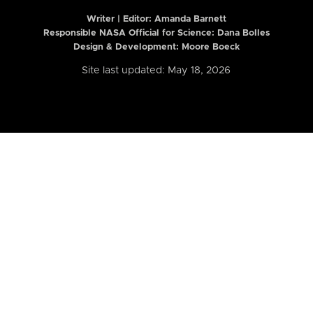
Writer | Editor:
Amanda Barnett
Responsible NASA Official for Science: Dana Bolles
Design & Development: Moore Boeck
Site last updated: May 18, 2026