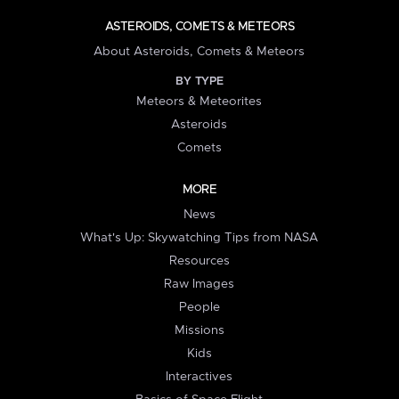
ASTEROIDS, COMETS & METEORS
About Asteroids, Comets & Meteors
BY TYPE
Meteors & Meteorites
Asteroids
Comets
MORE
News
What's Up: Skywatching Tips from NASA
Resources
Raw Images
People
Missions
Kids
Interactives