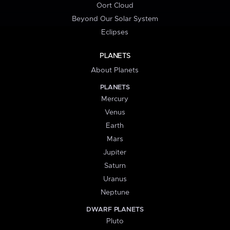
Oort Cloud
Beyond Our Solar System
Eclipses
PLANETS
About Planets
PLANETS
Mercury
Venus
Earth
Mars
Jupiter
Saturn
Uranus
Neptune
DWARF PLANETS
Pluto