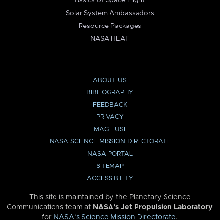
Basics of Space Flight
Solar System Ambassadors
Resource Packages
NASA HEAT
ABOUT US
BIBLIOGRAPHY
FEEDBACK
PRIVACY
IMAGE USE
NASA SCIENCE MISSION DIRECTORATE
NASA PORTAL
SITEMAP
ACCESSIBILITY
This site is maintained by the Planetary Science
Communications team at
NASA’s Jet Propulsion Laboratory
for
NASA’s Science Mission Directorate
.