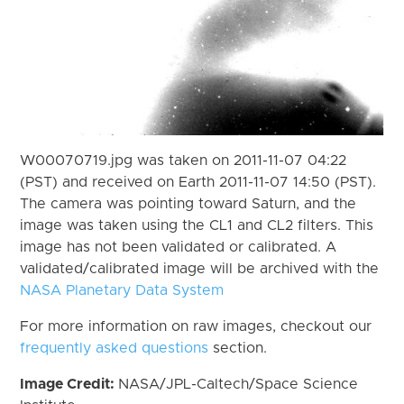
W00070719.jpg was taken on 2011-11-07 04:22
(PST) and received on Earth 2011-11-07 14:50 (PST).
The camera was pointing toward Saturn, and the
image was taken using the CL1 and CL2 filters. This
image has not been validated or calibrated. A
validated/calibrated image will be archived with the
NASA Planetary Data System
For more information on raw images, checkout our
frequently asked questions
section.
Image Credit:
NASA/JPL-Caltech/Space Science