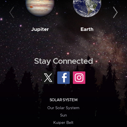
Jupiter
Earth
M
Stay Connected
SOLAR SYSTEM
Our Solar System
Sun
Kuiper Belt