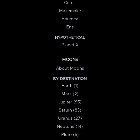
Ceres
Makemake
Haumea
Eris
HYPOTHETICAL
Planet X
MOONS
About Moons
BY DESTINATION
Earth (1)
Mars (2)
Jupiter (95)
Saturn (83)
Uranus (27)
Neptune (14)
Pluto (5)