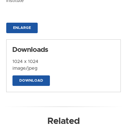
Institute
ENLARGE
Downloads
1024 x 1024
image/jpeg
DOWNLOAD
Related