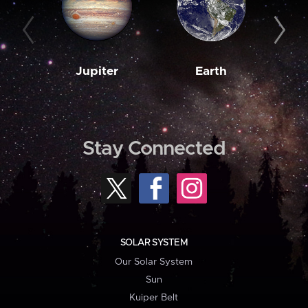
Jupiter
Earth
M
Stay Connected
SOLAR SYSTEM
Our Solar System
Sun
Kuiper Belt