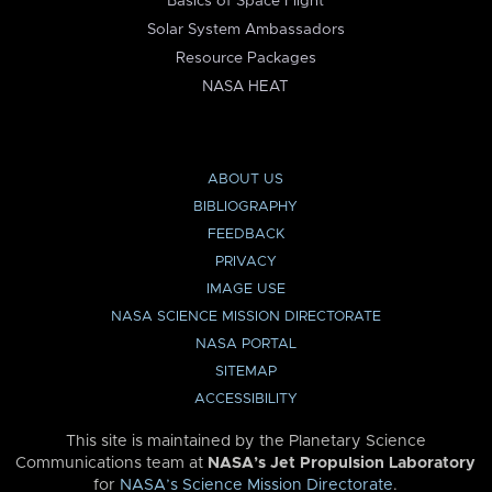
Basics of Space Flight
Solar System Ambassadors
Resource Packages
NASA HEAT
ABOUT US
BIBLIOGRAPHY
FEEDBACK
PRIVACY
IMAGE USE
NASA SCIENCE MISSION DIRECTORATE
NASA PORTAL
SITEMAP
ACCESSIBILITY
This site is maintained by the Planetary Science
Communications team at
NASA’s Jet Propulsion Laboratory
for
NASA’s Science Mission Directorate
.