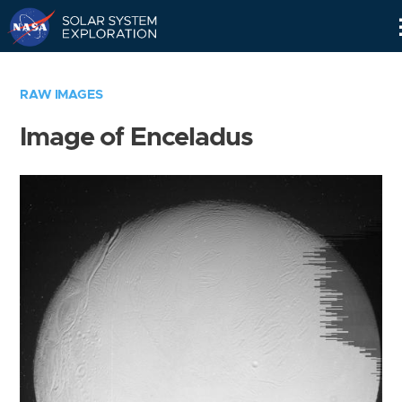
Skip
Navigation
RAW IMAGES
Image of Enceladus