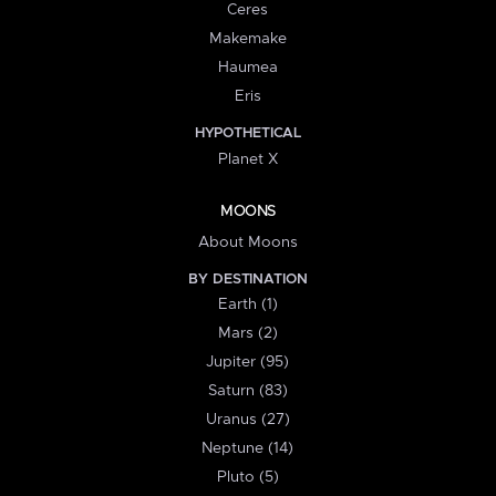
Ceres
Makemake
Haumea
Eris
HYPOTHETICAL
Planet X
MOONS
About Moons
BY DESTINATION
Earth (1)
Mars (2)
Jupiter (95)
Saturn (83)
Uranus (27)
Neptune (14)
Pluto (5)