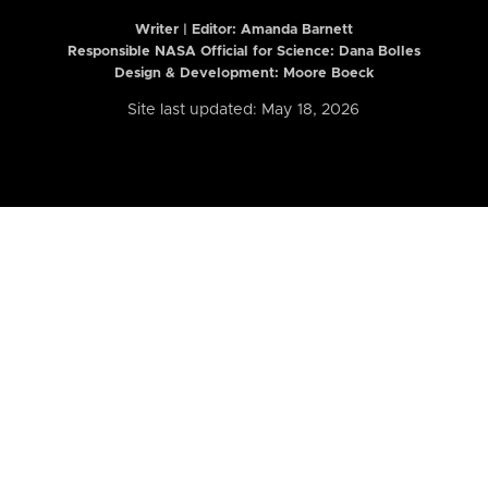
Writer | Editor:
Amanda Barnett
Responsible NASA Official for Science: Dana Bolles
Design & Development: Moore Boeck
Site last updated: May 18, 2026