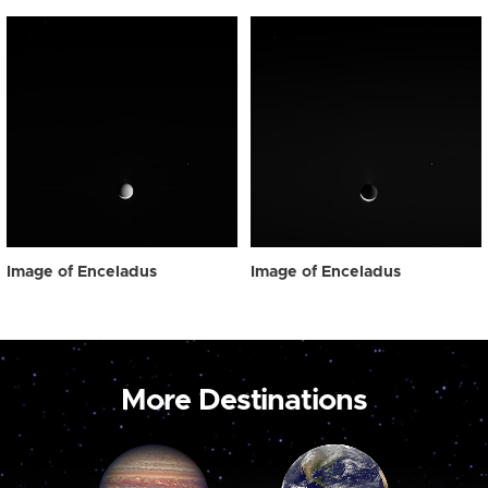
Image of Enceladus
Image of Enceladus
More Destinations