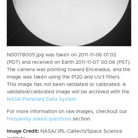
N00178005.jpg was taken on 2011-11-06 01:02
(PDT) and received on Earth 2011-11-07 00:06 (PST).
The camera was pointing toward Enceladus, and the
image was taken using the P120 and UV3 filters.
This image has not been validated or calibrated. A
validated/calibrated image will be archived with the
NASA Planetary Data System
For more information on raw images, checkout our
frequently asked questions
section.
Image Credit:
NASA/JPL-Caltech/Space Science