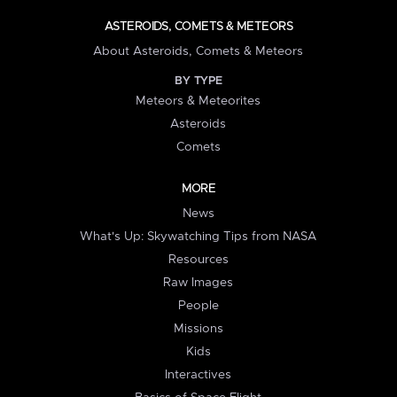
ASTEROIDS, COMETS & METEORS
About Asteroids, Comets & Meteors
BY TYPE
Meteors & Meteorites
Asteroids
Comets
MORE
News
What's Up: Skywatching Tips from NASA
Resources
Raw Images
People
Missions
Kids
Interactives