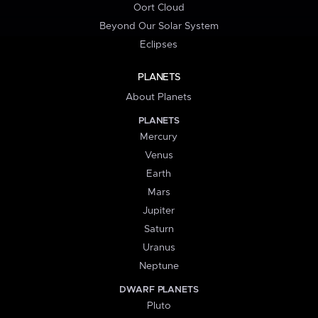
Oort Cloud
Beyond Our Solar System
Eclipses
PLANETS
About Planets
PLANETS
Mercury
Venus
Earth
Mars
Jupiter
Saturn
Uranus
Neptune
DWARF PLANETS
Pluto