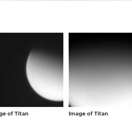
ge of Titan
Image of Titan