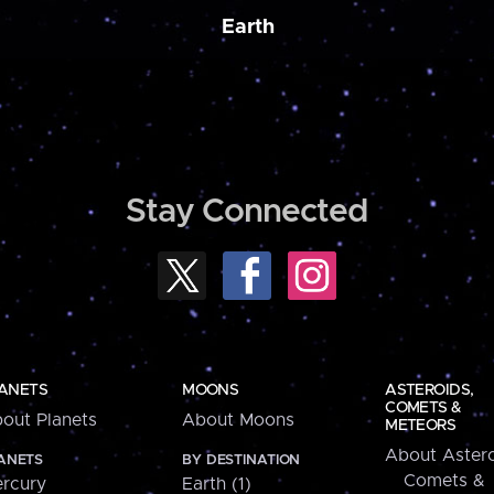
Earth
Stay Connected
ANETS
MOONS
ASTEROIDS,
COMETS &
out Planets
About Moons
METEORS
About Astero
ANETS
BY DESTINATION
Comets &
rcury
Earth (1)