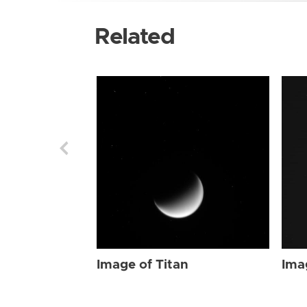
Related
Image of Titan
Ima