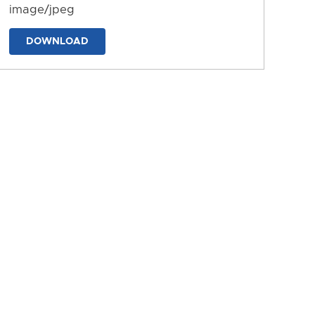
image/jpeg
DOWNLOAD