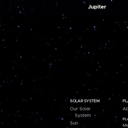
Jupiter
SOLAR SYSTEM
PL
Our Solar
Ab
System
PL
Sun
Me