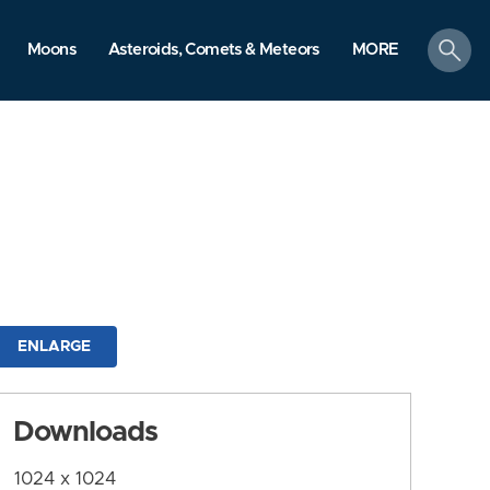
search
Moons
Asteroids, Comets & Meteors
MORE
ENLARGE
Downloads
1024 x 1024