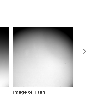
Image of Tit
Image of Titan