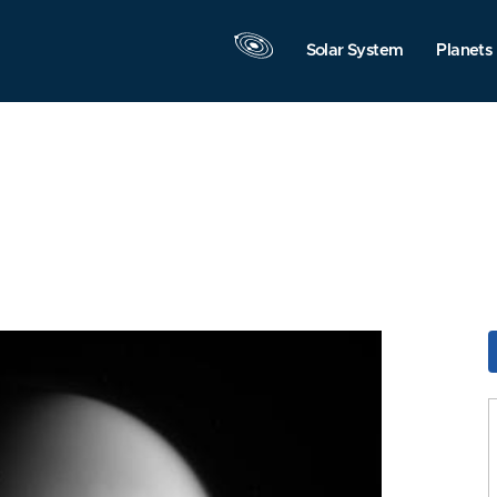
Solar System
Planets