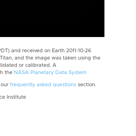
PDT) and received on Earth 2011-10-26
Titan, and the image was taken using the
lidated or calibrated. A
th the
NASA Planetary Data System
 our
frequently asked questions
section.
 Institute