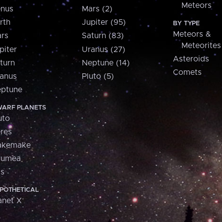
Meteors
nus
Mars (2)
rth
Jupiter (95)
BY TYPE
Meteors &
rs
Saturn (83)
Meteorites
piter
Uranus (27)
Asteroids
turn
Neptune (14)
Comets
anus
Pluto (5)
ptune
ARF PLANETS
uto
res
akemake
aumea
is
POTHETICAL
anet X