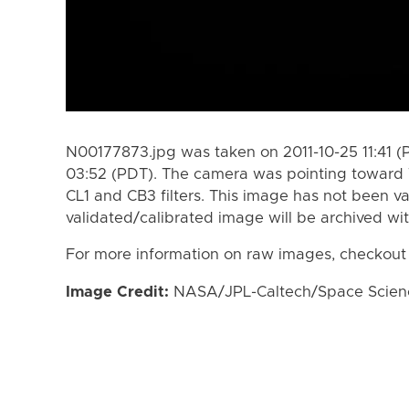
N00177873.jpg was taken on 2011-10-25 11:41 (
03:52 (PDT). The camera was pointing toward 
CL1 and CB3 filters. This image has not been va
validated/calibrated image will be archived wi
For more information on raw images, checkout
Image Credit:
NASA/JPL-Caltech/Space Science