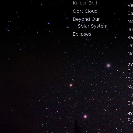
Kuiper Belt
Ve
Oort Cloud
Ea
Beyond Our
Ma
Solar System
Ju
Eclipses
Sa
Ur
Ne
DW
Pl
Ce
M
H
Er
HY
Pl