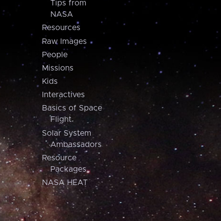
Tips from
NASA
Resources
Raw Images
People
Missions
Kids
Interactives
Basics of Space
Flight
Solar System
Ambassadors
Resource
Packages
NASA HEAT