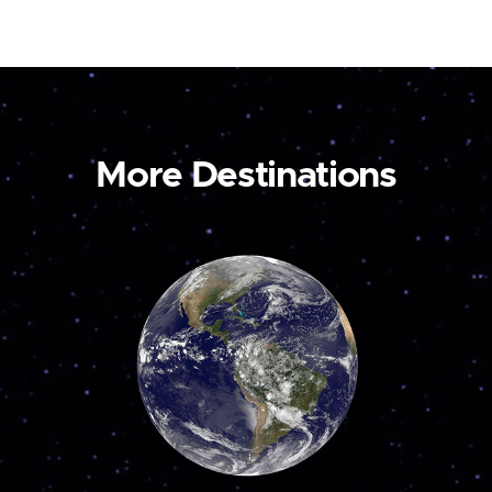
More Destinations