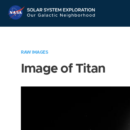
Skip
Navigation
RAW IMAGES
Image of Titan