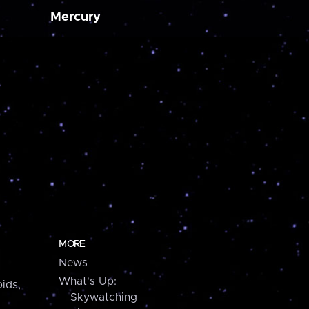
Mercury
MORE
News
What's Up:
ids,
Skywatching