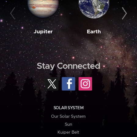
Jupiter
Earth
M
Stay Connected
SOLAR SYSTEM
Our Solar System
Sun
Kuiper Belt