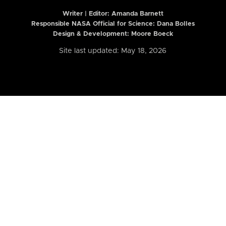
Writer | Editor:
Amanda Barnett
Responsible NASA Official for Science: Dana Bolles
Design & Development: Moore Boeck
Site last updated: May 18, 2026