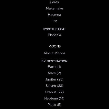
Ceres
Makemake
Haumea
Eris
HYPOTHETICAL
Planet X
MOONS
About Moons
BY DESTINATION
Earth (1)
Mars (2)
Jupiter (95)
Saturn (83)
Uranus (27)
Neptune (14)
Pluto (5)