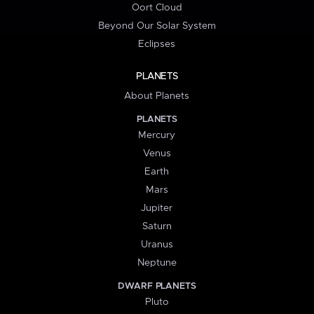
Oort Cloud
Beyond Our Solar System
Eclipses
PLANETS
About Planets
PLANETS
Mercury
Venus
Earth
Mars
Jupiter
Saturn
Uranus
Neptune
DWARF PLANETS
Pluto