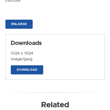
Institute
ENLARGE
Downloads
1024 x 1024
image/jpeg
DOWNLOAD
Related