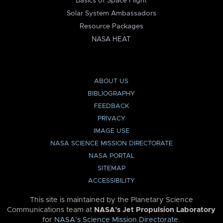
Basics of Space Flight
Solar System Ambassadors
Resource Packages
NASA HEAT
ABOUT US
BIBLIOGRAPHY
FEEDBACK
PRIVACY
IMAGE USE
NASA SCIENCE MISSION DIRECTORATE
NASA PORTAL
SITEMAP
ACCESSIBILITY
This site is maintained by the Planetary Science
Communications team at
NASA’s Jet Propulsion Laboratory
for
NASA’s Science Mission Directorate
.