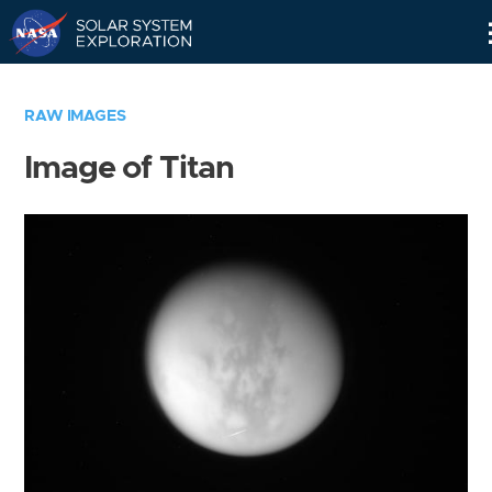
Skip
Navigation
RAW IMAGES
Image of Titan