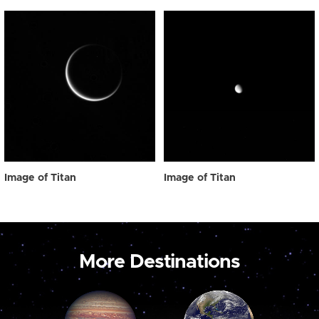
Image of Titan
Image of Titan
More Destinations