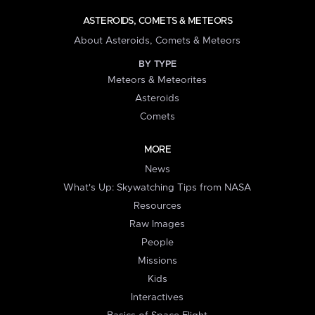
ASTEROIDS, COMETS & METEORS
About Asteroids, Comets & Meteors
BY TYPE
Meteors & Meteorites
Asteroids
Comets
MORE
News
What's Up: Skywatching Tips from NASA
Resources
Raw Images
People
Missions
Kids
Interactives