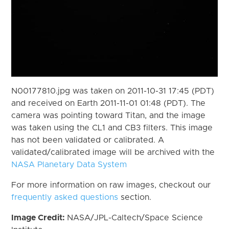
N00177810.jpg was taken on 2011-10-31 17:45 (PDT)
and received on Earth 2011-11-01 01:48 (PDT). The
camera was pointing toward Titan, and the image
was taken using the CL1 and CB3 filters. This image
has not been validated or calibrated. A
validated/calibrated image will be archived with the
NASA Planetary Data System
For more information on raw images, checkout our
frequently asked questions
section.
Image Credit:
NASA/JPL-Caltech/Space Science