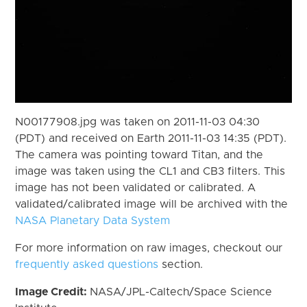
N00177908.jpg was taken on 2011-11-03 04:30
(PDT) and received on Earth 2011-11-03 14:35 (PDT).
The camera was pointing toward Titan, and the
image was taken using the CL1 and CB3 filters. This
image has not been validated or calibrated. A
validated/calibrated image will be archived with the
NASA Planetary Data System
For more information on raw images, checkout our
frequently asked questions
section.
Image Credit:
NASA/JPL-Caltech/Space Science