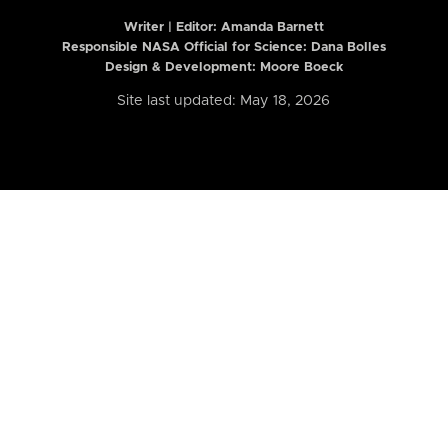
Writer | Editor:
Amanda Barnett
Responsible NASA Official for Science: Dana Bolles
Design & Development: Moore Boeck
Site last updated: May 18, 2026