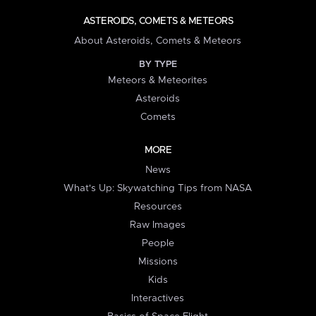
ASTEROIDS, COMETS & METEORS
About Asteroids, Comets & Meteors
BY TYPE
Meteors & Meteorites
Asteroids
Comets
MORE
News
What's Up: Skywatching Tips from NASA
Resources
Raw Images
People
Missions
Kids
Interactives