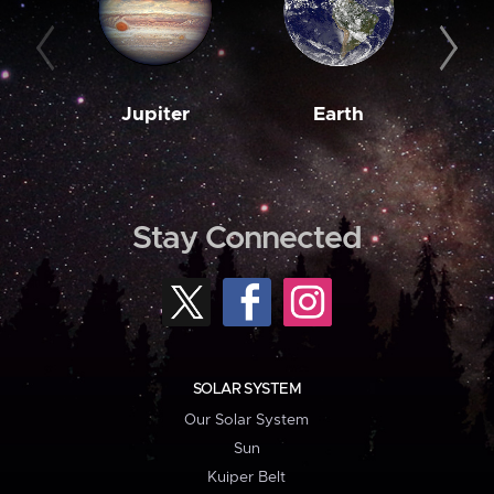
Jupiter
Earth
M
Stay Connected
SOLAR SYSTEM
Our Solar System
Sun
Kuiper Belt