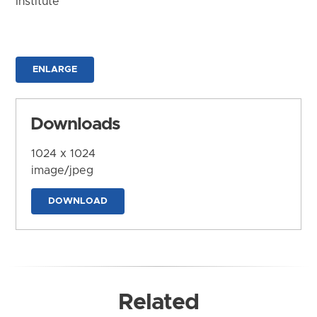
Institute
ENLARGE
Downloads
1024 x 1024
image/jpeg
DOWNLOAD
Related