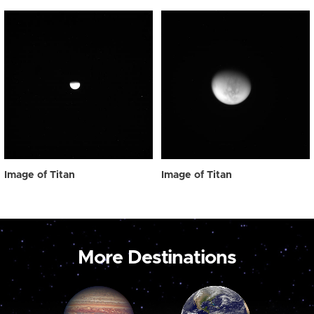
Image of Titan
Image of Titan
More Destinations