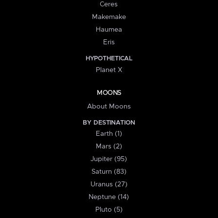
Ceres
Makemake
Haumea
Eris
HYPOTHETICAL
Planet X
MOONS
About Moons
BY DESTINATION
Earth (1)
Mars (2)
Jupiter (95)
Saturn (83)
Uranus (27)
Neptune (14)
Pluto (5)