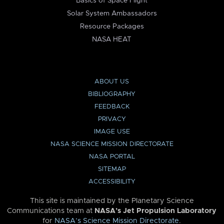
Basics of Space Flight
Solar System Ambassadors
Resource Packages
NASA HEAT
ABOUT US
BIBLIOGRAPHY
FEEDBACK
PRIVACY
IMAGE USE
NASA SCIENCE MISSION DIRECTORATE
NASA PORTAL
SITEMAP
ACCESSIBILITY
This site is maintained by the Planetary Science
Communications team at
NASA’s Jet Propulsion Laboratory
for
NASA’s Science Mission Directorate
.