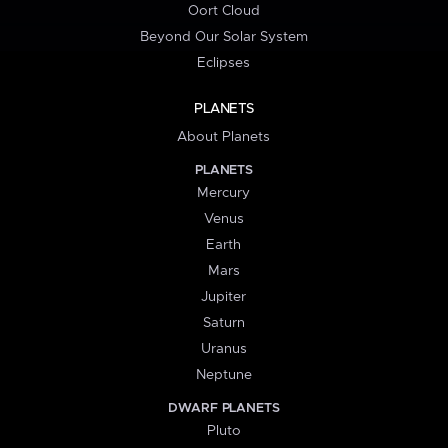
Oort Cloud
Beyond Our Solar System
Eclipses
PLANETS
About Planets
PLANETS
Mercury
Venus
Earth
Mars
Jupiter
Saturn
Uranus
Neptune
DWARF PLANETS
Pluto