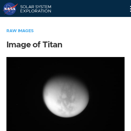
Skip
Navigation
RAW IMAGES
Image of Titan