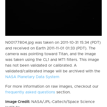
N00177804.jpg was taken on 2011-10-31 15:34 (PDT)
and received on Earth 2011-11-01 01:33 (PDT). The
camera was pointing toward Titan, and the image
was taken using the CL1 and MT1 filters. This image
has not been validated or calibrated. A
validated/calibrated image will be archived with the
NASA Planetary Data System
For more information on raw images, checkout our
frequently asked questions
section.
Image Credit:
NASA/JPL-Caltech/Space Science