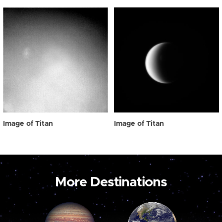
Image of Titan
Image of Titan
More Destinations