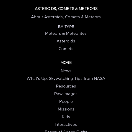
ASTEROIDS, COMETS & METEORS
About Asteroids, Comets & Meteors
BY TYPE
Meteors & Meteorites
Asteroids
Comets
MORE
News
What's Up: Skywatching Tips from NASA
Resources
Raw Images
People
Missions
Kids
Interactives