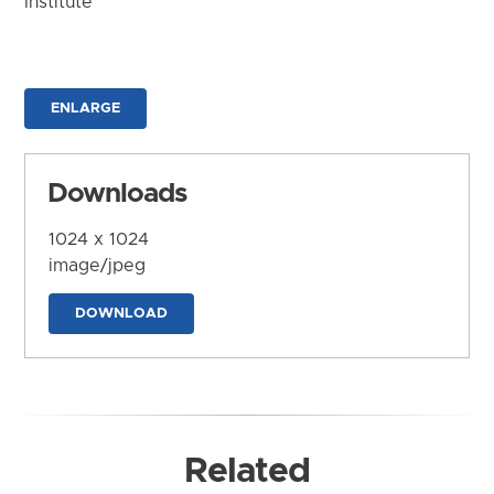
Institute
ENLARGE
Downloads
1024 x 1024
image/jpeg
DOWNLOAD
Related