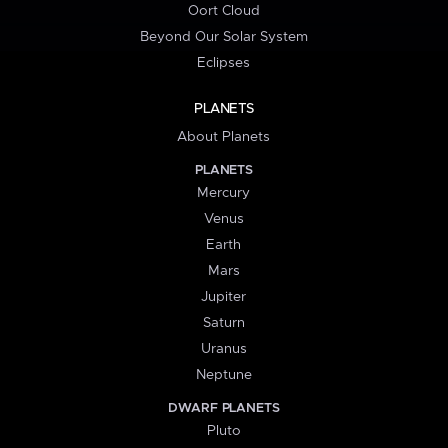
Oort Cloud
Beyond Our Solar System
Eclipses
PLANETS
About Planets
PLANETS
Mercury
Venus
Earth
Mars
Jupiter
Saturn
Uranus
Neptune
DWARF PLANETS
Pluto