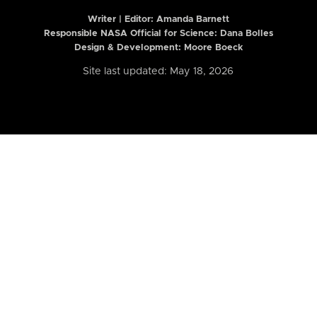
Writer | Editor:
Amanda Barnett
Responsible NASA Official for Science: Dana Bolles
Design & Development: Moore Boeck
Site last updated: May 18, 2026