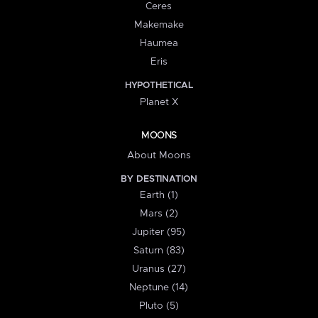
Ceres
Makemake
Haumea
Eris
HYPOTHETICAL
Planet X
MOONS
About Moons
BY DESTINATION
Earth (1)
Mars (2)
Jupiter (95)
Saturn (83)
Uranus (27)
Neptune (14)
Pluto (5)