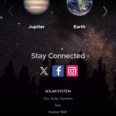
Jupiter
Earth
M
Stay Connected
SOLAR SYSTEM
Our Solar System
Sun
Kuiper Belt