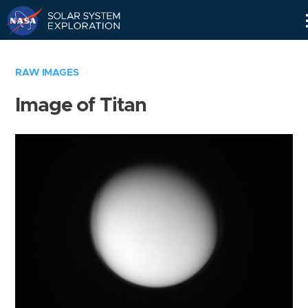
Skip
Navigation
RAW IMAGES
Image of Titan