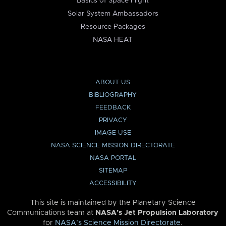
Basics of Space Flight
Solar System Ambassadors
Resource Packages
NASA HEAT
ABOUT US
BIBLIOGRAPHY
FEEDBACK
PRIVACY
IMAGE USE
NASA SCIENCE MISSION DIRECTORATE
NASA PORTAL
SITEMAP
ACCESSIBILITY
This site is maintained by the Planetary Science
Communications team at
NASA’s Jet Propulsion Laboratory
for
NASA’s Science Mission Directorate
.