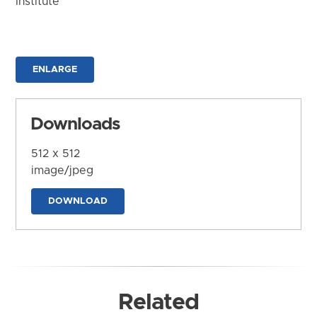
Institute
ENLARGE
Downloads
512 x 512
image/jpeg
DOWNLOAD
Related