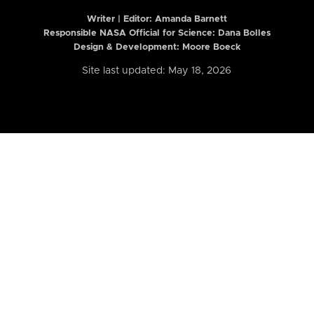
Writer | Editor:
Amanda Barnett
Responsible NASA Official for Science: Dana Bolles
Design & Development: Moore Boeck
Site last updated: May 18, 2026