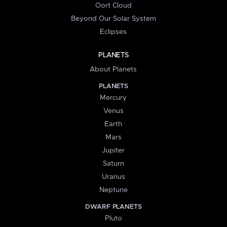
Oort Cloud
Beyond Our Solar System
Eclipses
PLANETS
About Planets
PLANETS
Mercury
Venus
Earth
Mars
Jupiter
Saturn
Uranus
Neptune
DWARF PLANETS
Pluto