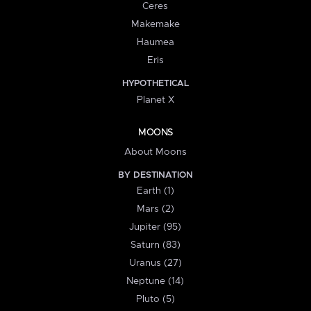
Ceres
Makemake
Haumea
Eris
HYPOTHETICAL
Planet X
MOONS
About Moons
BY DESTINATION
Earth (1)
Mars (2)
Jupiter (95)
Saturn (83)
Uranus (27)
Neptune (14)
Pluto (5)