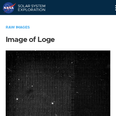
Skip
Navigation
RAW IMAGES
Image of Loge