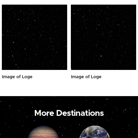
Image of Loge
Image of Loge
More Destinations