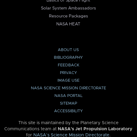
Basics of Space Flight
Solar System Ambassadors
Resource Packages
NASA HEAT
ABOUT US
BIBLIOGRAPHY
FEEDBACK
PRIVACY
IMAGE USE
NASA SCIENCE MISSION DIRECTORATE
NASA PORTAL
SITEMAP
ACCESSIBILITY
This site is maintained by the Planetary Science
Communications team at
NASA’s Jet Propulsion Laboratory
for
NASA’s Science Mission Directorate
.