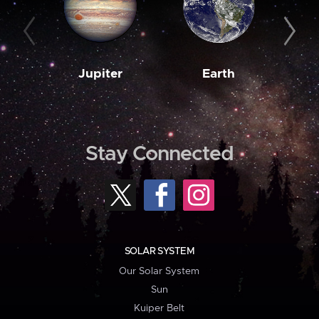
Jupiter
Earth
M
Stay Connected
SOLAR SYSTEM
Our Solar System
Sun
Kuiper Belt