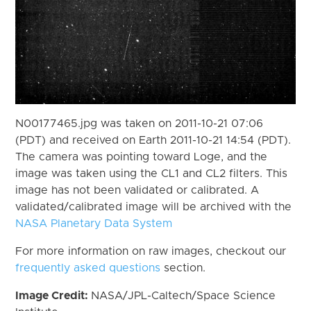
N00177465.jpg was taken on 2011-10-21 07:06
(PDT) and received on Earth 2011-10-21 14:54 (PDT).
The camera was pointing toward Loge, and the
image was taken using the CL1 and CL2 filters. This
image has not been validated or calibrated. A
validated/calibrated image will be archived with the
NASA Planetary Data System
For more information on raw images, checkout our
frequently asked questions
section.
Image Credit:
NASA/JPL-Caltech/Space Science