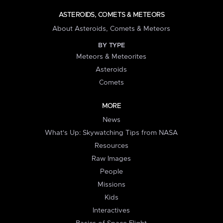
ASTEROIDS, COMETS & METEORS
About Asteroids, Comets & Meteors
BY TYPE
Meteors & Meteorites
Asteroids
Comets
MORE
News
What's Up: Skywatching Tips from NASA
Resources
Raw Images
People
Missions
Kids
Interactives