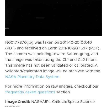
N00177370.jpg was taken on 2011-10-20 00:40
(PDT) and received on Earth 2011-10-20 15:17 (PDT).
The camera was pointing toward Saturn-gring, and
the image was taken using the CL1 and CL2 filters.
This image has not been validated or calibrated. A
validated/calibrated image will be archived with the
NASA Planetary Data System
For more information on raw images, checkout our
frequently asked questions
section.
Image Credit:
NASA/JPL-Caltech/Space Science