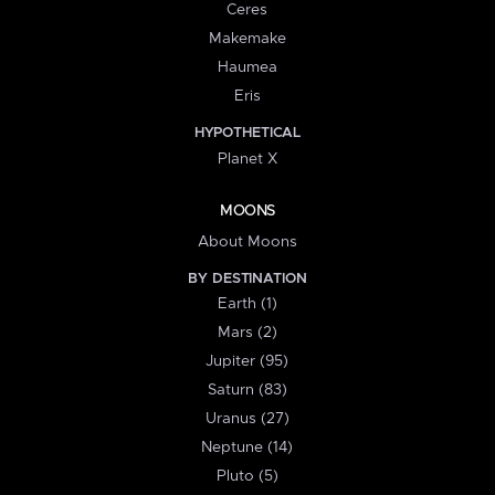
Ceres
Makemake
Haumea
Eris
HYPOTHETICAL
Planet X
MOONS
About Moons
BY DESTINATION
Earth (1)
Mars (2)
Jupiter (95)
Saturn (83)
Uranus (27)
Neptune (14)
Pluto (5)