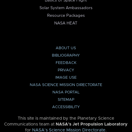
Basics of Space Flight
Solar System Ambassadors
Resource Packages
NASA HEAT
ABOUT US
BIBLIOGRAPHY
FEEDBACK
PRIVACY
IMAGE USE
NASA SCIENCE MISSION DIRECTORATE
NASA PORTAL
SITEMAP
ACCESSIBILITY
This site is maintained by the Planetary Science
Communications team at
NASA’s Jet Propulsion Laboratory
for
NASA’s Science Mission Directorate
.