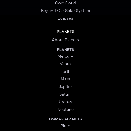
Oort Cloud
Beyond Our Solar System
Eclipses
PLANETS
About Planets
PLANETS
Mercury
Venus
Earth
Mars
Jupiter
Saturn
Uranus
Neptune
DWARF PLANETS
Pluto