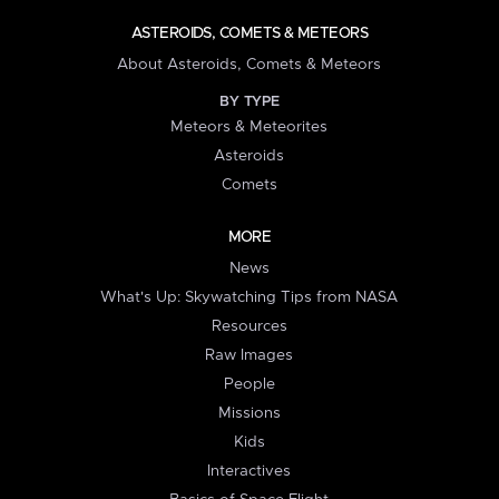
ASTEROIDS, COMETS & METEORS
About Asteroids, Comets & Meteors
BY TYPE
Meteors & Meteorites
Asteroids
Comets
MORE
News
What's Up: Skywatching Tips from NASA
Resources
Raw Images
People
Missions
Kids
Interactives