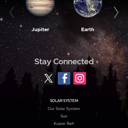
Jupiter
Earth
M
Stay Connected
SOLAR SYSTEM
Our Solar System
Sun
Kuiper Belt