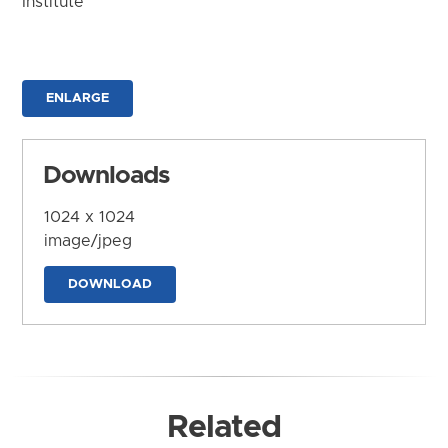
Institute
ENLARGE
Downloads
1024 x 1024
image/jpeg
DOWNLOAD
Related