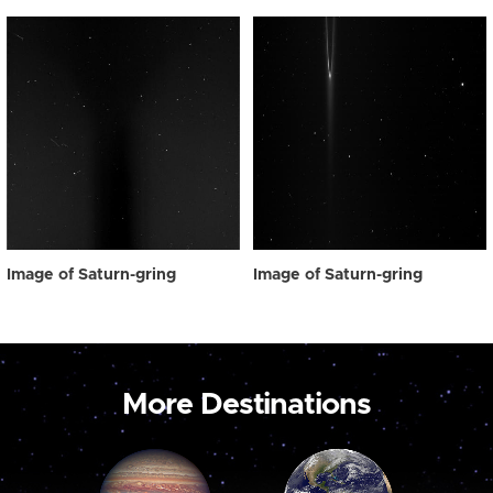
Image of Saturn-gring
Image of Saturn-gring
More Destinations