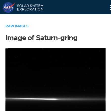
Skip
Navigation
RAW IMAGES
Image of Saturn-gring