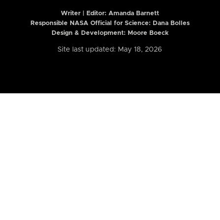
Writer | Editor:
Amanda Barnett
Responsible NASA Official for Science: Dana Bolles
Design & Development: Moore Boeck
Site last updated: May 18, 2026