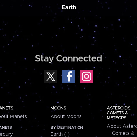
Earth
Stay Connected
ANETS
MOONS
ASTEROIDS,
COMETS &
out Planets
About Moons
METEORS
About Astero
ANETS
BY DESTINATION
Comets &
rcury
Earth (1)