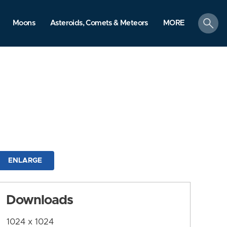
search
Moons
Asteroids, Comets & Meteors
MORE
ENLARGE
Downloads
1024 x 1024