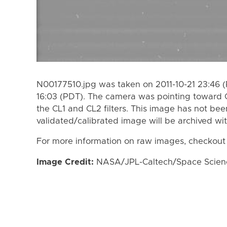
N00177510.jpg was taken on 2011-10-21 23:46 (
16:03 (PDT). The camera was pointing toward 
the CL1 and CL2 filters. This image has not bee
validated/calibrated image will be archived wi
For more information on raw images, checkout
Image Credit:
NASA/JPL-Caltech/Space Science