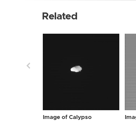
Related
Image of Calypso
Ima