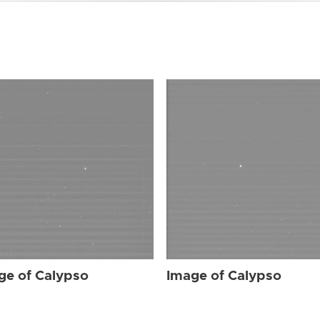
ge of Calypso
Image of Calypso