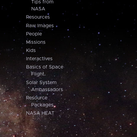
Tips from
NASA
Resources
Raw Images
People
Missions
Kids
Interactives
Basics of Space
Flight
Solar System
Ambassadors
Resource
Packages
NASA HEAT