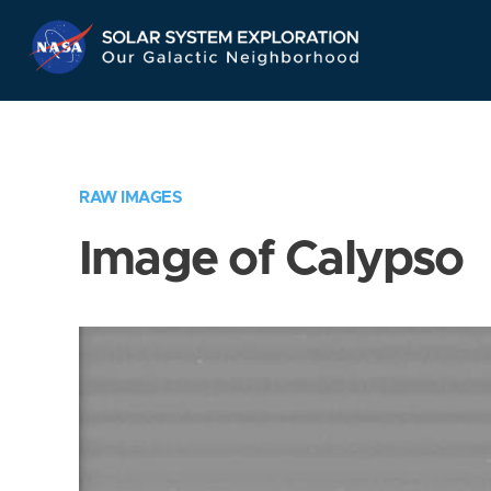
Skip
Navigation
RAW IMAGES
Image of Calypso