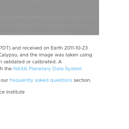
PDT) and received on Earth 2011-10-23
Calypso, and the image was taken using
n validated or calibrated. A
th the
NASA Planetary Data System
 our
frequently asked questions
section.
 Institute