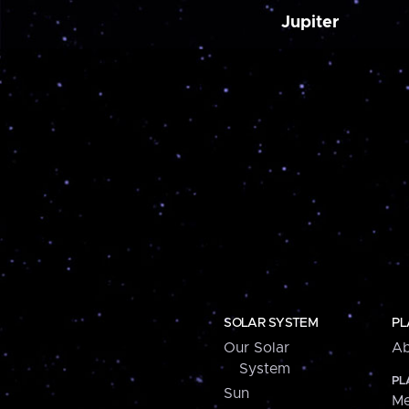
Jupiter
SOLAR SYSTEM
PL
Our Solar
Ab
System
PL
Sun
Me