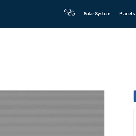
Solar System
Planets