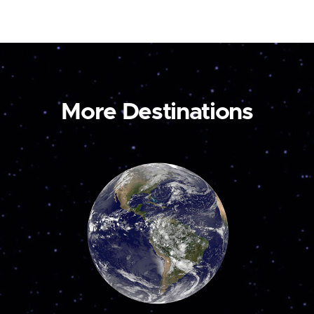
More Destinations