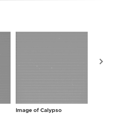
Image of Cal
Image of Calypso