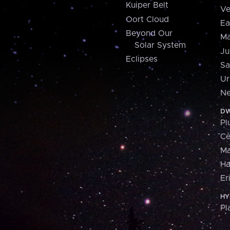
Kuiper Belt
Ve
Oort Cloud
Ea
Beyond Our
Ma
Solar System
Ju
Eclipses
Sa
Ur
Ne
DW
Pl
Ce
M
H
Er
HY
Pl