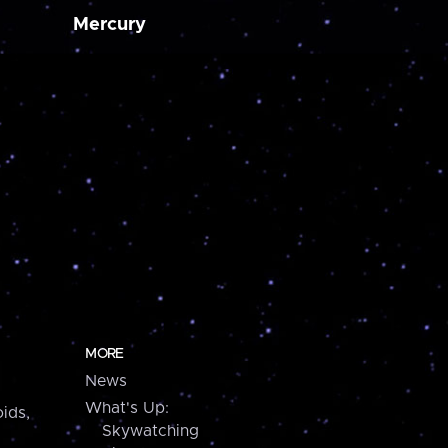
Mercury
MORE
News
What's Up:
ids,
Skywatching