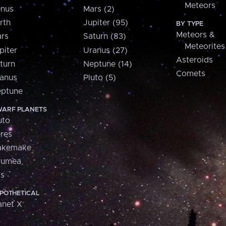
Meteors
nus
Mars (2)
rth
Jupiter (95)
BY TYPE
Meteors &
rs
Saturn (83)
Meteorites
piter
Uranus (27)
Asteroids
turn
Neptune (14)
Comets
anus
Pluto (5)
ptune
ARF PLANETS
uto
res
akemake
aumea
is
POTHETICAL
anet X