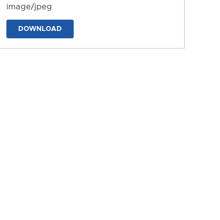
image/jpeg
DOWNLOAD